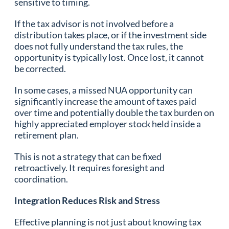
sensitive to timing.
If the tax advisor is not involved before a
distribution takes place, or if the investment side
does not fully understand the tax rules, the
opportunity is typically lost. Once lost, it cannot
be corrected.
In some cases, a missed NUA opportunity can
significantly increase the amount of taxes paid
over time and potentially double the tax burden on
highly appreciated employer stock held inside a
retirement plan.
This is not a strategy that can be fixed
retroactively. It requires foresight and
coordination.
Integration Reduces Risk and Stress
Effective planning is not just about knowing tax