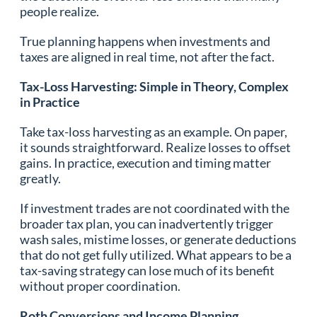
people realize.
True planning happens when investments and
taxes are aligned in real time, not after the fact.
Tax-Loss Harvesting: Simple in Theory, Complex
in Practice
Take tax-loss harvesting as an example. On paper,
it sounds straightforward. Realize losses to offset
gains. In practice, execution and timing matter
greatly.
If investment trades are not coordinated with the
broader tax plan, you can inadvertently trigger
wash sales, mistime losses, or generate deductions
that do not get fully utilized. What appears to be a
tax-saving strategy can lose much of its benefit
without proper coordination.
Roth Conversions and Income Planning