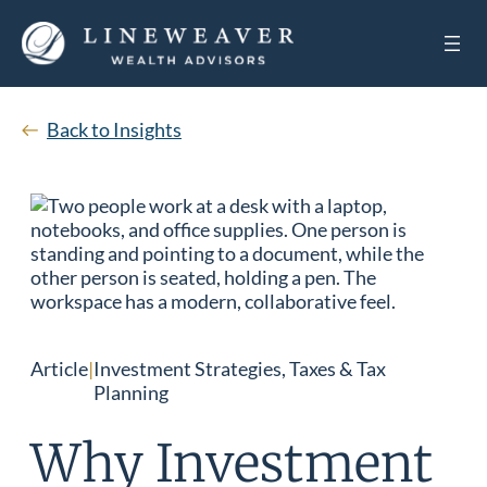
Back to Insights
Article
|
Investment Strategies, Taxes & Tax
Planning
Why Investment