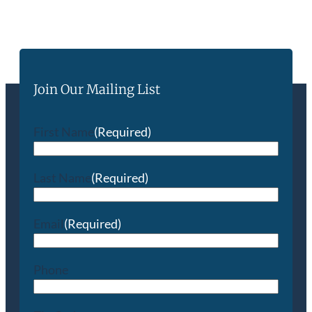
Join Our Mailing List
First Name
(Required)
Last Name
(Required)
Email
(Required)
Phone