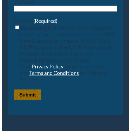
Zip Code
Consent
(Required)
By checking this box, I consent to receive
conversational and/or customer care SMS
from Lineweaver Financial Group. Reply
STOP to opt-out; Reply HELP for support;
Message & data rates may apply;
Messaging frequency may vary.
Visit
Privacy Policy
for privacy policy
and
Terms and Conditions
for Terms of
Service.
Submit