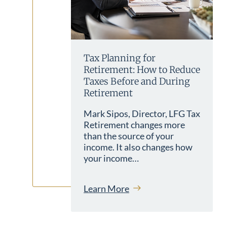
Tax Planning for
Retirement: How to Reduce
Taxes Before and During
Retirement
Mark Sipos, Director, LFG Tax
Retirement changes more
than the source of your
income. It also changes how
your income…
Learn More