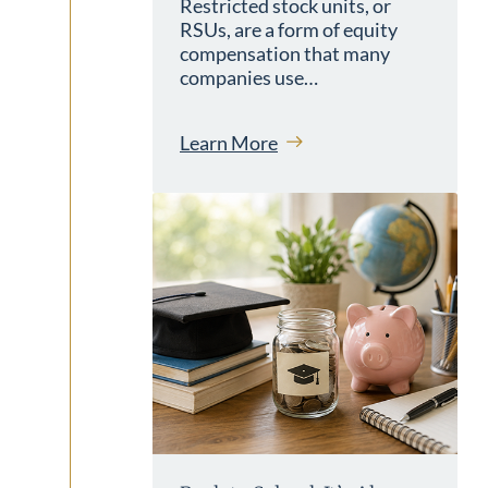
Restricted stock units, or
RSUs, are a form of equity
compensation that many
companies use…
Learn More