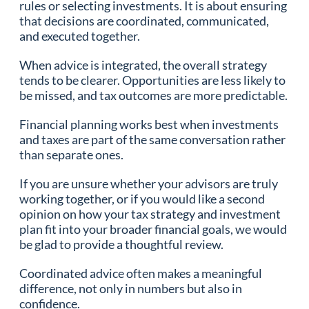
rules or selecting investments. It is about ensuring
that decisions are coordinated, communicated,
and executed together.
When advice is integrated, the overall strategy
tends to be clearer. Opportunities are less likely to
be missed, and tax outcomes are more predictable.
Financial planning works best when investments
and taxes are part of the same conversation rather
than separate ones.
If you are unsure whether your advisors are truly
working together, or if you would like a second
opinion on how your tax strategy and investment
plan fit into your broader financial goals, we would
be glad to provide a thoughtful review.
Coordinated advice often makes a meaningful
difference, not only in numbers but also in
confidence.