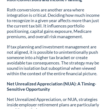
Roth conversions are another area where
integration is critical. Deciding how much income
to recognize in a given year affects more than just
the current tax bill. It influences portfolio
positioning, capital gains exposure, Medicare
premiums, and overall risk management.
If tax planning and investment management are
not aligned, it is possible to unintentionally push
someone into a higher tax bracket or create
avoidable tax consequences. The strategy may be
sound in isolation but suboptimal when viewed
within the context of the entire financial picture.
Net Unrealized Appreciation (NUA): A Timing-
Sensitive Opportunity
Net Unrealized Appreciation, or NUA, strategies
inside employer retirement plans are particularly