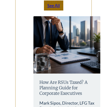
See All
How Are RSUs Taxed? A
Planning Guide for
Corporate Executives
Mark Sipos, Director, LFG Tax