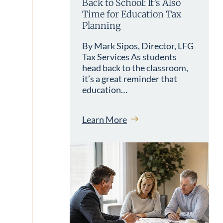
Back to School: It’s Also
Time for Education Tax
Planning
By Mark Sipos, Director, LFG
Tax Services As students
head back to the classroom,
it’s a great reminder that
education…
Learn More