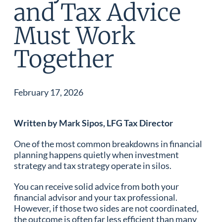
and Tax Advice
Must Work
Together
February 17, 2026
Written by Mark Sipos, LFG Tax Director
One of the most common breakdowns in financial
planning happens quietly when investment
strategy and tax strategy operate in silos.
You can receive solid advice from both your
financial advisor and your tax professional.
However, if those two sides are not coordinated,
the outcome is often far less efficient than many