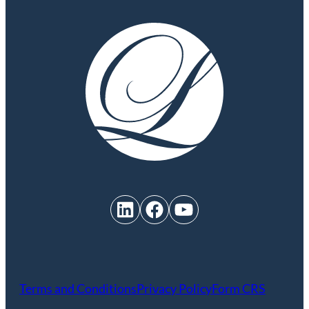
LinkedIn
Facebook
YouTube
Terms and Conditions
Privacy Policy
Form CRS