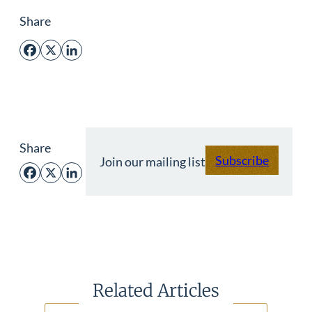
Share
Facebook
X
LinkedIn
Share
Subscribe
Join our mailing list
Facebook
X
LinkedIn
Related Articles