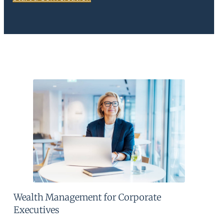
Wealth Management for Corporate
Executives