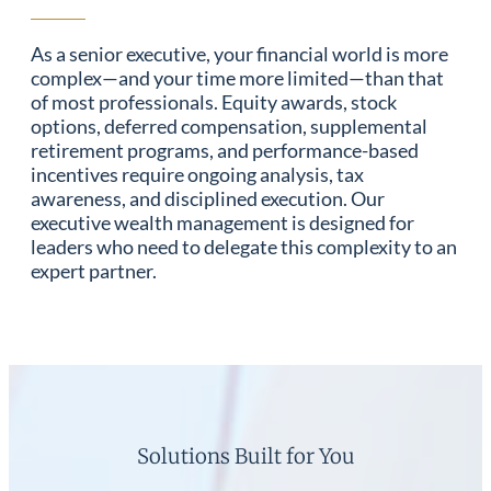
As a senior executive, your financial world is more
complex—and your time more limited—than that
of most professionals. Equity awards, stock
options, deferred compensation, supplemental
retirement programs, and performance-based
incentives require ongoing analysis, tax
awareness, and disciplined execution. Our
executive wealth management is designed for
leaders who need to delegate this complexity to an
expert partner.
Solutions Built for You