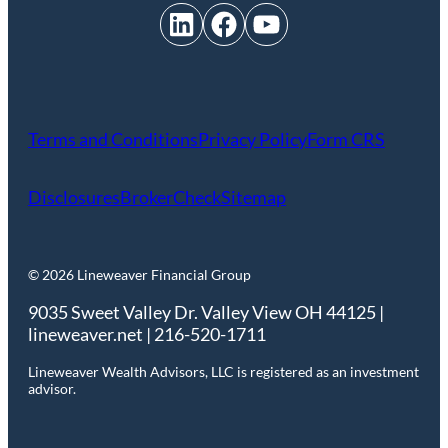
LinkedIn
Facebook
YouTube
Terms and Conditions
Privacy Policy
Form CRS
Disclosures
BrokerCheck
Sitemap
© 2026 Lineweaver Financial Group
9035 Sweet Valley Dr. Valley View OH 44125 |
lineweaver.net | 216-520-1711
Lineweaver Wealth Advisors, LLC is registered as an investment
advisor.