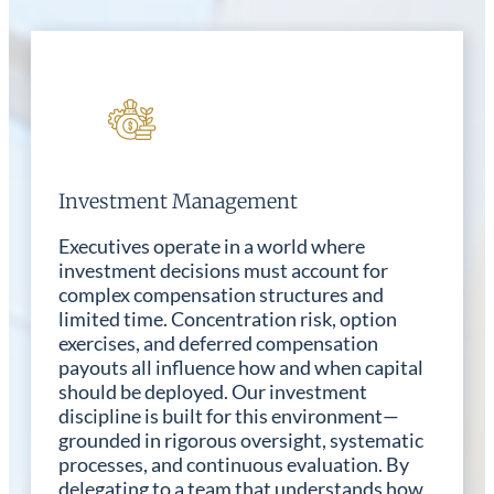
Investment Management
Executives operate in a world where
investment decisions must account for
complex compensation structures and
limited time. Concentration risk, option
exercises, and deferred compensation
payouts all influence how and when capital
should be deployed. Our investment
discipline is built for this environment—
grounded in rigorous oversight, systematic
processes, and continuous evaluation. By
delegating to a team that understands how