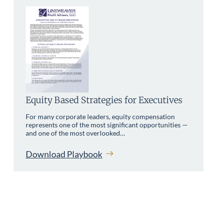
Equity Based Strategies for Executives
For many corporate leaders, equity compensation
represents one of the most significant opportunities —
and one of the most overlooked…
Download Playbook