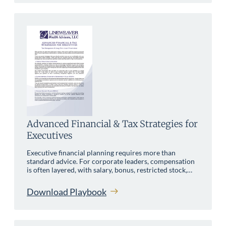
Advanced Financial & Tax Strategies for
Executives
Executive financial planning requires more than
standard advice. For corporate leaders, compensation
is often layered, with salary, bonus, restricted stock,…
Download Playbook