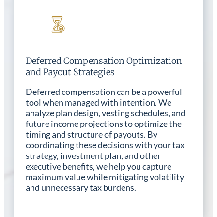
Deferred Compensation Optimization
and Payout Strategies
Deferred compensation can be a powerful
tool when managed with intention. We
analyze plan design, vesting schedules, and
future income projections to optimize the
timing and structure of payouts. By
coordinating these decisions with your tax
strategy, investment plan, and other
executive benefits, we help you capture
maximum value while mitigating volatility
and unnecessary tax burdens.