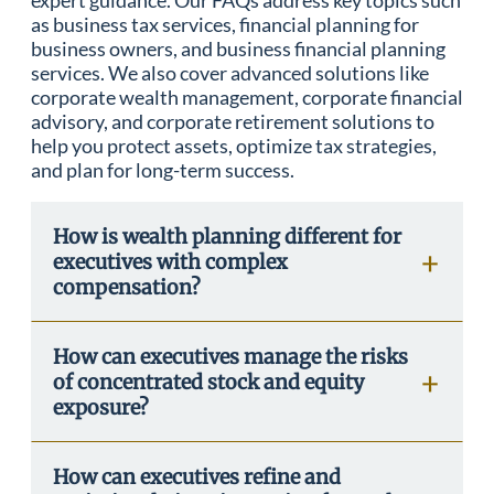
expert guidance. Our FAQs address key topics such
as business tax services, financial planning for
business owners, and business financial planning
services. We also cover advanced solutions like
corporate wealth management, corporate financial
advisory, and corporate retirement solutions to
help you protect assets, optimize tax strategies,
and plan for long-term success.
How is wealth planning different for
executives with complex
compensation?
How can executives manage the risks
of concentrated stock and equity
exposure?
How can executives refine and