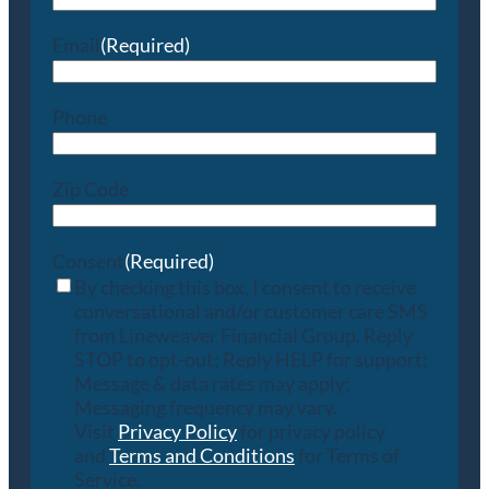
Email
(Required)
Phone
Zip Code
Consent
(Required)
By checking this box, I consent to receive
conversational and/or customer care SMS
from Lineweaver Financial Group. Reply
STOP to opt-out; Reply HELP for support;
Message & data rates may apply;
Messaging frequency may vary.
Visit
Privacy Policy
for privacy policy
and
Terms and Conditions
for Terms of
Service.