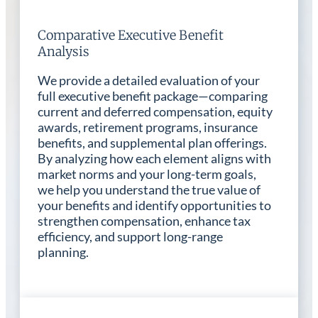
Comparative Executive Benefit
Analysis
We provide a detailed evaluation of your
full executive benefit package—comparing
current and deferred compensation, equity
awards, retirement programs, insurance
benefits, and supplemental plan offerings.
By analyzing how each element aligns with
market norms and your long-term goals,
we help you understand the true value of
your benefits and identify opportunities to
strengthen compensation, enhance tax
efficiency, and support long-range
planning.