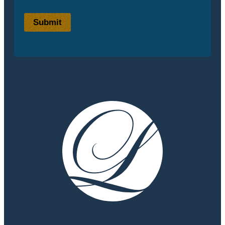
Submit