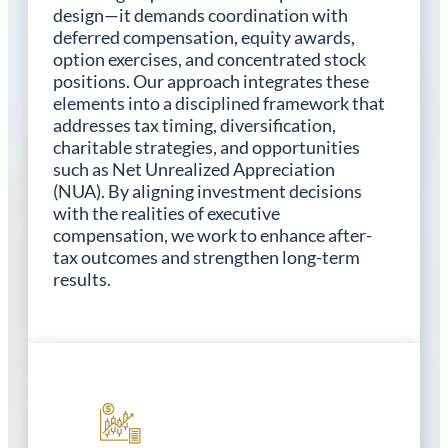
design—it demands coordination with
deferred compensation, equity awards,
option exercises, and concentrated stock
positions. Our approach integrates these
elements into a disciplined framework that
addresses tax timing, diversification,
charitable strategies, and opportunities
such as Net Unrealized Appreciation
(NUA). By aligning investment decisions
with the realities of executive
compensation, we work to enhance after-
tax outcomes and strengthen long-term
results.