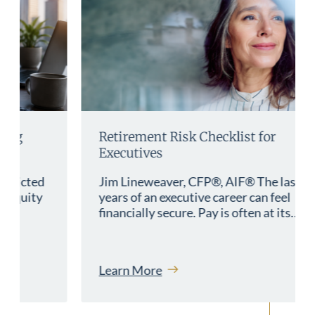
Retirement Risk Checklist for
Executives
Jim Lineweaver, CFP®, AIF® The last
years of an executive career can feel
financially secure. Pay is often at its…
Learn More