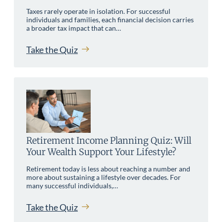
Taxes rarely operate in isolation. For successful
individuals and families, each financial decision carries
a broader tax impact that can…
Take the Quiz
Retirement Income Planning Quiz: Will
Your Wealth Support Your Lifestyle?
Retirement today is less about reaching a number and
more about sustaining a lifestyle over decades. For
many successful individuals,…
Take the Quiz