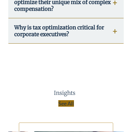
optimize their unique mix of complex
compensation?
Why is tax optimization critical for
corporate executives?
Insights
See All