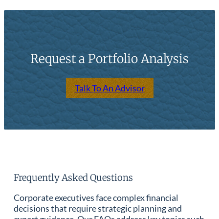
Request a Portfolio Analysis
Talk To An Advisor
Frequently Asked Questions
Corporate executives face complex financial
decisions that require strategic planning and