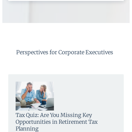
Perspectives for Corporate Executives
Tax Quiz: Are You Missing Key
Opportunities in Retirement Tax
Planning