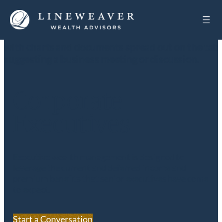
Corporate
Executives
Executive wealth management is designed to
leverage the current and deferred income and
premium benefits that senior executives have come
to expect.
Start a Conversation