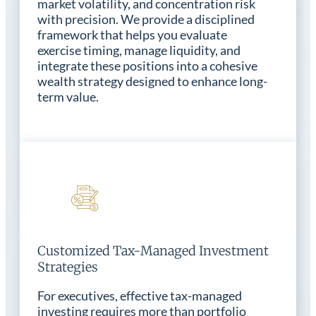
market volatility, and concentration risk
with precision. We provide a disciplined
framework that helps you evaluate
exercise timing, manage liquidity, and
integrate these positions into a cohesive
wealth strategy designed to enhance long-
term value.
Customized Tax-Managed Investment
Strategies
For executives, effective tax-managed
investing requires more than portfolio