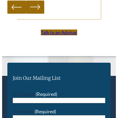
Talk to an Advisor
Join Our Mailing List
First Name
(Required)
Last Name
(Required)