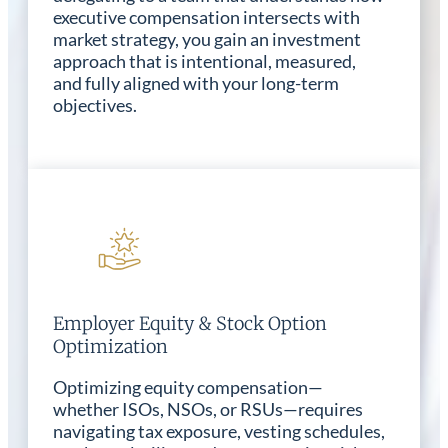
executive compensation intersects with
market strategy, you gain an investment
approach that is intentional, measured,
and fully aligned with your long-term
objectives.
Employer Equity & Stock Option
Optimization
Optimizing equity compensation—
whether ISOs, NSOs, or RSUs—requires
navigating tax exposure, vesting schedules,