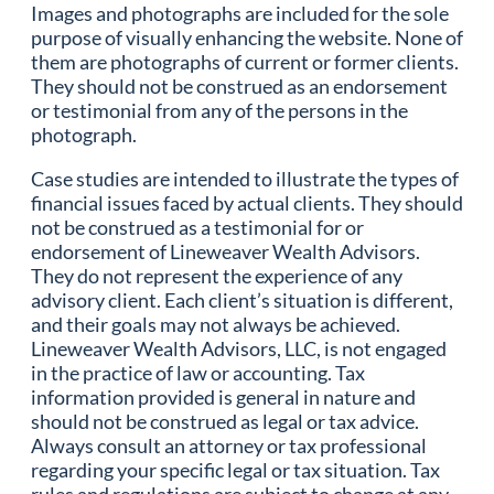
Images and photographs are included for the sole
purpose of visually enhancing the website. None of
them are photographs of current or former clients.
They should not be construed as an endorsement
or testimonial from any of the persons in the
photograph.
Case studies are intended to illustrate the types of
financial issues faced by actual clients. They should
not be construed as a testimonial for or
endorsement of Lineweaver Wealth Advisors.
They do not represent the experience of any
advisory client. Each client’s situation is different,
and their goals may not always be achieved.
Lineweaver Wealth Advisors, LLC, is not engaged
in the practice of law or accounting. Tax
information provided is general in nature and
should not be construed as legal or tax advice.
Always consult an attorney or tax professional
regarding your specific legal or tax situation. Tax
rules and regulations are subject to change at any