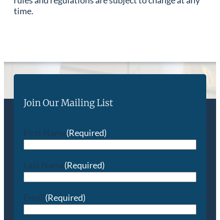
time.
Join Our Mailing List
First Name
(Required)
Last Name
(Required)
Email
(Required)