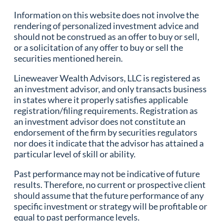
Information on this website does not involve the
rendering of personalized investment advice and
should not be construed as an offer to buy or sell,
or a solicitation of any offer to buy or sell the
securities mentioned herein.
Lineweaver Wealth Advisors, LLC is registered as
an investment advisor, and only transacts business
in states where it properly satisfies applicable
registration/filing requirements. Registration as
an investment advisor does not constitute an
endorsement of the firm by securities regulators
nor does it indicate that the advisor has attained a
particular level of skill or ability.
Past performance may not be indicative of future
results. Therefore, no current or prospective client
should assume that the future performance of any
specific investment or strategy will be profitable or
equal to past performance levels.