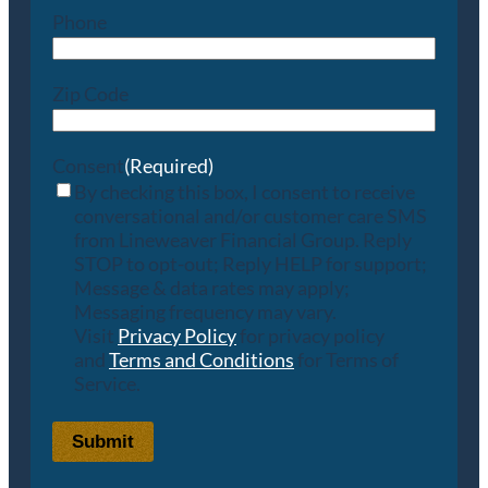
Phone
Zip Code
Consent
(Required)
By checking this box, I consent to receive
conversational and/or customer care SMS
from Lineweaver Financial Group. Reply
STOP to opt-out; Reply HELP for support;
Message & data rates may apply;
Messaging frequency may vary.
Visit
Privacy Policy
for privacy policy
and
Terms and Conditions
for Terms of
Service.
Submit