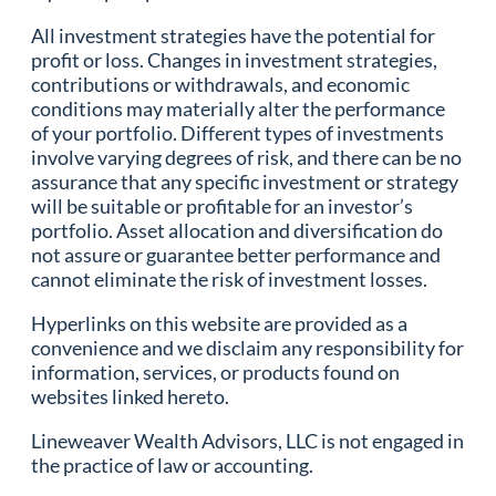
All investment strategies have the potential for
profit or loss. Changes in investment strategies,
contributions or withdrawals, and economic
conditions may materially alter the performance
of your portfolio. Different types of investments
involve varying degrees of risk, and there can be no
assurance that any specific investment or strategy
will be suitable or profitable for an investor’s
portfolio. Asset allocation and diversification do
not assure or guarantee better performance and
cannot eliminate the risk of investment losses.
Hyperlinks on this website are provided as a
convenience and we disclaim any responsibility for
information, services, or products found on
websites linked hereto.
Lineweaver Wealth Advisors, LLC is not engaged in
the practice of law or accounting.