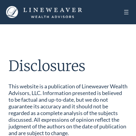
Disclosures
This website is a publication of Lineweaver Wealth
Advisors, LLC. Information presented is believed
to be factual and up-to-date, but we do not
guarantee its accuracy and it should not be
regarded as a complete analysis of the subjects
discussed. All expressions of opinion reflect the
judgment of the authors on the date of publication
and are subject to change.