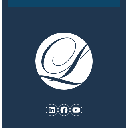
LinkedIn
Facebook
YouTube