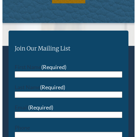
Join Our Mailing List
First Name
(Required)
Last Name
(Required)
Email
(Required)
Phone