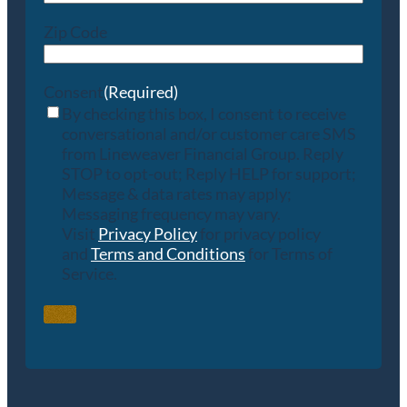
Zip Code
Consent
(Required)
By checking this box, I consent to receive
conversational and/or customer care SMS
from Lineweaver Financial Group. Reply
STOP to opt-out; Reply HELP for support;
Message & data rates may apply;
Messaging frequency may vary.
Visit
Privacy Policy
for privacy policy
and
Terms and Conditions
for Terms of
Service.