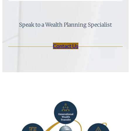
Speak to a Wealth Planning Specialist
Contact Us