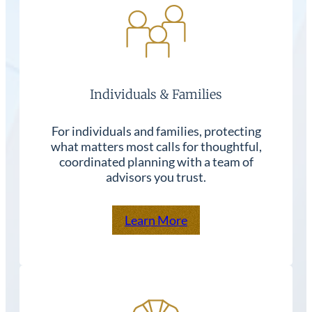
Individuals & Families
For individuals and families, protecting
what matters most calls for thoughtful,
coordinated planning with a team of
advisors you trust.
Learn More