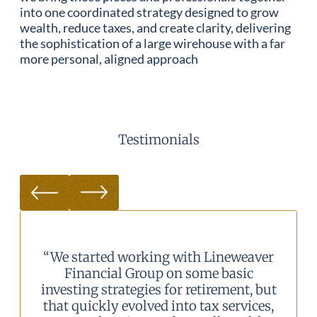
into one coordinated strategy designed to grow
wealth, reduce taxes, and create clarity, delivering
the sophistication of a large wirehouse with a far
more personal, aligned approach
Testimonials
neweaver
“We consolidated our investments w
basic
LFG and have not looked back.
ement, but
Working with the staff and adviso
services,
either via phone, email, or in perso