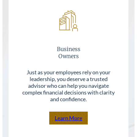
Business
Owners
Just as your employees rely on your
leadership, you deserve a trusted
advisor who can help you navigate
complex financial decisions with clarity
and confidence.
Learn More