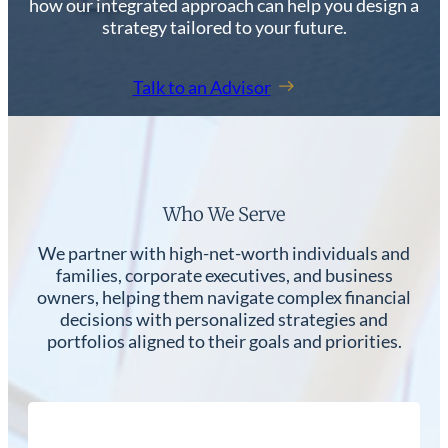
how our integrated approach can help you design a
strategy tailored to your future.
Talk to an Advisor
Who We Serve
We partner with high-net-worth individuals and
families, corporate executives, and business
owners, helping them navigate complex financial
decisions with personalized strategies and
portfolios aligned to their goals and priorities.