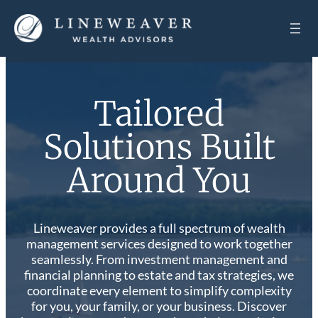
Tailored
Solutions Built
Around You
Lineweaver provides a full spectrum of wealth
management services designed to work together
seamlessly. From investment management and
financial planning to estate and tax strategies, we
coordinate every element to simplify complexity
for you, your family, or your business. Discover