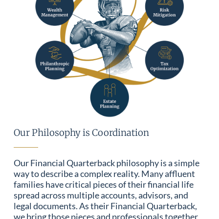
Our Philosophy is Coordination
Our Financial Quarterback philosophy is a simple
way to describe a complex reality. Many affluent
families have critical pieces of their financial life
spread across multiple accounts, advisors, and
legal documents. As their Financial Quarterback,
we bring those pieces and professionals together