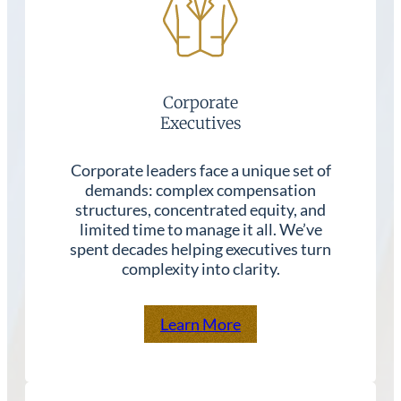
Corporate
Executives
Corporate leaders face a unique set of
demands: complex compensation
structures, concentrated equity, and
limited time to manage it all. We’ve
spent decades helping executives turn
complexity into clarity.
Learn More