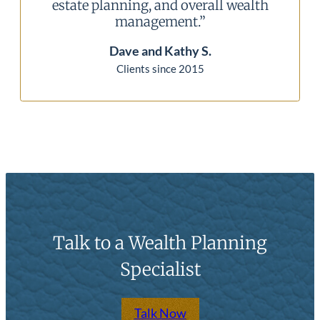
l wealth
our situation is always thoroughl
reviewed to keep us comfortable.”
Mike and Linda P.
Clients since 2010
Talk to a Wealth Planning
Specialist
Talk Now