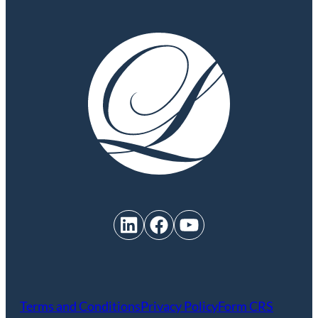
LinkedIn
Facebook
YouTube
Terms and Conditions
Privacy Policy
Form CRS