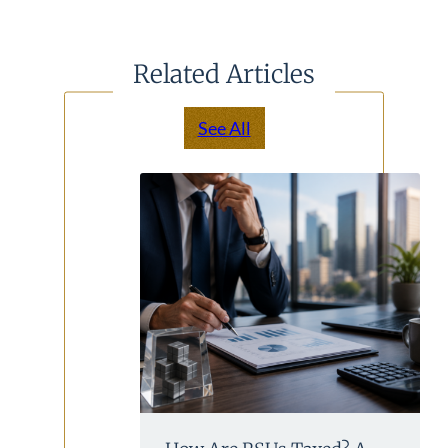
Related Articles
See All