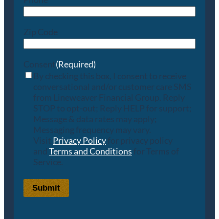
Zip Code
Consent
(Required)
By checking this box, I consent to receive
conversational and/or customer care SMS
from Lineweaver Financial Group. Reply
STOP to opt-out; Reply HELP for support;
Message & data rates may apply;
Messaging frequency may vary.
Visit
Privacy Policy
for privacy policy
and
Terms and Conditions
for Terms of
Service.
Submit