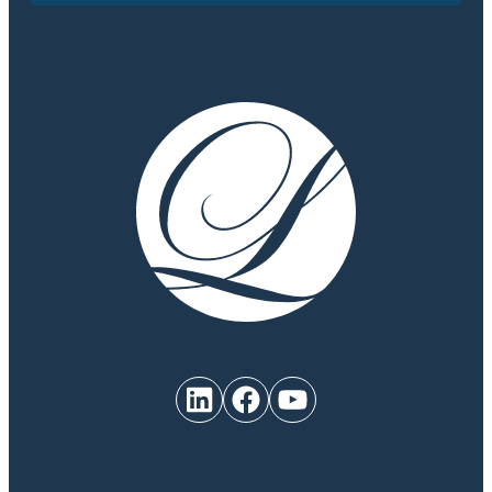
LinkedIn
Facebook
YouTube