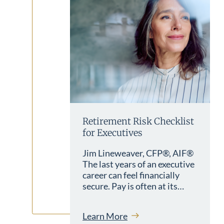
Retirement Risk Checklist
for Executives
Jim Lineweaver, CFP®, AIF®
The last years of an executive
career can feel financially
secure. Pay is often at its…
Learn More