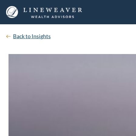
Back to Insights