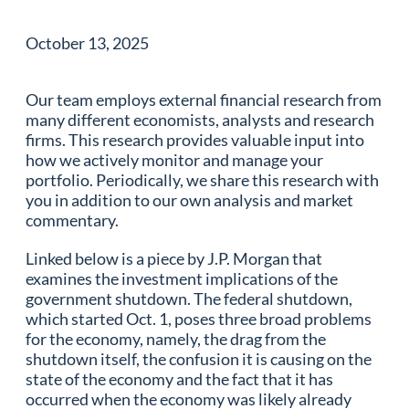
October 13, 2025
Our team employs external financial research from
many different economists, analysts and research
firms. This research provides valuable input into
how we actively monitor and manage your
portfolio. Periodically, we share this research with
you in addition to our own analysis and market
commentary.
Linked below is a piece by J.P. Morgan that
examines the investment implications of the
government shutdown. The federal shutdown,
which started Oct. 1, poses three broad problems
for the economy, namely, the drag from the
shutdown itself, the confusion it is causing on the
state of the economy and the fact that it has
occurred when the economy was likely already