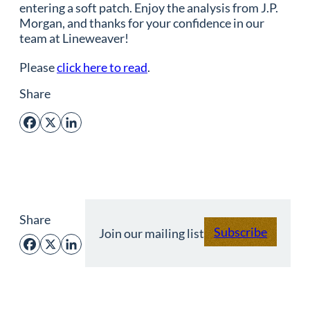
entering a soft patch. Enjoy the analysis from J.P.
Morgan, and thanks for your confidence in our
team at Lineweaver!
Please
click here to read
.
Share
Facebook
X
LinkedIn
Share
Subscribe
Join our mailing list
Facebook
X
LinkedIn