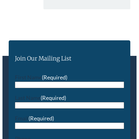
Join Our Mailing List
First Name
(Required)
Last Name
(Required)
Email
(Required)
Phone