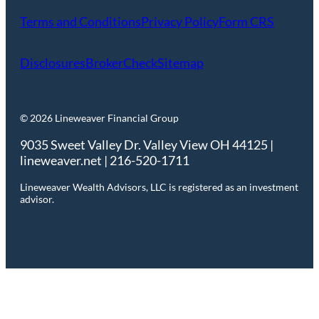
Terms and Conditions
Privacy Policy
Form CRS
Disclosures
BrokerCheck
Sitemap
© 2026 Lineweaver Financial Group
9035 Sweet Valley Dr. Valley View OH 44125 |
lineweaver.net | 216-520-1711
Lineweaver Wealth Advisors, LLC is registered as an investment
advisor.