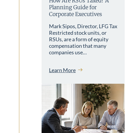
How Are RSUs Taxed? A
Planning Guide for
Corporate Executives
Mark Sipos, Director, LFG Tax
Restricted stock units, or
RSUs, are a form of equity
compensation that many
companies use…
Learn More