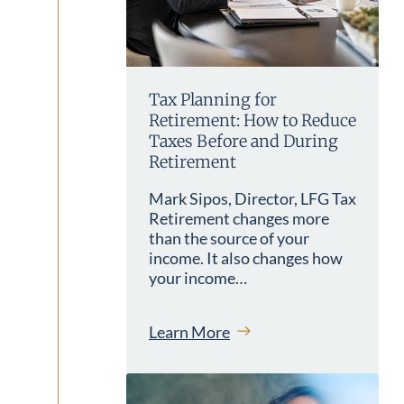
Tax Planning for
Retirement: How to Reduce
Taxes Before and During
Retirement
Mark Sipos, Director, LFG Tax
Retirement changes more
than the source of your
income. It also changes how
your income…
Learn More