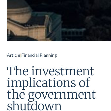
Article
|
Financial Planning
The investment
implications of
the government
shutdown