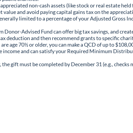
preciated non-cash assets (like stock or real estate held fo
ket value and avoid paying capital gains tax on the apprecia
nerally limited to a percentage of your Adjusted Gross Inco
 Donor-Advised Fund can offer big tax savings, and create 
tax deduction and then recommend grants to specific charit
 are age 70½ or older, you can make a QCD of up to $108,000
ble income and can satisfy your Required Minimum Distribu
r, the gift must be completed by December 31 (e.g., checks 