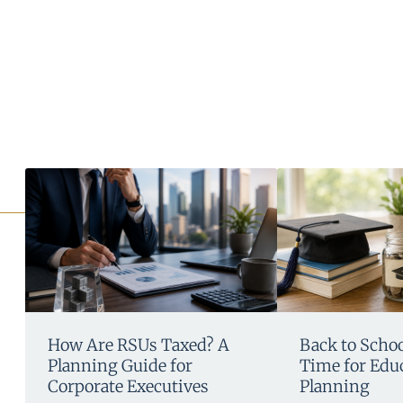
How Are RSUs Taxed? A
Back to School
Planning Guide for
Time for Edu
Corporate Executives
Planning