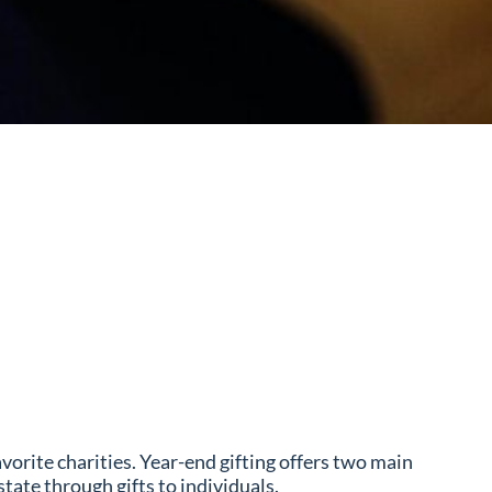
vorite charities. Year-end gifting offers two main
tate through gifts to individuals.