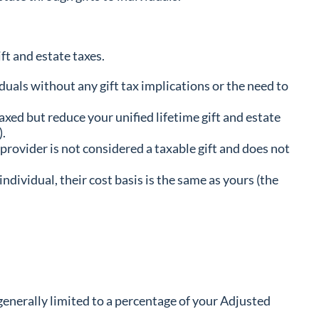
ft and estate taxes.
uals without any gift tax implications or the need to
xed but reduce your unified lifetime gift and estate
).
 provider is not considered a taxable gift and does not
 individual, their cost basis is the same as yours (the
generally limited to a percentage of your Adjusted