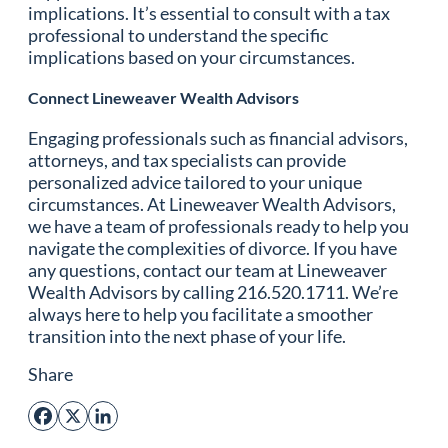
implications. It’s essential to consult with a tax
professional to understand the specific
implications based on your circumstances.
Connect Lineweaver Wealth Advisors
Engaging professionals such as financial advisors,
attorneys, and tax specialists can provide
personalized advice tailored to your unique
circumstances. At Lineweaver Wealth Advisors,
we have a team of professionals ready to help you
navigate the complexities of divorce. If you have
any questions, contact our team at Lineweaver
Wealth Advisors by calling 216.520.1711. We’re
always here to help you facilitate a smoother
transition into the next phase of your life.
Share
Facebook
X
LinkedIn