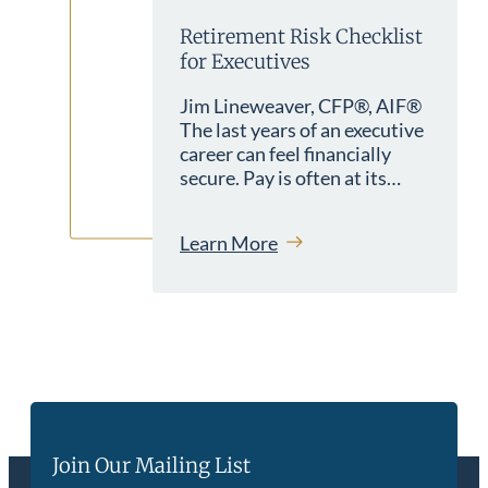
Retirement Risk Checklist
for Executives
Jim Lineweaver, CFP®, AIF®
The last years of an executive
career can feel financially
secure. Pay is often at its…
Learn More
Join Our Mailing List