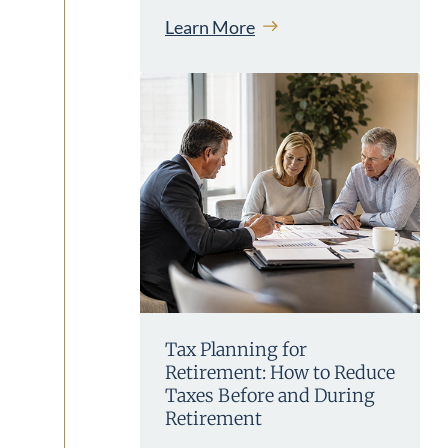
Learn More
Tax Planning for
Retirement: How to Reduce
Taxes Before and During
Retirement