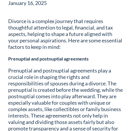
January 16, 2025
Divorce is a complex journey that requires
thoughtful attention to legal, financial, and tax
aspects, helping to shape a future aligned with
your personal aspirations. Here are some essential
factors to keep in mind:
Prenuptial and postnuptial agreements
Prenuptial and postnuptial agreements play a
crucial role in shaping the rights and
responsibilities of spouses during a divorce. The
prenuptial is created before the wedding, while the
postnuptial comes into play afterward. They are
especially valuable for couples with unique or
complex assets, like collectibles or family business
interests. These agreements not only help in
valuing and dividing those assets fairly but also
promote transparency and a sense of security for