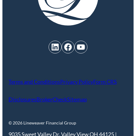
LinkedIn
Facebook
YouTube
Terms and Conditions
Privacy Policy
Form CRS
Disclosures
BrokerCheck
Sitemap
© 2026 Lineweaver Financial Group
9035 Sweet Valley Dr. Valley View OH 44125 |