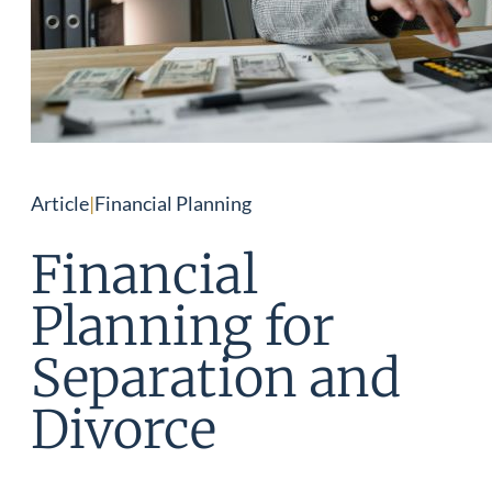
Article
|
Financial Planning
Financial
Planning for
Separation and
Divorce