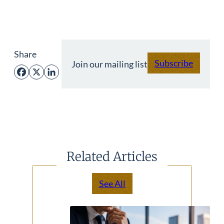
Share
Subscribe
Join our mailing list
Facebook
X
LinkedIn
Related Articles
See All