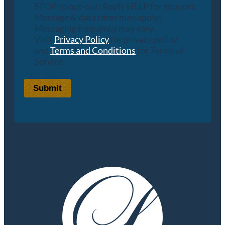
STOP to opt-out; Reply HELP for support;
Message & data rates may apply;
Messaging frequency may vary.
Visit
Privacy Policy
for privacy policy
and
Terms and Conditions
for Terms of
Service.
Submit