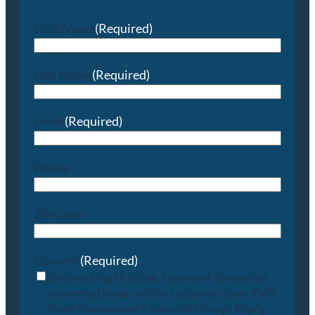
First Name
(Required)
Last Name
(Required)
Email
(Required)
Phone
Zip Code
Consent
(Required)
By checking this box, I consent to receive
conversational and/or customer care SMS
from Lineweaver Financial Group. Reply