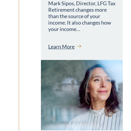
Mark Sipos, Director, LFG Tax
Retirement changes more
than the source of your
income. It also changes how
your income…
Learn More