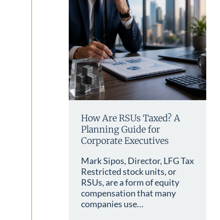
How Are RSUs Taxed? A
Planning Guide for
Corporate Executives
Mark Sipos, Director, LFG Tax
Restricted stock units, or
RSUs, are a form of equity
compensation that many
companies use…