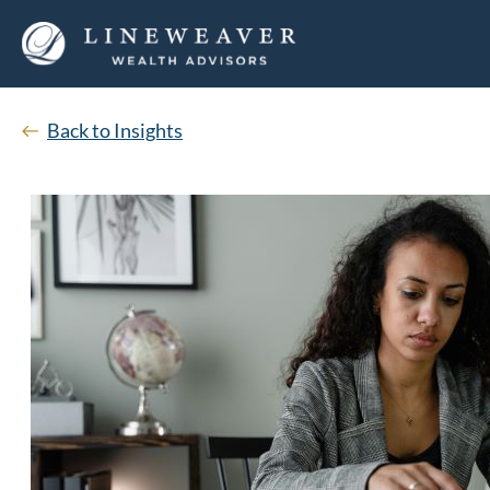
Back to Insights