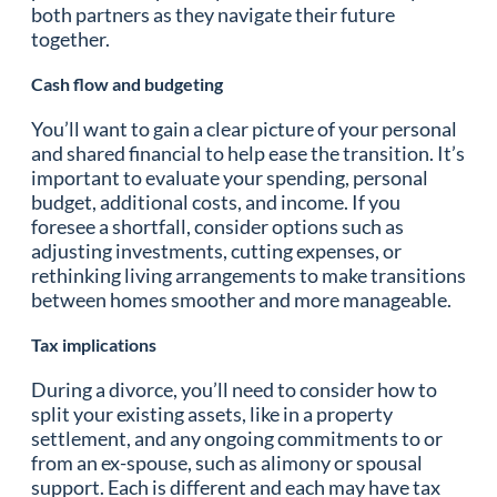
both partners as they navigate their future
together.
Cash flow and budgeting
You’ll want to gain a clear picture of your personal
and shared financial to help ease the transition. It’s
important to evaluate your spending, personal
budget, additional costs, and income. If you
foresee a shortfall, consider options such as
adjusting investments, cutting expenses, or
rethinking living arrangements to make transitions
between homes smoother and more manageable.
Tax implications
During a divorce, you’ll need to consider how to
split your existing assets, like in a property
settlement, and any ongoing commitments to or
from an ex-spouse, such as alimony or spousal
support. Each is different and each may have tax