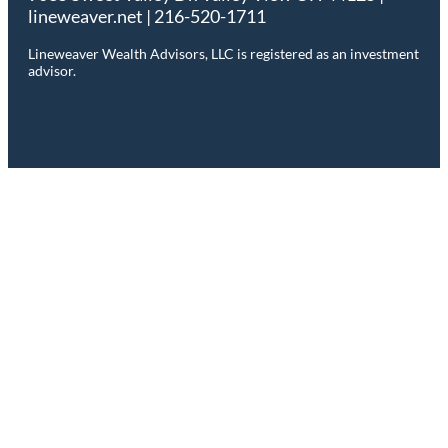
lineweaver.net | 216-520-1711
Lineweaver Wealth Advisors, LLC is registered as an investment
advisor.