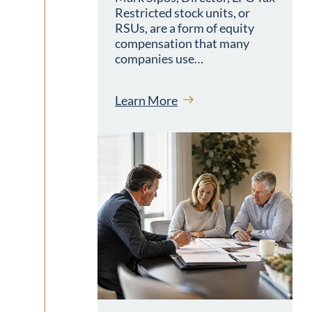
Restricted stock units, or
RSUs, are a form of equity
compensation that many
companies use…
Learn More