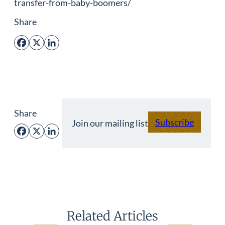
transfer-from-baby-boomers/
Share
Facebook
X
LinkedIn
Share
Subscribe
Join our mailing list
Facebook
X
LinkedIn
Related Articles