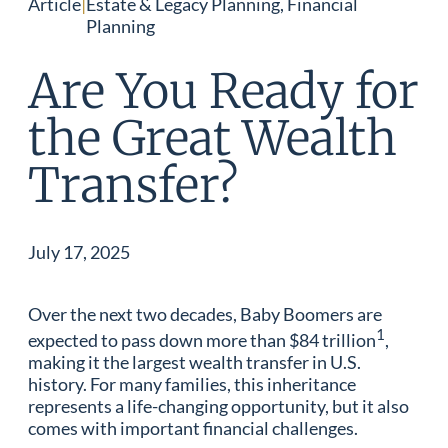
Article
|
Estate & Legacy Planning, Financial
Planning
Are You Ready for
the Great Wealth
Transfer?
July 17, 2025
Over the next two decades, Baby Boomers are
1
expected to pass down more than $84 trillion
,
making it the largest wealth transfer in U.S.
history. For many families, this inheritance
represents a life-changing opportunity, but it also
comes with important financial challenges.