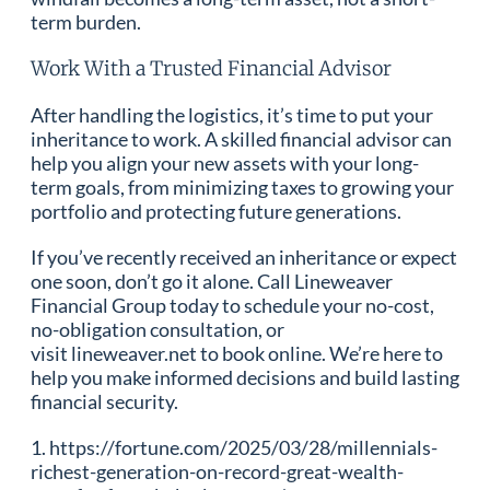
term burden.
Work With a Trusted Financial Advisor
After handling the logistics, it’s time to put your
inheritance to work. A skilled financial advisor can
help you align your new assets with your long-
term goals, from minimizing taxes to growing your
portfolio and protecting future generations.
If you’ve recently received an inheritance or expect
one soon, don’t go it alone. Call Lineweaver
Financial Group today to schedule your no-cost,
no-obligation consultation, or
visit lineweaver.net to book online. We’re here to
help you make informed decisions and build lasting
financial security.
1. https://fortune.com/2025/03/28/millennials-
richest-generation-on-record-great-wealth-