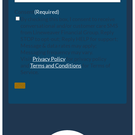
Consent
(Required)
By checking this box, I consent to receive
conversational and/or customer care SMS
from Lineweaver Financial Group. Reply
STOP to opt-out; Reply HELP for support;
Message & data rates may apply;
Messaging frequency may vary.
Visit
Privacy Policy
for privacy policy
and
Terms and Conditions
for Terms of
Service.