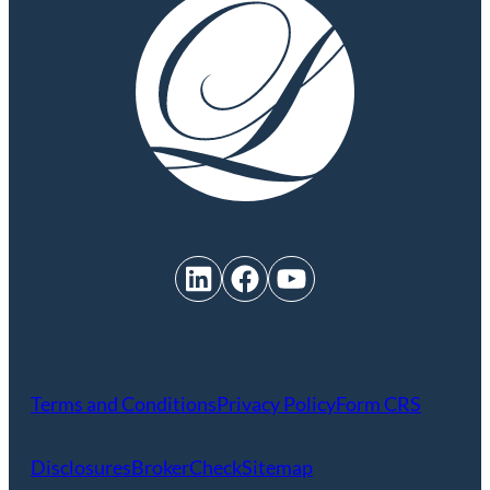
LinkedIn
Facebook
YouTube
Terms and Conditions
Privacy Policy
Form CRS
Disclosures
BrokerCheck
Sitemap