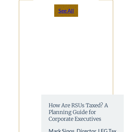
See All
How Are RSUs Taxed? A
Planning Guide for
Corporate Executives
Mark Sipos, Director, LFG Tax