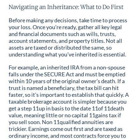
Navigating an Inheritance: What to Do First
Before making any decisions, take time to process
your loss. Once you’re ready, gather all key legal
and financial documents such as wills, trusts,
account statements, and property titles. Not all
assets are taxed or distributed the same, so
understanding what you’ve inherited is essential.
For example, an inherited IRA from a non-spouse
falls under the SECURE Act and must be emptied
within 10 years of the original owner’s death. If a
trust is named a beneficiary, the tax bill can hit
faster, so it’s important to establish that quickly. A
taxable brokerage account is simpler because you
get a step 11up in basis to the date 11of 11death
value, meaning little or no capital 11gains tax if
you sell soon. Non 11qualified annuities are
trickier. Earnings come out first and are taxed as
ordinary income, and most contracts force you to