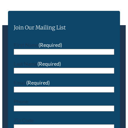
Join Our Mailing List
First Name
(Required)
Last Name
(Required)
Email
(Required)
Phone
Zip Code