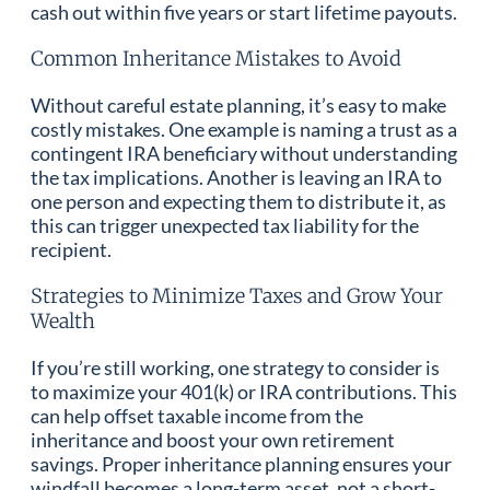
cash out within five years or start lifetime payouts.
Common Inheritance Mistakes to Avoid
Without careful estate planning, it’s easy to make
costly mistakes. One example is naming a trust as a
contingent IRA beneficiary without understanding
the tax implications. Another is leaving an IRA to
one person and expecting them to distribute it, as
this can trigger unexpected tax liability for the
recipient.
Strategies to Minimize Taxes and Grow Your
Wealth
If you’re still working, one strategy to consider is
to maximize your 401(k) or IRA contributions. This
can help offset taxable income from the
inheritance and boost your own retirement
savings. Proper inheritance planning ensures your
windfall becomes a long-term asset, not a short-