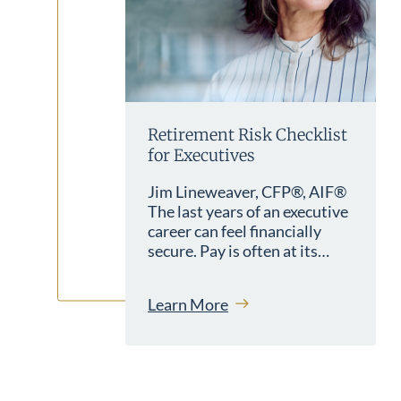
Retirement Risk Checklist
for Executives
Jim Lineweaver, CFP®, AIF®
The last years of an executive
career can feel financially
secure. Pay is often at its…
Learn More