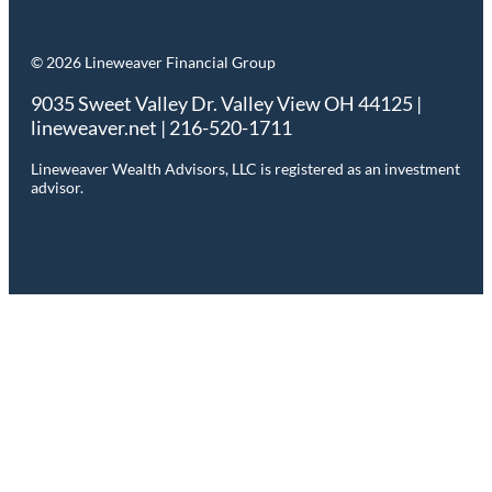
© 2026 Lineweaver Financial Group
9035 Sweet Valley Dr. Valley View OH 44125 |
lineweaver.net | 216-520-1711
Lineweaver Wealth Advisors, LLC is registered as an investment
advisor.