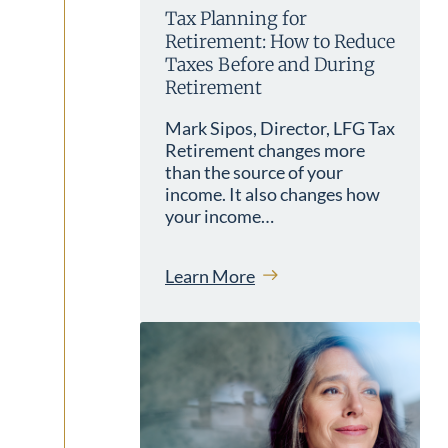
Tax Planning for
Retirement: How to Reduce
Taxes Before and During
Retirement
Mark Sipos, Director, LFG Tax
Retirement changes more
than the source of your
income. It also changes how
your income…
Learn More