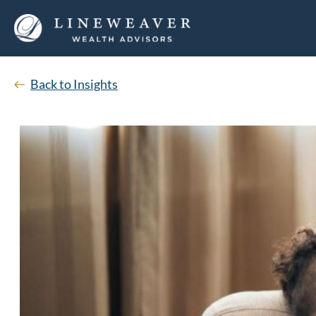
Back to Insights