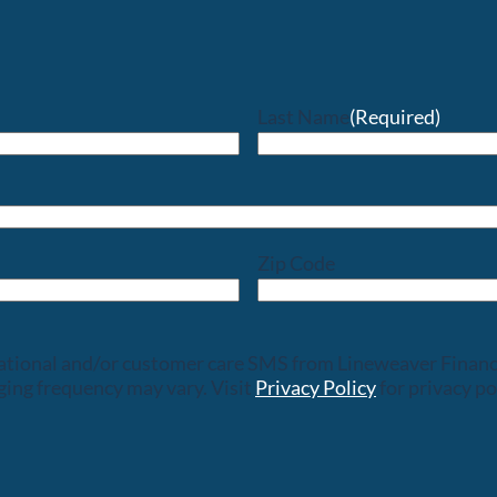
Last Name
(Required)
Zip Code
rsational and/or customer care SMS from Lineweaver Finan
ing frequency may vary. Visit
Privacy Policy
for privacy po