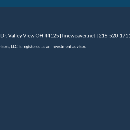
 Dr. Valley View OH 44125 | lineweaver.net | 216-520-171
ors, LLC is registered as an investment advisor.