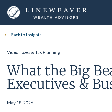
Back to Insights
Video
|
Taxes & Tax Planning
What the Big Bea
Executives & Bu
May 18, 2026