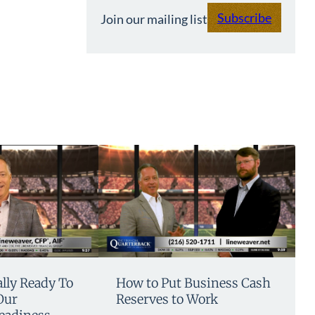
Subscribe
Join our mailing list
lly Ready To
How to Put Business Cash
Our
Reserves to Work