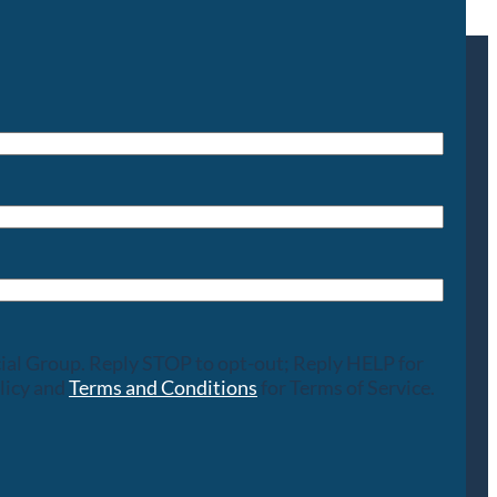
cial Group. Reply STOP to opt-out; Reply HELP for
licy and
Terms and Conditions
for Terms of Service.