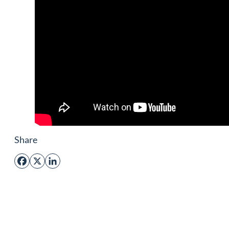
Share
Facebook
X
LinkedIn