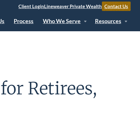
Client Login
Lineweaver Private Wealth
Contact Us
Us
Process
Who We Serve
Resources
for Retirees,