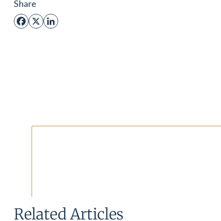
Share
Facebook
X
LinkedIn
Related Articles