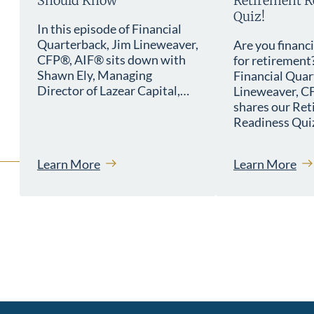
Should Know
Retirement R
Quiz!
In this episode of Financial
Quarterback, Jim Lineweaver,
Are you financ
CFP®, AIF® sits down with
for retirement
Shawn Ely, Managing
Financial Quar
Director of Lazear Capital,…
Lineweaver, C
shares our Re
Readiness Quiz
Learn More
Learn More