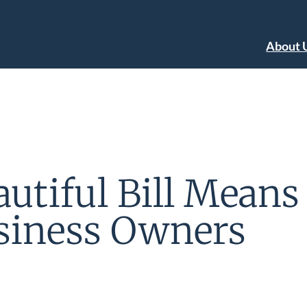
About 
utiful Bill Means 
siness Owners