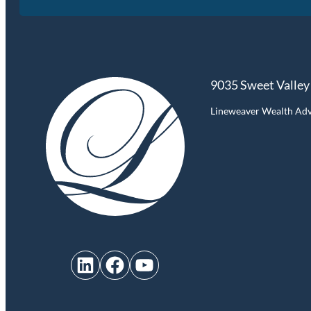
9035 Sweet Valley
Lineweaver Wealth Advis
LinkedIn
Facebook
YouTube