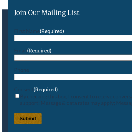
Join Our Mailing List
First Name
(Required)
Email
(Required)
Phone
Consent
(Required)
By checking this box, I consent to receive conve
support; Message & data rates may apply; Messag
Submit