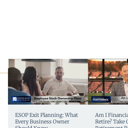
ESOP Exit Planning: What
Am I Financia
Every Business Owner
Retire? Take 