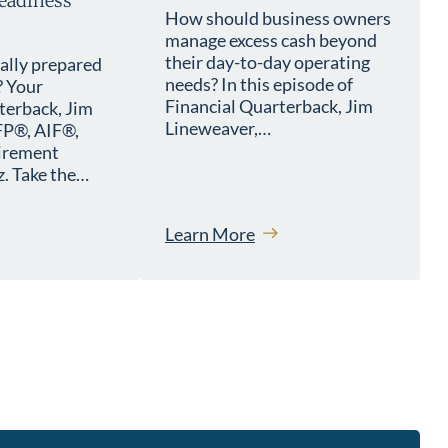
eadiness
How should business owners
manage excess cash beyond
their day-to-day operating
ially prepared
needs? In this episode of
? Your
Financial Quarterback, Jim
terback, Jim
Lineweaver,…
FP®, AIF®,
tirement
. Take the…
Learn More