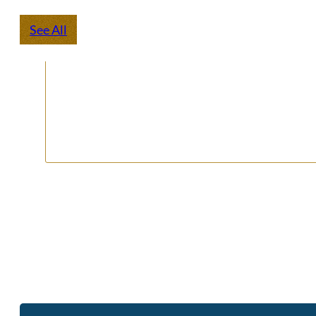
See All