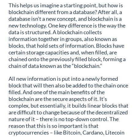
This helps us imagine a starting point, but how is
blockchain different from a database? After all, a
database isn’t a new concept, and blockchain is a
new technology. One key difference is the way the
data is structured. A blockchain collects
information together in groups, also known as
blocks, that hold sets of information. Blocks have
certain storage capacities and, when filled, are
chained onto the previously filled block, forming a
chain of data known as the “blockchain.”
All new information is put into a newly formed
block that will then also be added to the chain once
filled. And one of the main benefits of the
blockchain are the secure aspects of it. It’s
complex, but essentially, it builds linear blocks that
are difficult to change because of the decentralized
nature of it – there is no top-down control. The
reason that this is so important is that
cryptocurrencies – like Bitcoin, Cardano, Litecoin