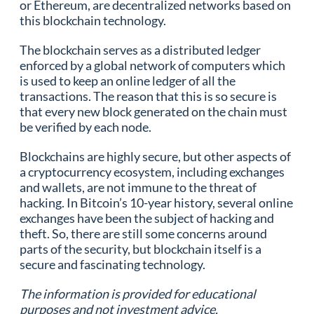
or Ethereum, are decentralized networks based on
this blockchain technology.
The blockchain serves as a distributed ledger
enforced by a global network of computers which
is used to keep an online ledger of all the
transactions. The reason that this is so secure is
that every new block generated on the chain must
be verified by each node.
Blockchains are highly secure, but other aspects of
a cryptocurrency ecosystem, including exchanges
and wallets, are not immune to the threat of
hacking. In Bitcoin’s 10-year history, several online
exchanges have been the subject of hacking and
theft. So, there are still some concerns around
parts of the security, but blockchain itself is a
secure and fascinating technology.
The information is provided for educational
purposes and not investment advice.