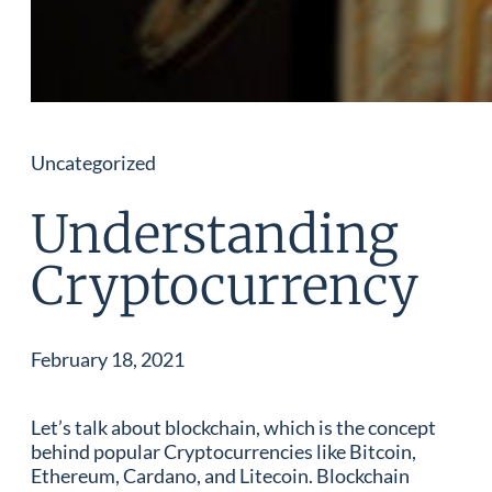
Uncategorized
Understanding
Cryptocurrency
February 18, 2021
Let’s talk about blockchain, which is the concept
behind popular Cryptocurrencies like Bitcoin,
Ethereum, Cardano, and Litecoin. Blockchain