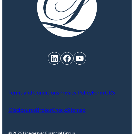
LinkedIn
Facebook
YouTube
Terms and Conditions
Privacy Policy
Form CRS
Disclosures
BrokerCheck
Sitemap
© 2026 Lineweaver Financial Group