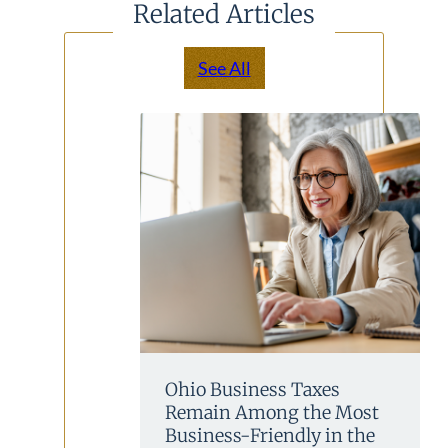
Related Articles
See All
Ohio Business Taxes
Remain Among the Most
Business-Friendly in the