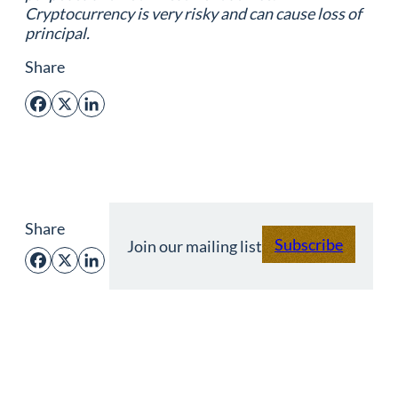
Cryptocurrency is very risky and can cause loss of
principal.
Share
Facebook
X
LinkedIn
Share
Subscribe
Join our mailing list
Facebook
X
LinkedIn