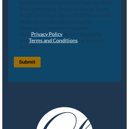
conversational and/or customer care SMS
from Lineweaver Financial Group. Reply
STOP to opt-out; Reply HELP for support;
Message & data rates may apply;
Messaging frequency may vary.
Visit
Privacy Policy
for privacy policy
and
Terms and Conditions
for Terms of
Service.
Submit