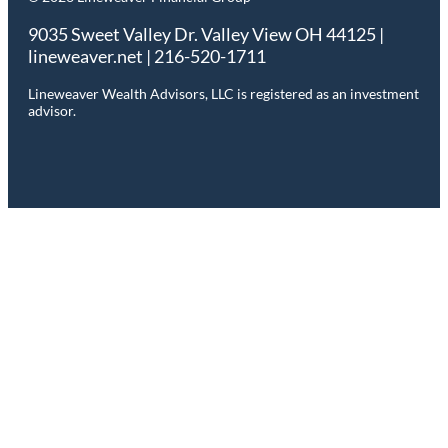
9035 Sweet Valley Dr. Valley View OH 44125 |
lineweaver.net | 216-520-1711
Lineweaver Wealth Advisors, LLC is registered as an investment
advisor.