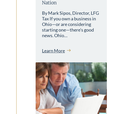
Nation
By Mark Sipos, Director, LFG
Tax If you own a business in
Ohio—or are considering
starting one—there’s good
news. Ohio…
Learn More