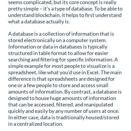
seems complicated, but its core concept is really
pretty simple – it’s a type of database. To be able to
understand blockchain, it helps to first understand
what a database actually is.
A database is a collection of information that is
stored electronically on a computer system.
Information or data in databases is typically
structured in table format to allow for easier
searching and filtering for specific information. A
simple example for most people to visualize is a
spreadsheet, like what you’d use in Excel. The main
difference is that spreadsheets are designed for
one or a few people to store and access small
amounts of information. By contrast, a database is
designed to house huge amounts of information
that can be accessed, filtered, and manipulated
quickly and easily by any number of users at once.
In either case, data is traditionally housed/stored
in a centralized location.