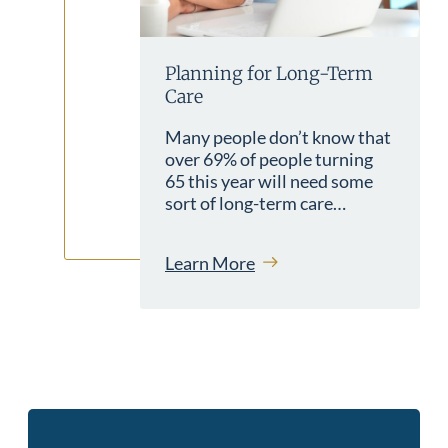
Planning for Long-Term
Care
Many people don’t know that
over 69% of people turning
65 this year will need some
sort of long-term care…
Learn More