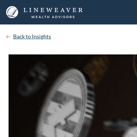
Back to Insights