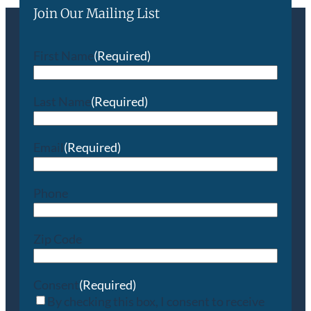
Join Our Mailing List
First Name
(Required)
Last Name
(Required)
Email
(Required)
Phone
Zip Code
Consent
(Required)
By checking this box, I consent to receive