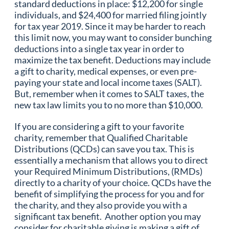
standard deductions in place: $12,200 for single
individuals, and $24,400 for married filing jointly
for tax year 2019. Since it may be harder to reach
this limit now, you may want to consider bunching
deductions into a single tax year in order to
maximize the tax benefit. Deductions may include
a gift to charity, medical expenses, or even pre-
paying your state and local income taxes (SALT).
But, remember when it comes to SALT taxes, the
new tax law limits you to no more than $10,000.
If you are considering a gift to your favorite
charity, remember that Qualified Charitable
Distributions (QCDs) can save you tax. This is
essentially a mechanism that allows you to direct
your Required Minimum Distributions, (RMDs)
directly to a charity of your choice. QCDs have the
benefit of simplifying the process for you and for
the charity, and they also provide you with a
significant tax benefit. Another option you may
consider for charitable giving is making a gift of