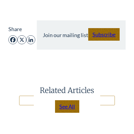
Share
Subscribe
Join our mailing list
Facebook
X
LinkedIn
Related Articles
See All