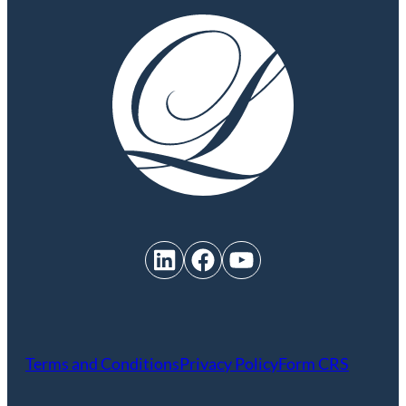
LinkedIn
Facebook
YouTube
Terms and Conditions
Privacy Policy
Form CRS