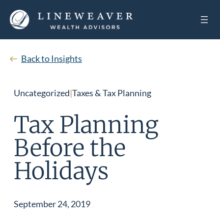
Back to Insights
Uncategorized
|
Taxes & Tax Planning
Tax Planning
Before the
Holidays
September 24, 2019