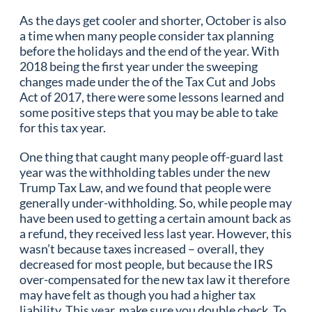
As the days get cooler and shorter, October is also
a time when many people consider tax planning
before the holidays and the end of the year. With
2018 being the first year under the sweeping
changes made under the of the Tax Cut and Jobs
Act of 2017, there were some lessons learned and
some positive steps that you may be able to take
for this tax year.
One thing that caught many people off-guard last
year was the withholding tables under the new
Trump Tax Law, and we found that people were
generally under-withholding. So, while people may
have been used to getting a certain amount back as
a refund, they received less last year. However, this
wasn’t because taxes increased – overall, they
decreased for most people, but because the IRS
over-compensated for the new tax law it therefore
may have felt as though you had a higher tax
liability. This year, make sure you double check. To