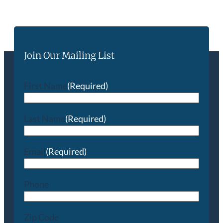
Join Our Mailing List
First Name
(Required)
Last Name
(Required)
Email
(Required)
Phone
Zip Code