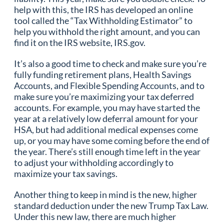
help with this, the IRS has developed an online
tool called the “Tax Withholding Estimator” to
help you withhold the right amount, and you can
find it on the IRS website, IRS.gov.
It’s also a good time to check and make sure you’re
fully funding retirement plans, Health Savings
Accounts, and Flexible Spending Accounts, and to
make sure you’re maximizing your tax deferred
accounts. For example, you may have started the
year at a relatively low deferral amount for your
HSA, but had additional medical expenses come
up, or you may have some coming before the end of
the year. There’s still enough time left in the year
to adjust your withholding accordingly to
maximize your tax savings.
Another thing to keep in mind is the new, higher
standard deduction under the new Trump Tax Law.
Under this new law, there are much higher