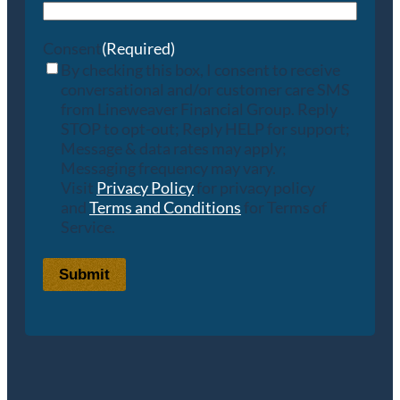
Consent
(Required)
By checking this box, I consent to receive
conversational and/or customer care SMS
from Lineweaver Financial Group. Reply
STOP to opt-out; Reply HELP for support;
Message & data rates may apply;
Messaging frequency may vary.
Visit
Privacy Policy
for privacy policy
and
Terms and Conditions
for Terms of
Service.
Submit