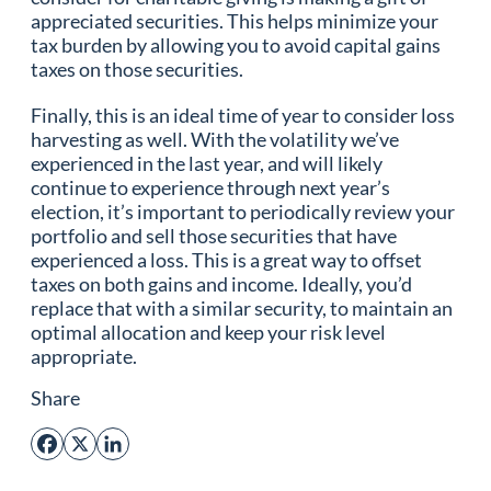
appreciated securities. This helps minimize your
tax burden by allowing you to avoid capital gains
taxes on those securities.
Finally, this is an ideal time of year to consider loss
harvesting as well. With the volatility we’ve
experienced in the last year, and will likely
continue to experience through next year’s
election, it’s important to periodically review your
portfolio and sell those securities that have
experienced a loss. This is a great way to offset
taxes on both gains and income. Ideally, you’d
replace that with a similar security, to maintain an
optimal allocation and keep your risk level
appropriate.
Share
Facebook
X
LinkedIn