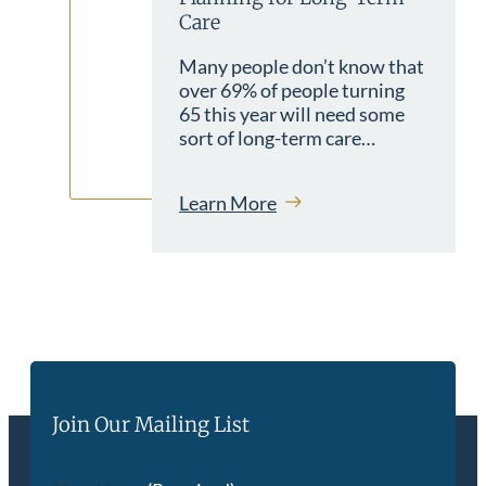
Care
Many people don’t know that
over 69% of people turning
65 this year will need some
sort of long-term care…
Learn More
Join Our Mailing List