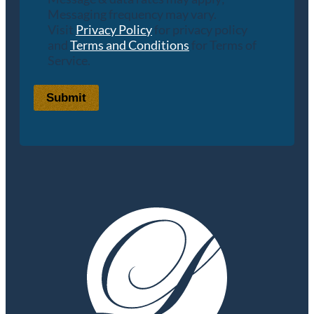
Messaging frequency may vary.
Visit
Privacy Policy
for privacy policy
and
Terms and Conditions
for Terms of
Service.
Submit