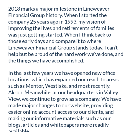
2018 marks a major milestone in Lineweaver
Financial Group history. When I started the
company 25 years ago in 1993, my vision of
improving the lives and retirements of families
was just getting started. When I think back to
those early days and compare it to where
Lineweaver Financial Group stands today, I can’t
help but be proud of the hard work we’ve done, and
the things we have accomplished.
In the last few years we have opened new office
locations, which has expanded our reach to areas
such as Mentor, Westlake, and most recently,
Akron. Meanwhile, at our headquarters in Valley
View, we continue to grow as a company. We have
made major changes to our website, providing
easier online account access to our clients, and
making our informative materials such as our
blogs, articles and whitepapers more readily
available.