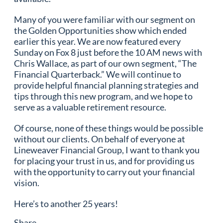
Many of you were familiar with our segment on
the Golden Opportunities show which ended
earlier this year. We are now featured every
Sunday on Fox 8 just before the 10 AM news with
Chris Wallace, as part of our own segment, “The
Financial Quarterback.” We will continue to
provide helpful financial planning strategies and
tips through this new program, and we hope to
serve as a valuable retirement resource.
Of course, none of these things would be possible
without our clients. On behalf of everyone at
Lineweaver Financial Group, I want to thank you
for placing your trust in us, and for providing us
with the opportunity to carry out your financial
vision.
Here’s to another 25 years!
Share