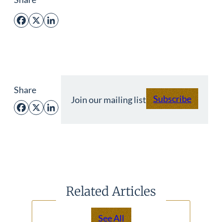
Facebook
X
LinkedIn
Share
Subscribe
Join our mailing list
Facebook
X
LinkedIn
Related Articles
See All