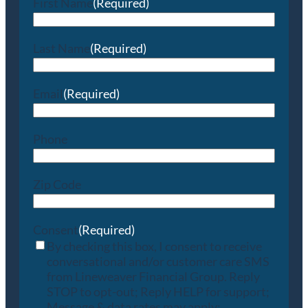
First Name
(Required)
Last Name
(Required)
Email
(Required)
Phone
Zip Code
Consent
(Required)
By checking this box, I consent to receive
conversational and/or customer care SMS
from Lineweaver Financial Group. Reply
STOP to opt-out; Reply HELP for support;
Message & data rates may apply;