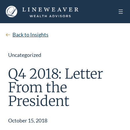
Back to Insights
Uncategorized
Q4 2018: Letter
From the
President
October 15, 2018