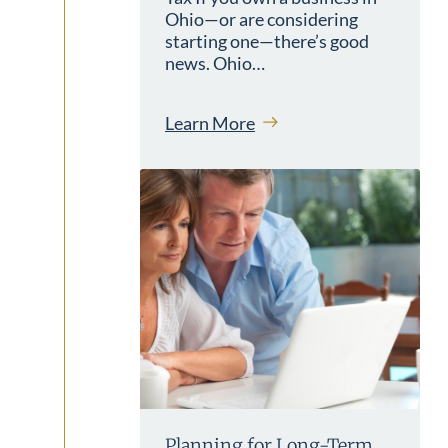
Ohio—or are considering
starting one—there’s good
news. Ohio…
Learn More
Planning for Long-Term