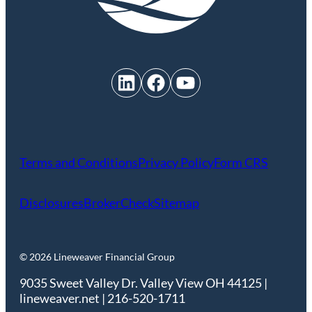
LinkedIn
Facebook
YouTube
Terms and Conditions
Privacy Policy
Form CRS
Disclosures
BrokerCheck
Sitemap
© 2026 Lineweaver Financial Group
9035 Sweet Valley Dr. Valley View OH 44125 |
lineweaver.net | 216-520-1711