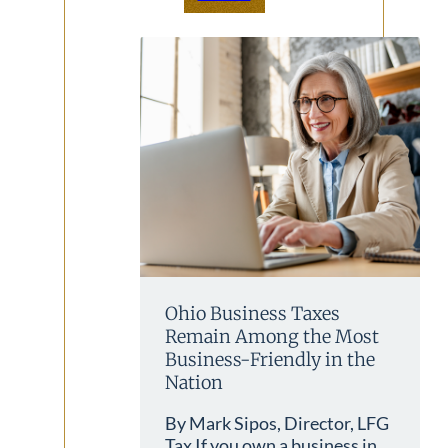
Ohio Business Taxes
Remain Among the Most
Business-Friendly in the
Nation
By Mark Sipos, Director, LFG
Tax If you own a business in