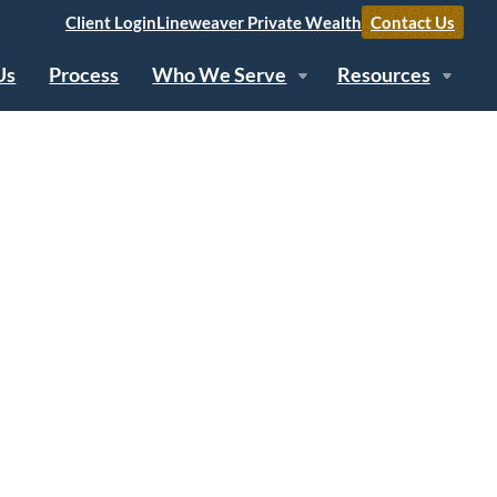
Client Login
Lineweaver Private Wealth
Contact Us
Us
Process
Who We Serve
Resources