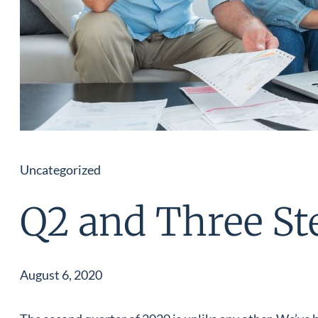
Uncategorized
Q2 and Three St
August 6, 2020