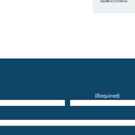
Last Name
(Required)