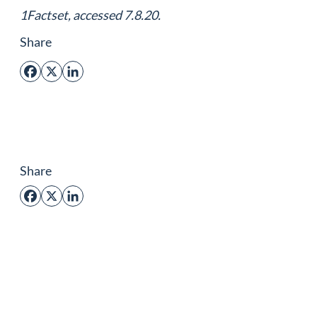
1Factset, accessed 7.8.20.
Share
Facebook
X
LinkedIn
Share
Facebook
X
LinkedIn