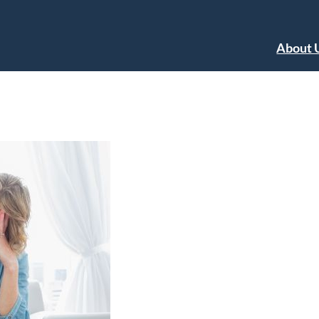
About 