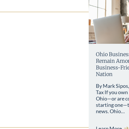
Ohio Busines
Remain Amon
Business-Frie
Nation
By Mark Sipos,
Tax If you own 
Ohio—or are c
starting one—t
news. Ohio…
Learn More