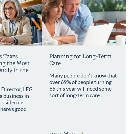
s Taxes
Planning for Long-Term
g the Most
Care
ndly in the
Many people don’t know that
over 69% of people turning
65 this year will need some
 Director, LFG
sort of long-term care…
a business in
onsidering
here’s good
Learn More