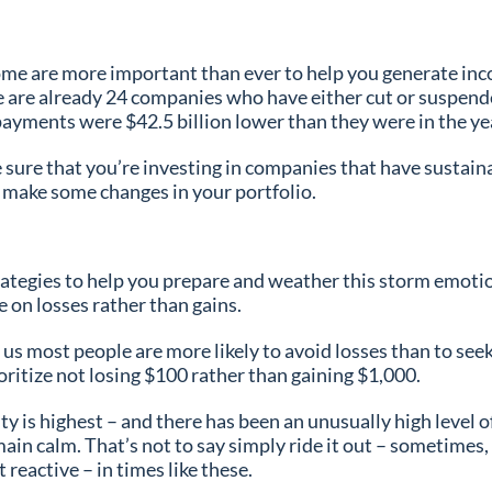
ome are more important than ever to help you generate inco
re are already 24 companies who have either cut or suspended
payments were $42.5 billion lower than they were in the y
e sure that you’re investing in companies that have sustai
o make some changes in your portfolio.
rategies to help you prepare and weather this storm emotion
ate on losses rather than gains.
s us most people are more likely to avoid losses than to se
rioritize not losing $100 rather than gaining $1,000.
 is highest – and there has been an unusually high level of
main calm. That’s not to say simply ride it out – sometimes,
 reactive – in times like these.