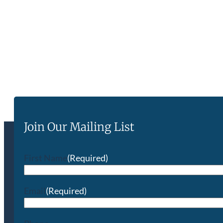
Join Our Mailing List
First Name
(Required)
Email
(Required)