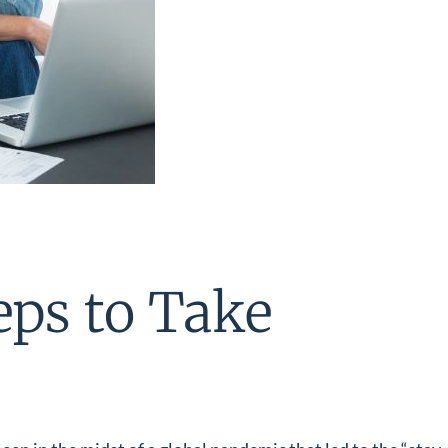
eps to Take