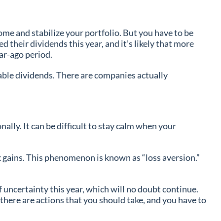
me and stabilize your portfolio. But you have to be
 their dividends this year, and it’s likely that more
ear-ago period.
nable dividends. There are companies actually
ally. It can be difficult to stay calm when your
ek gains. This phenomenon is known as “loss aversion.”
 uncertainty this year, which will no doubt continue.
 there are actions that you should take, and you have to