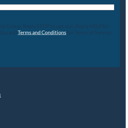
cial Group. Reply STOP to opt-out; Reply HELP for
licy and
Terms and Conditions
for Terms of Service.
1