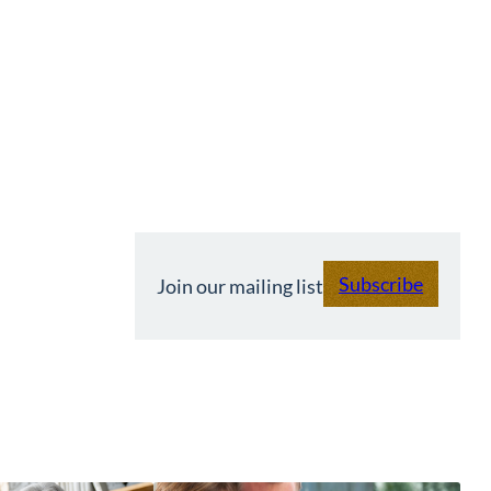
Subscribe
Join our mailing list