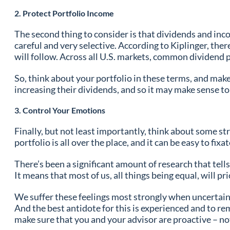
2. Protect Portfolio Income
The second thing to consider is that dividends and inc
careful and very selective. According to Kiplinger, the
will follow. Across all U.S. markets, common dividend 
So, think about your portfolio in these terms, and mak
increasing their dividends, and so it may make sense t
3. Control Your Emotions
Finally, but not least importantly, think about some st
portfolio is all over the place, and it can be easy to fix
There’s been a significant amount of research that tell
It means that most of us, all things being equal, will p
We suffer these feelings most strongly when uncertainty
And the best antidote for this is experienced and to re
make sure that you and your advisor are proactive – not