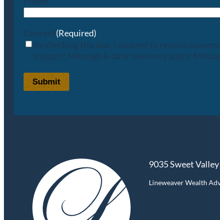
Phone
Consent
(Required)
By checking this box, I consent to receive conve
support; Message & data rates may apply; Messag
Submit
9035 Sweet Valley
Lineweaver Wealth Advis