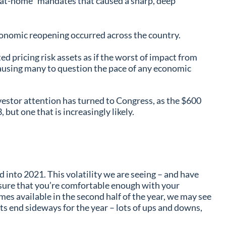
ay-at-home” mandates that caused a sharp, deep
conomic reopening occurred across the country.
 pricing risk assets as if the worst of impact from
causing many to question the pace of any economic
vestor attention has turned to Congress, as the $600
but one that is increasingly likely.
d into 2021. This volatility we are seeing – and have
ke sure that you’re comfortable enough with your
mes available in the second half of the year, we may see
kets end sideways for the year – lots of ups and downs,