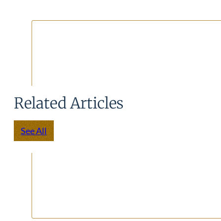
Related Articles
See All