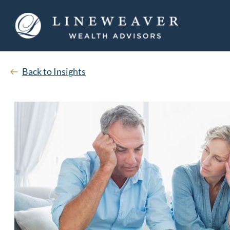
Back to Insights