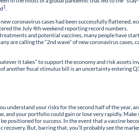
been in the midst of a global pandemic that led to the “st
1
ed
.
f new coronavirus cases had been successfully flattened, e
tered the July 4th weekend reporting record numbers.
eatments and potential vaccines, many people have started
any are calling the “2nd wave” of new coronavirus cases, 
atever it takes” to support the economy and risk assets in
nother fiscal stimulus bill is an uncertainty entering Q3, 
ou understand your risks for the second half of the year, an
inue, and your portfolio could gain or lose very rapidly. Ma
 be positioned for success. In the event that a vaccine beco
omic recovery. But, barring that, you’ll probably see the mar