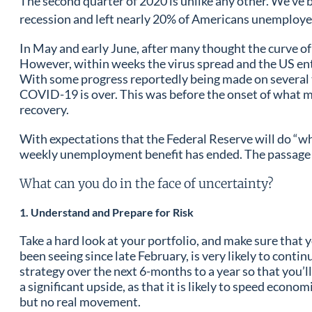
The second quarter of 2020 is unlike any other. We’ve 
recession and left nearly 20% of Americans unemploy
In May and early June, after many thought the curve o
However, within weeks the virus spread and the US en
With some progress reportedly being made on several tr
COVID-19 is over. This was before the onset of what m
recovery.
With expectations that the Federal Reserve will do “wh
weekly unemployment benefit has ended. The passage of a
What can you do in the face of uncertainty?
1. Understand and Prepare for Risk
Take a hard look at your portfolio, and make sure that y
been seeing since late February, is very likely to cont
strategy over the next 6-months to a year so that you’ll
a significant upside, as that it is likely to speed econ
but no real movement.