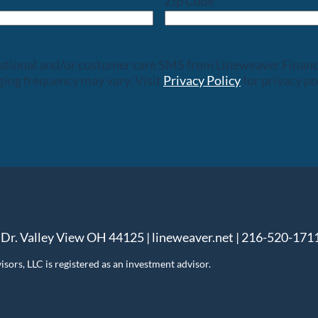
Zip Code
rsational and/or customer care SMS from Lineweaver Finan
ing frequency may vary. Visit
Privacy Policy
for privacy po
 Dr. Valley View OH 44125 | lineweaver.net | 216-520-171
ors, LLC is registered as an investment advisor.