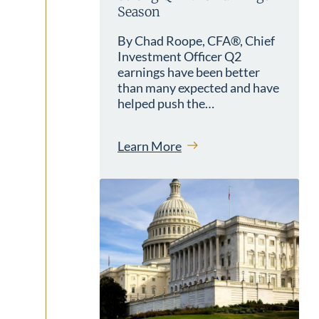
Season
By Chad Roope, CFA®, Chief
Investment Officer Q2
earnings have been better
than many expected and have
helped push the…
Learn More