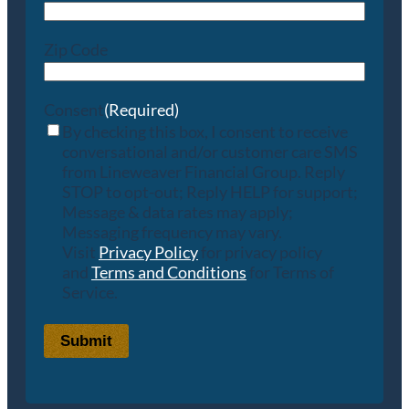
Zip Code
Consent
(Required)
By checking this box, I consent to receive
conversational and/or customer care SMS
from Lineweaver Financial Group. Reply
STOP to opt-out; Reply HELP for support;
Message & data rates may apply;
Messaging frequency may vary.
Visit
Privacy Policy
for privacy policy
and
Terms and Conditions
for Terms of
Service.
Submit