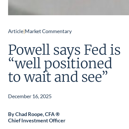
Article
|
Market Commentary
Powell says Fed is
“well positioned
to wait and see”
December 16, 2025
By Chad Roope, CFA ®
Chief Investment Officer