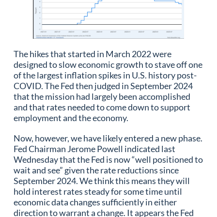
The hikes that started in March 2022 were
designed to slow economic growth to stave off one
of the largest inflation spikes in U.S. history post-
COVID. The Fed then judged in September 2024
that the mission had largely been accomplished
and that rates needed to come down to support
employment and the economy.
Now, however, we have likely entered a new phase.
Fed Chairman Jerome Powell indicated last
Wednesday that the Fed is now “well positioned to
wait and see” given the rate reductions since
September 2024. We think this means they will
hold interest rates steady for some time until
economic data changes sufficiently in either
direction to warrant a change. It appears the Fed