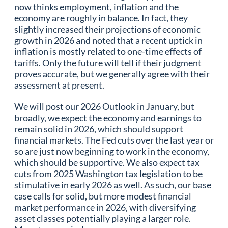
now thinks employment, inflation and the
economy are roughly in balance. In fact, they
slightly increased their projections of economic
growth in 2026 and noted that a recent uptick in
inflation is mostly related to one-time effects of
tariffs. Only the future will tell if their judgment
proves accurate, but we generally agree with their
assessment at present.
We will post our 2026 Outlook in January, but
broadly, we expect the economy and earnings to
remain solid in 2026, which should support
financial markets. The Fed cuts over the last year or
so are just now beginning to work in the economy,
which should be supportive. We also expect tax
cuts from 2025 Washington tax legislation to be
stimulative in early 2026 as well. As such, our base
case calls for solid, but more modest financial
market performance in 2026, with diversifying
asset classes potentially playing a larger role.