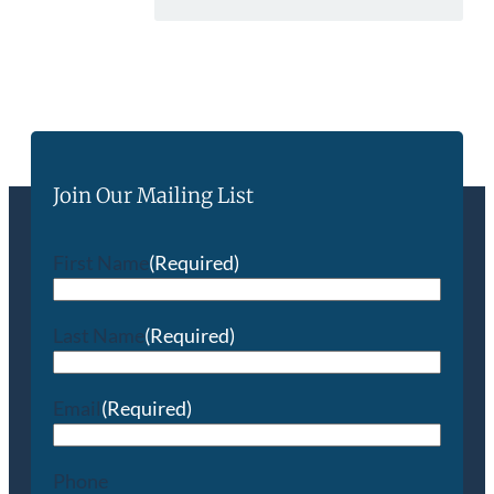
Join Our Mailing List
First Name
(Required)
Last Name
(Required)
Email
(Required)
Phone