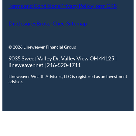
Terms and Conditions
Privacy Policy
Form CRS
Disclosures
BrokerCheck
Sitemap
© 2026 Lineweaver Financial Group
9035 Sweet Valley Dr. Valley View OH 44125 |
lineweaver.net | 216-520-1711
Lineweaver Wealth Advisors, LLC is registered as an investment
advisor.