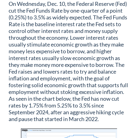
On Wednesday, Dec. 10, the Federal Reserve (Fed)
cut the Fed Funds Rate by one-quarter of a point
(0.25%) to 3.5% as widely expected. The Fed Funds
Rate is the baseline interest rate the Fed sets to
control other interest rates and money supply
throughout the economy. Lower interest rates
usually stimulate economic growth as they make
money less expensive to borrow, and higher
interest rates usually slow economic growth as
they make money more expensive to borrow. The
Fed raises and lowers rates to try and balance
inflation and employment, with the goal of
fostering solid economic growth that supports full
employment without stoking excessive inflation.
As seen in the chart below, the Fed has now cut
rates by 1.75% from 5.25% to 3.5% since
September 2024, after an aggressive hiking cycle
and pause that started in March 2022.