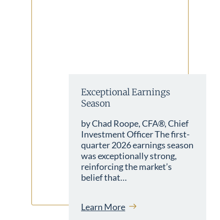
Exceptional Earnings
Season
by Chad Roope, CFA®, Chief
Investment Officer The first-
quarter 2026 earnings season
was exceptionally strong,
reinforcing the market’s
belief that…
Learn More