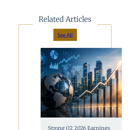
Related Articles
See All
Strong Q2 2026 Earnings