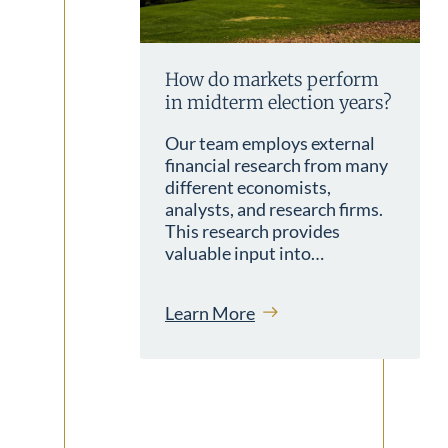
How do markets perform
in midterm election years?
Our team employs external
financial research from many
different economists,
analysts, and research firms.
This research provides
valuable input into…
Learn More