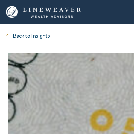
Back to Insights