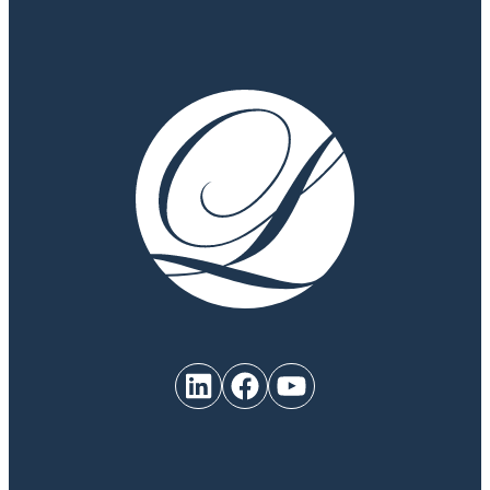
LinkedIn
Facebook
YouTube