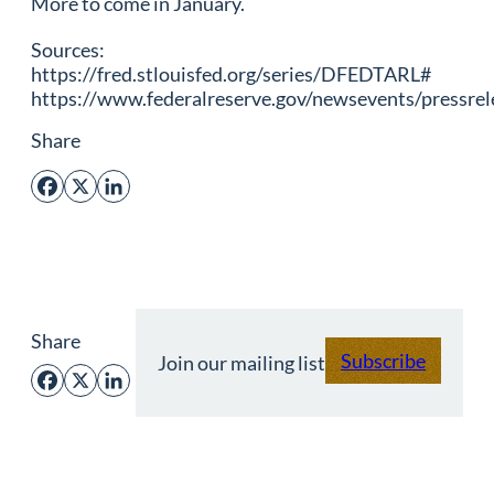
More to come in January.
Sources:
https://fred.stlouisfed.org/series/DFEDTARL#
https://www.federalreserve.gov/newsevents/pressr
Share
Facebook
X
LinkedIn
Share
Subscribe
Join our mailing list
Facebook
X
LinkedIn