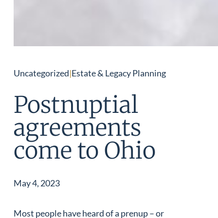
Uncategorized
|
Estate & Legacy Planning
Postnuptial
agreements
come to Ohio
May 4, 2023
Most people have heard of a prenup – or