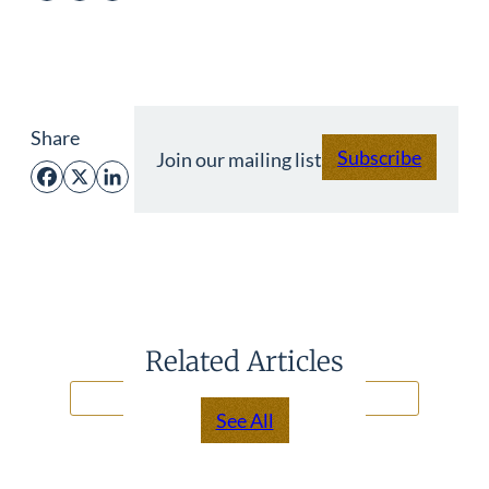
Share
Subscribe
Join our mailing list
Facebook
X
LinkedIn
Related Articles
See All