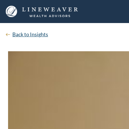
Back to Insights