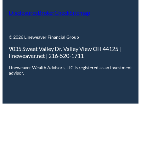
Disclosures
BrokerCheck
Sitemap
© 2026 Lineweaver Financial Group
9035 Sweet Valley Dr. Valley View OH 44125 |
lineweaver.net | 216-520-1711
Lineweaver Wealth Advisors, LLC is registered as an investment
advisor.