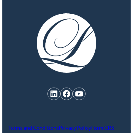
LinkedIn
Facebook
YouTube
Terms and Conditions
Privacy Policy
Form CRS