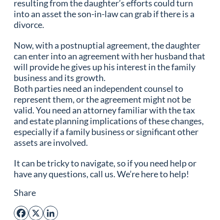
resulting from the daughter’s efforts could turn
into an asset the son-in-law can grab if there is a
divorce.
Now, with a postnuptial agreement, the daughter
can enter into an agreement with her husband that
will provide he gives up his interest in the family
business and its growth.
Both parties need an independent counsel to
represent them, or the agreement might not be
valid. You need an attorney familiar with the tax
and estate planning implications of these changes,
especially if a family business or significant other
assets are involved.
It can be tricky to navigate, so if you need help or
have any questions, call us. We’re here to help!
Share
Facebook
X
LinkedIn