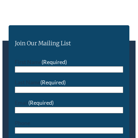
Join Our Mailing List
First Name
(Required)
Last Name
(Required)
Email
(Required)
Phone