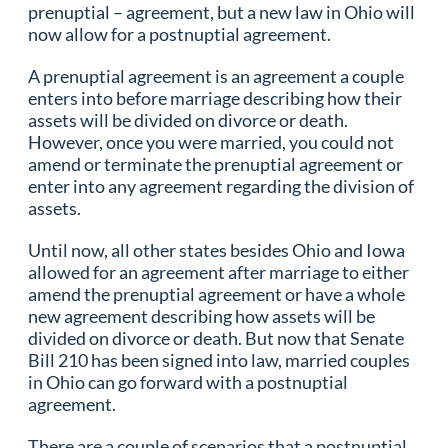
prenuptial – agreement, but a new law in Ohio will
now allow for a postnuptial agreement.
A prenuptial agreement is an agreement a couple
enters into before marriage describing how their
assets will be divided on divorce or death.
However, once you were married, you could not
amend or terminate the prenuptial agreement or
enter into any agreement regarding the division of
assets.
Until now, all other states besides Ohio and Iowa
allowed for an agreement after marriage to either
amend the prenuptial agreement or have a whole
new agreement describing how assets will be
divided on divorce or death. But now that Senate
Bill 210 has been signed into law, married couples
in Ohio can go forward with a postnuptial
agreement.
There are a couple of scenarios that a postnuptial