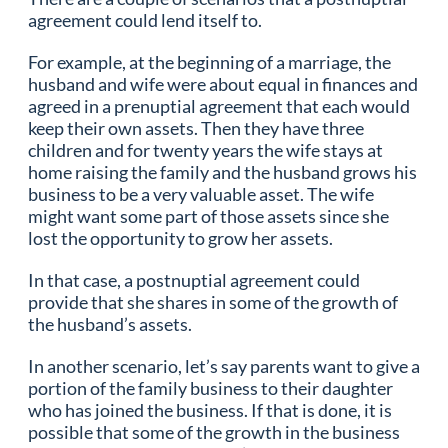
agreement could lend itself to.
For example, at the beginning of a marriage, the
husband and wife were about equal in finances and
agreed in a prenuptial agreement that each would
keep their own assets. Then they have three
children and for twenty years the wife stays at
home raising the family and the husband grows his
business to be a very valuable asset. The wife
might want some part of those assets since she
lost the opportunity to grow her assets.
In that case, a postnuptial agreement could
provide that she shares in some of the growth of
the husband’s assets.
In another scenario, let’s say parents want to give a
portion of the family business to their daughter
who has joined the business. If that is done, it is
possible that some of the growth in the business