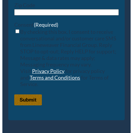
Zip Code
Consent
(Required)
By checking this box, I consent to receive
conversational and/or customer care SMS
from Lineweaver Financial Group. Reply
STOP to opt-out; Reply HELP for support;
Message & data rates may apply;
Messaging frequency may vary.
Visit
Privacy Policy
for privacy policy
and
Terms and Conditions
for Terms of
Service.
Submit