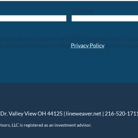
Zip Code
rsational and/or customer care SMS from Lineweaver Finan
ing frequency may vary. Visit
Privacy Policy
for privacy po
 Dr. Valley View OH 44125 | lineweaver.net | 216-520-171
ors, LLC is registered as an investment advisor.