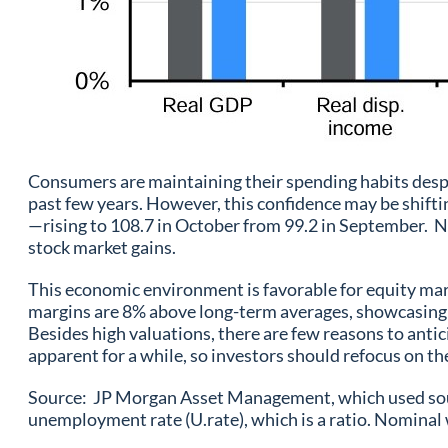
Consumers are maintaining their spending habits despit
past few years. However, this confidence may be shift
—rising to 108.7 in October from 99.2 in September. No
stock market gains.
This economic environment is favorable for equity mar
margins are 8% above long-term averages, showcasing 
Besides high valuations, there are few reasons to antic
apparent for a while, so investors should refocus on t
Source: JP Morgan Asset Management, which used sourc
unemployment rate (U.rate), which is a ratio. Nominal