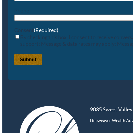
Phone
Consent
(Required)
By checking this box, I consent to receive conve
support; Message & data rates may apply; Messag
Submit
9035 Sweet Valley
Lineweaver Wealth Advis