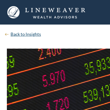
Back to Insights