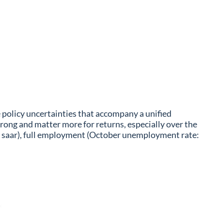
e policy uncertainties that accompany a unified
ong and matter more for returns, especially over the
q saar), full employment (October unemployment rate: