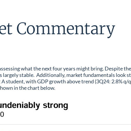
et Commentary
 assessing what the next four years might bring. Despite th
argely stable. Additionally, market fundamentals look str
ht A student, with GDP growth above trend (3Q24: 2.8% q/
 shown in the chart below.