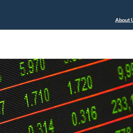
About 