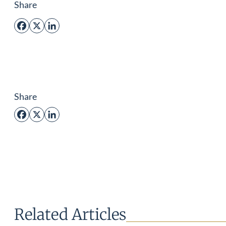
Share
Facebook
X
LinkedIn
Share
Facebook
X
LinkedIn
Related Articles