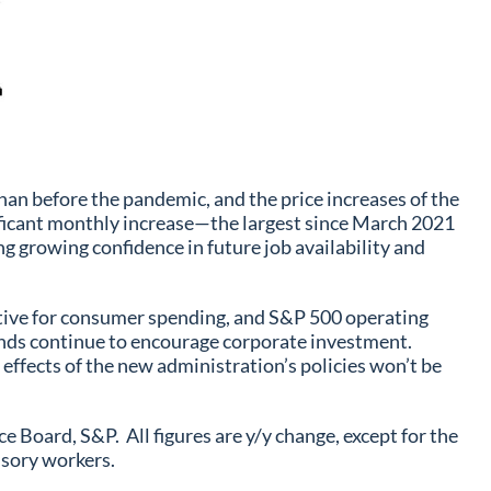
han before the pandemic, and the price increases of the
ificant monthly increase—the largest since March 2021
g growing confidence in future job availability and
sitive for consumer spending, and S&P 500 operating
ends continue to encourage corporate investment.
 effects of the new administration’s policies won’t be
oard, S&P. All figures are y/y change, except for the
isory workers.