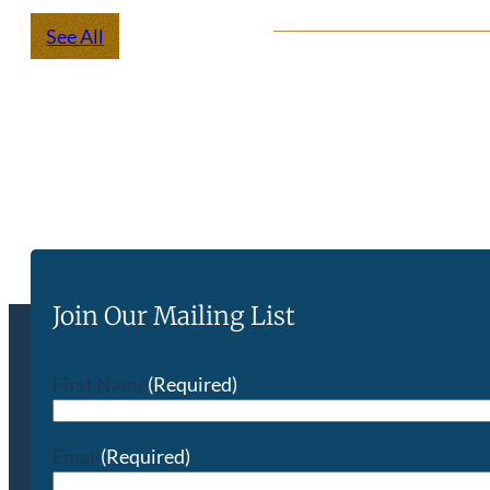
See All
Join Our Mailing List
First Name
(Required)
Email
(Required)