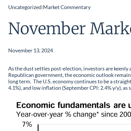
Uncategorized
|
Market Commentary
November Mark
November 13, 2024
As the dust settles post-election, investors are keenly
Republican government, the economic outlook remains l
long term. The U.S. economy continues to be a straig
4.1%), and low inflation (September CPI: 2.4% y/y), as