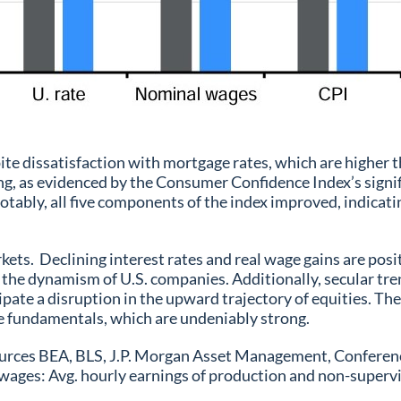
e dissatisfaction with mortgage rates, which are higher t
ing, as evidenced by the Consumer Confidence Index’s sign
tably, all five components of the index improved, indicatin
kets. Declining interest rates and real wage gains are po
the dynamism of U.S. companies. Additionally, secular tr
ipate a disruption in the upward trajectory of equities. The
he fundamentals, which are undeniably strong.
es BEA, BLS, J.P. Morgan Asset Management, Conference B
 wages: Avg. hourly earnings of production and non-superv