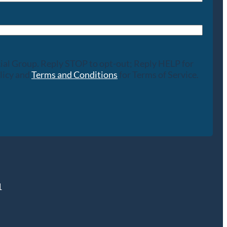
cial Group. Reply STOP to opt-out; Reply HELP for
licy and
Terms and Conditions
for Terms of Service.
1