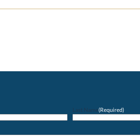
Last Name
(Required)