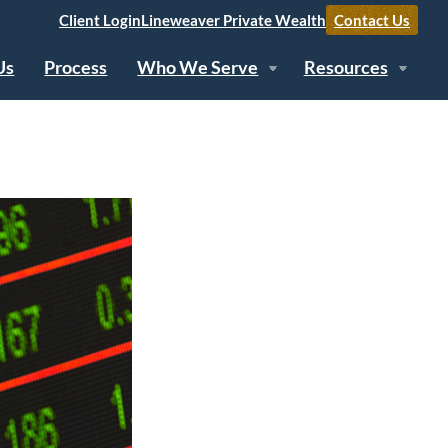
Client Login
Lineweaver Private Wealth
Contact Us
Us
Process
Who We Serve
Resources