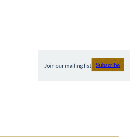
Subscribe
Join our mailing list