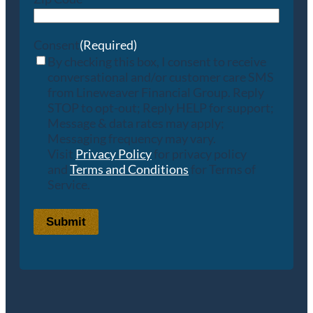
Consent
(Required)
By checking this box, I consent to receive
conversational and/or customer care SMS
from Lineweaver Financial Group. Reply
STOP to opt-out; Reply HELP for support;
Message & data rates may apply;
Messaging frequency may vary.
Visit
Privacy Policy
for privacy policy
and
Terms and Conditions
for Terms of
Service.
Submit