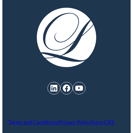
LinkedIn
Facebook
YouTube
Terms and Conditions
Privacy Policy
Form CRS