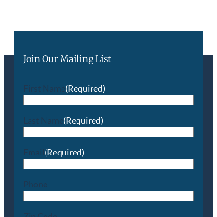
Join Our Mailing List
First Name
(Required)
Last Name
(Required)
Email
(Required)
Phone
Zip Code