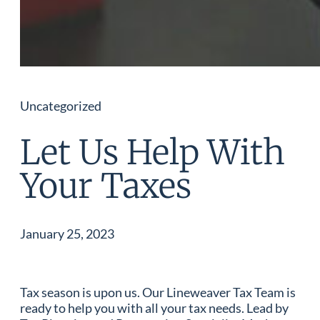
Uncategorized
Let Us Help With
Your Taxes
January 25, 2023
Tax season is upon us. Our Lineweaver Tax Team is
ready to help you with all your tax needs. Lead by