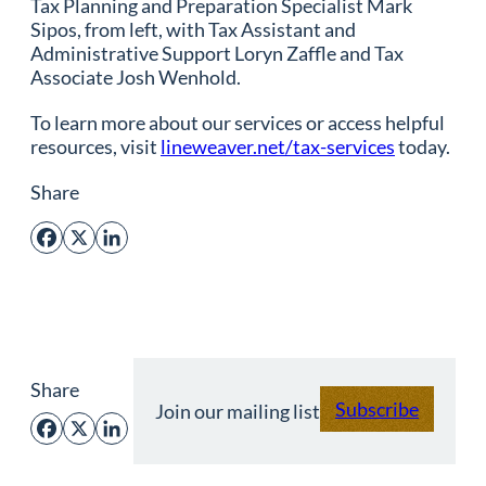
Tax Planning and Preparation Specialist Mark
Sipos, from left, with Tax Assistant and
Administrative Support Loryn Zaffle and Tax
Associate Josh Wenhold.
To learn more about our services or access helpful
resources, visit
lineweaver.net/tax-services
today.
Share
Facebook
X
LinkedIn
Share
Subscribe
Join our mailing list
Facebook
X
LinkedIn