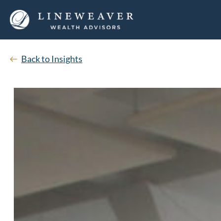
Back to Insights