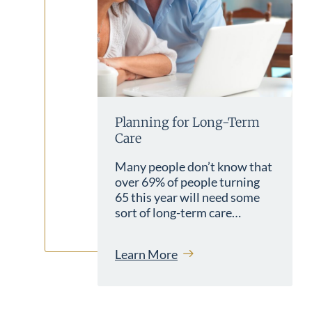
Planning for Long-Term
Care
Many people don’t know that
over 69% of people turning
65 this year will need some
sort of long-term care…
Learn More