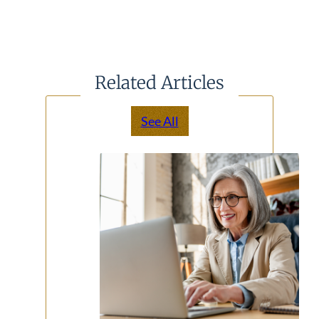
Related Articles
See All