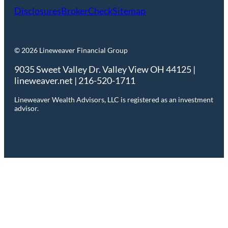
Disclosures
BrokerCheck
Sitemap
© 2026 Lineweaver Financial Group
9035 Sweet Valley Dr. Valley View OH 44125 |
lineweaver.net | 216-520-1711
Lineweaver Wealth Advisors, LLC is registered as an investment
advisor.