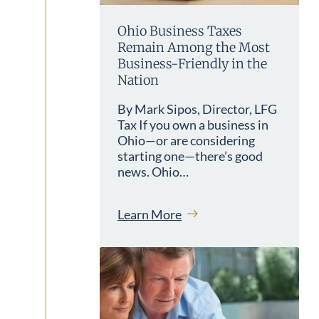
Ohio Business Taxes
Remain Among the Most
Business-Friendly in the
Nation
By Mark Sipos, Director, LFG
Tax If you own a business in
Ohio—or are considering
starting one—there’s good
news. Ohio…
Learn More