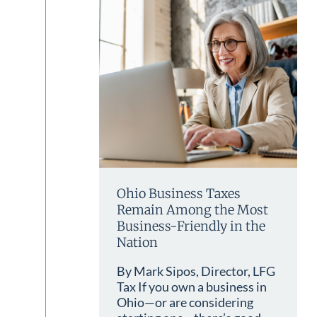
Ohio Business Taxes
Remain Among the Most
Business-Friendly in the
Nation
By Mark Sipos, Director, LFG
Tax If you own a business in
Ohio—or are considering