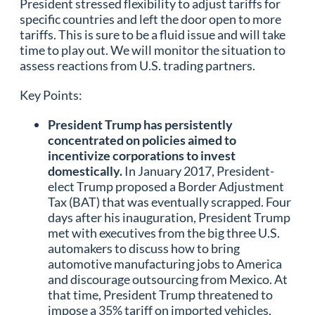
President stressed flexibility to adjust tariffs for
specific countries and left the door open to more
tariffs. This is sure to be a fluid issue and will take
time to play out. We will monitor the situation to
assess reactions from U.S. trading partners.
Key Points:
President Trump has persistently
concentrated on policies aimed to
incentivize corporations to invest
domestically.
In January 2017, President-
elect Trump proposed a Border Adjustment
Tax (BAT) that was eventually scrapped. Four
days after his inauguration, President Trump
met with executives from the big three U.S.
automakers to discuss how to bring
automotive manufacturing jobs to America
and discourage outsourcing from Mexico. At
that time, President Trump threatened to
impose a 35% tariff on imported vehicles,