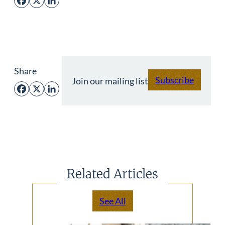
Facebook
X
LinkedIn
Share
Subscribe
Join our mailing list
Facebook
X
LinkedIn
Related Articles
See All