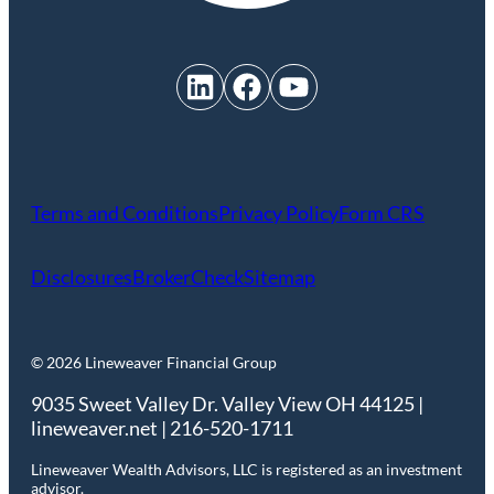
LinkedIn
Facebook
YouTube
Terms and Conditions
Privacy Policy
Form CRS
Disclosures
BrokerCheck
Sitemap
© 2026 Lineweaver Financial Group
9035 Sweet Valley Dr. Valley View OH 44125 |
lineweaver.net | 216-520-1711
Lineweaver Wealth Advisors, LLC is registered as an investment
advisor.