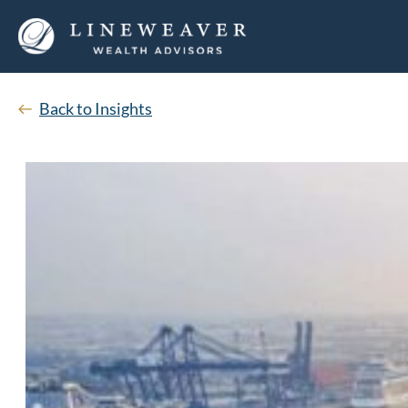
Back to Insights