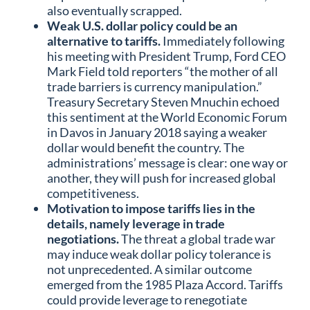
also eventually scrapped.
Weak U.S. dollar policy could be an
alternative to tariffs.
Immediately following
his meeting with President Trump, Ford CEO
Mark Field told reporters “the mother of all
trade barriers is currency manipulation.”
Treasury Secretary Steven Mnuchin echoed
this sentiment at the World Economic Forum
in Davos in January 2018 saying a weaker
dollar would benefit the country. The
administrations’ message is clear: one way or
another, they will push for increased global
competitiveness.
Motivation to impose tariffs lies in the
details, namely leverage in trade
negotiations.
The threat a global trade war
may induce weak dollar policy tolerance is
not unprecedented. A similar outcome
emerged from the 1985 Plaza Accord. Tariffs
could provide leverage to renegotiate