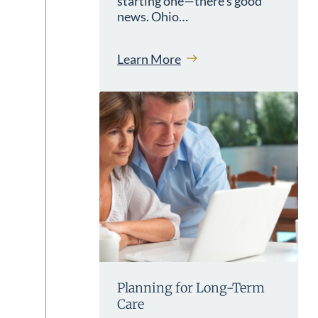
starting one—there’s good
news. Ohio…
Learn More
Planning for Long-Term
Care