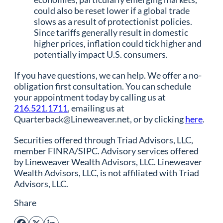
could also be reset lower if a global trade
slows as a result of protectionist policies.
Since tariffs generally result in domestic
higher prices, inflation could tick higher and
potentially impact U.S. consumers.
If you have questions, we can help. We offer a no-
obligation first consultation. You can schedule
your appointment today by calling us at
216.521.1711
, emailing us at
Quarterback@Lineweaver.net, or by clicking
here
.
Securities offered through Triad Advisors, LLC,
member FINRA/SIPC. Advisory services offered
by Lineweaver Wealth Advisors, LLC. Lineweaver
Wealth Advisors, LLC, is not affiliated with Triad
Advisors, LLC.
Share