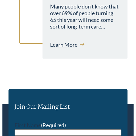
Many people don’t know that
over 69% of people turning
65 this year will need some
sort of long-term care…
Learn More
Join Our Mailing List
First Name
(Required)