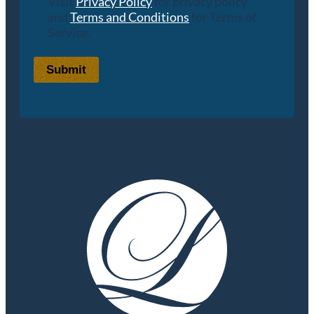
Visit
Privacy Policy
for privacy policy
and
Terms and Conditions
for Terms of
Service.
Submit