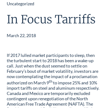
Uncategorized
In Focus Tarriffs
March 22, 2018
If 2017 lulled market participants to sleep, then
the turbulent start to 2018 has been a wake-up
call. Just when the dust seemed to settle on
February’s bout of market volatility, investors are
now contemplating the impact of a proclamation
th
authorized on March 9
to impose 25% and 10%
import tariffs on steel and aluminum respectively.
Canada and Mexico are temporarily excluded
contingent upon renegotiation of the North
American Free Trade Agreement (NAFTA). The