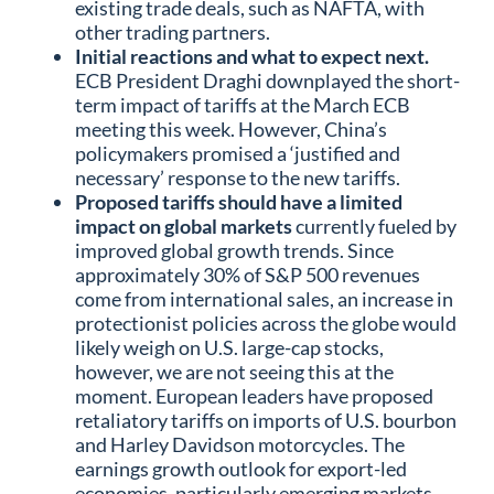
existing trade deals, such as NAFTA, with
other trading partners.
Initial reactions and what to expect next.
ECB President Draghi downplayed the short-
term impact of tariffs at the March ECB
meeting this week. However, China’s
policymakers promised a ‘justified and
necessary’ response to the new tariffs.
Proposed tariffs should have a limited
impact on global markets
currently fueled by
improved global growth trends. Since
approximately 30% of S&P 500 revenues
come from international sales, an increase in
protectionist policies across the globe would
likely weigh on U.S. large-cap stocks,
however, we are not seeing this at the
moment. European leaders have proposed
retaliatory tariffs on imports of U.S. bourbon
and Harley Davidson motorcycles. The
earnings growth outlook for export-led
economies, particularly emerging markets,