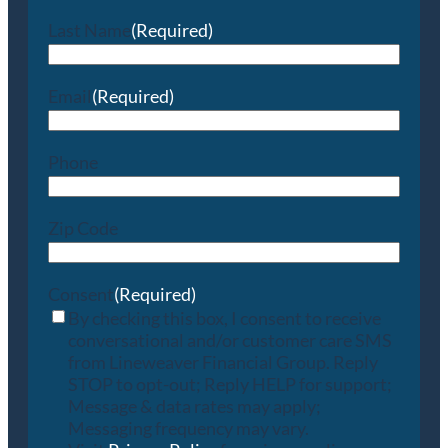
Last Name
(Required)
Email
(Required)
Phone
Zip Code
Consent
(Required)
By checking this box, I consent to receive
conversational and/or customer care SMS
from Lineweaver Financial Group. Reply
STOP to opt-out; Reply HELP for support;
Message & data rates may apply;
Messaging frequency may vary.