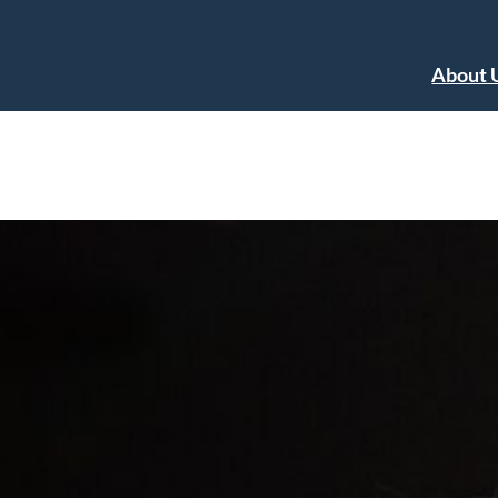
About 