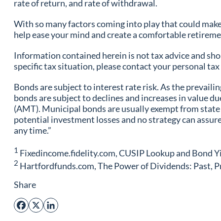
rate of return, and rate of withdrawal.
With so many factors coming into play that could make 
help ease your mind and create a comfortable retirem
Information contained herein is not tax advice and shou
specific tax situation, please contact your personal t
Bonds are subject to interest rate risk. As the prevailin
bonds are subject to declines and increases in value d
(AMT). Municipal bonds are usually exempt from state a
potential investment losses and no strategy can assure
any time.”
1
Fixedincome.fidelity.com, CUSIP Lookup and Bond Yi
2
Hartfordfunds.com, The Power of Dividends: Past, P
Share
Facebook
X
LinkedIn