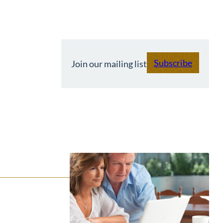
Subscribe
Join our mailing list