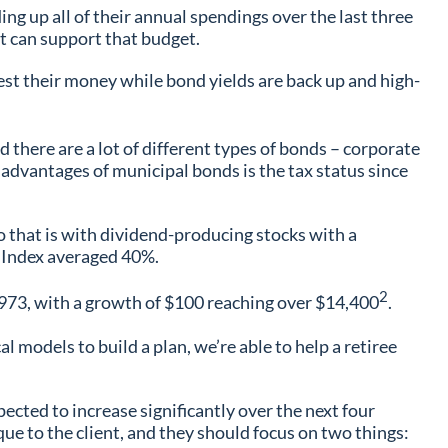
ing up all of their annual spendings over the last three
at can support that budget.
vest their money while bond yields are back up and high-
 there are a lot of different types of bonds – corporate
 advantages of municipal bonds is the tax status since
do that is with dividend-producing stocks with a
0 Index averaged 40%.
2
1973, with a growth of $100 reaching over $14,400
.
l models to build a plan, we’re able to help a retiree
ected to increase significantly over the next four
que to the client, and they should focus on two things: