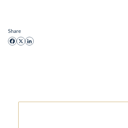
Share
Facebook
X
LinkedIn