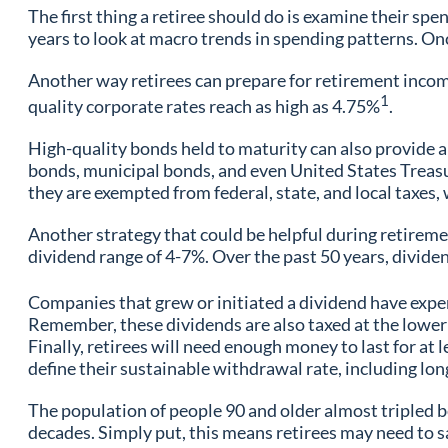
The first thing a retiree should do is examine their spe
years to look at macro trends in spending patterns. On
Another way retirees can prepare for retirement income 
1
quality corporate rates reach as high as 4.75%
.
High-quality bonds held to maturity can also provide a 
bonds, municipal bonds, and even United States Treasur
they are exempted from federal, state, and local taxes
Another strategy that could be helpful during retiremen
dividend range of 4-7%. Over the past 50 years, divide
Companies that grew or initiated a dividend have exper
Remember, these dividends are also taxed at the lower 
Finally, retirees will need enough money to last for at l
define their sustainable withdrawal rate, including lon
The population of people 90 and older almost tripled be
decades. Simply put, this means retirees may need to sa