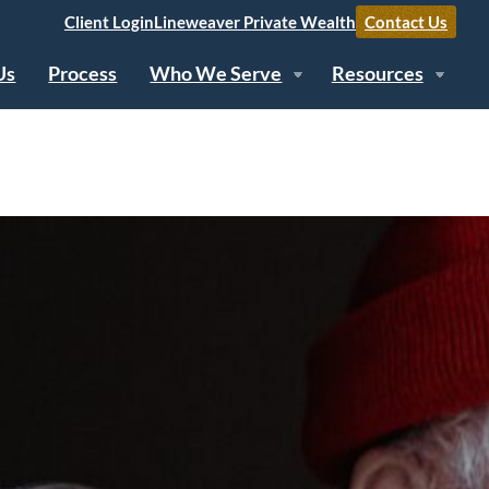
Client Login
Lineweaver Private Wealth
Contact Us
Us
Process
Who We Serve
Resources