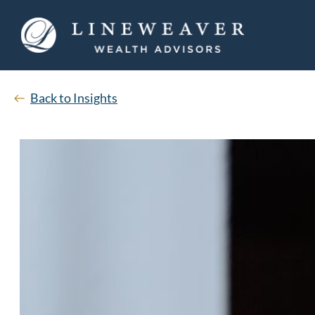
Back to Insights