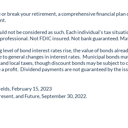
or break your retirement, a comprehensive financial plan c
ent.
ld not be considered as such. Each individual’s tax situatio
ax professional. Not FDIC insured. Not bank guaranteed. May
g level of bond interest rates rise, the value of bonds alread
ue to general changes in interest rates. Municipal bonds m
nd local taxes, though discount bonds may be subject to cap
 a profit. Dividend payments are not guaranteed by the issu
elds, February 15, 2023
resent, and Future, September 30, 2022.