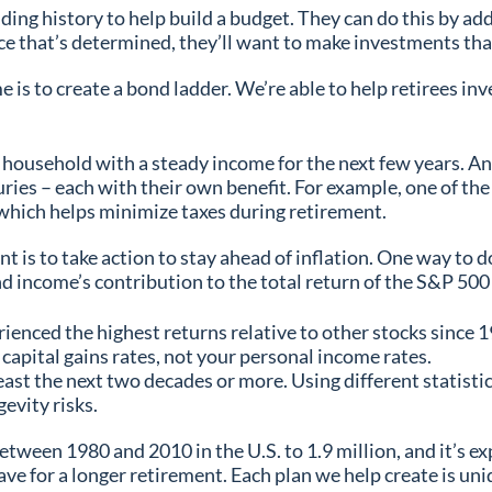
nding history to help build a budget. They can do this by add
ce that’s determined, they’ll want to make investments th
is to create a bond ladder. We’re able to help retirees in
household with a steady income for the next few years. And
ies – each with their own benefit. For example, one of the
, which helps minimize taxes during retirement.
t is to take action to stay ahead of inflation. One way to 
nd income’s contribution to the total return of the S&P 50
ienced the highest returns relative to other stocks since 
capital gains rates, not your personal income rates.
east the next two decades or more. Using different statistica
gevity risks.
tween 1980 and 2010 in the U.S. to 1.9 million, and it’s exp
ve for a longer retirement. Each plan we help create is uni