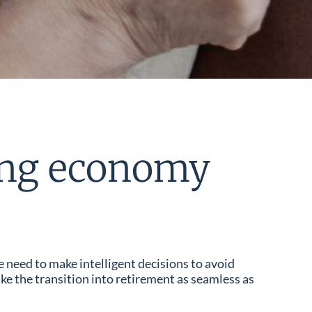
wing economy
e need to make intelligent decisions to avoid
ke the transition into retirement as seamless as