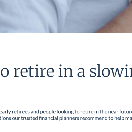
o retire in a slo
ly retirees and people looking to retire in the near futur
ctions our trusted financial planners recommend to help ma