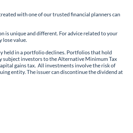
reated with one of our trusted financial planners can
n is unique and different. For advice related to your
 lose value.
y held in a portfolio declines. Portfolios that hold
ay subject investors to the Alternative Minimum Tax
ital gains tax. All investments involve the risk of
ing entity. The issuer can discontinue the dividend at