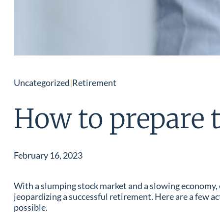
Uncategorized
|
Retirement
How to prepare t
February 16, 2023
With a slumping stock market and a slowing economy, ear
jeopardizing a successful retirement. Here are a few a
possible.