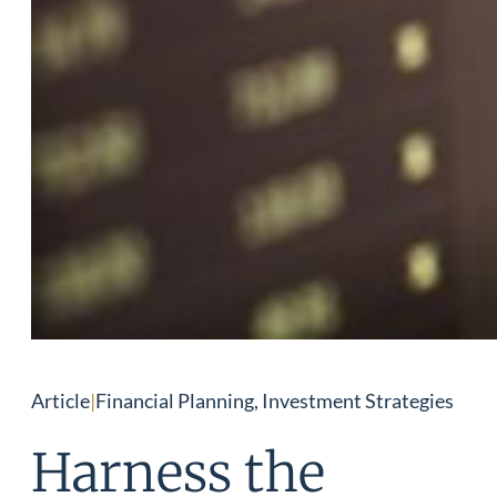
Article
|
Financial Planning, Investment Strategies
Harness the