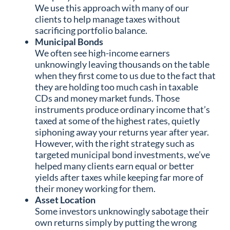
We use this approach with many of our
clients to help manage taxes without
sacrificing portfolio balance.
Municipal Bonds
We often see high-income earners
unknowingly leaving thousands on the table
when they first come to us due to the fact that
they are holding too much cash in taxable
CDs and money market funds. Those
instruments produce ordinary income that’s
taxed at some of the highest rates, quietly
siphoning away your returns year after year.
However, with the right strategy such as
targeted municipal bond investments, we’ve
helped many clients earn equal or better
yields after taxes while keeping far more of
their money working for them.
Asset Location
Some investors unknowingly sabotage their
own returns simply by putting the wrong