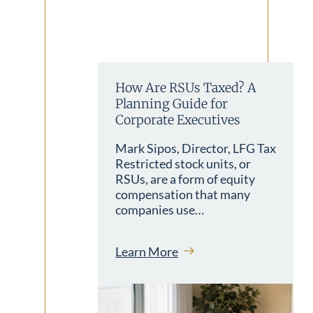
How Are RSUs Taxed? A
Planning Guide for
Corporate Executives
Mark Sipos, Director, LFG Tax
Restricted stock units, or
RSUs, are a form of equity
compensation that many
companies use…
Learn More