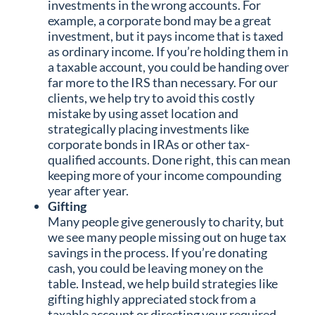
investments in the wrong accounts. For
example, a corporate bond may be a great
investment, but it pays income that is taxed
as ordinary income. If you’re holding them in
a taxable account, you could be handing over
far more to the IRS than necessary. For our
clients, we help try to avoid this costly
mistake by using asset location and
strategically placing investments like
corporate bonds in IRAs or other tax-
qualified accounts. Done right, this can mean
keeping more of your income compounding
year after year.
Gifting
Many people give generously to charity, but
we see many people missing out on huge tax
savings in the process. If you’re donating
cash, you could be leaving money on the
table. Instead, we help build strategies like
gifting highly appreciated stock from a
taxable account or directing your required