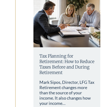
Tax Planning for
Retirement: How to Reduce
Taxes Before and During
Retirement
Mark Sipos, Director, LFG Tax
Retirement changes more
than the source of your
income. It also changes how
your income…