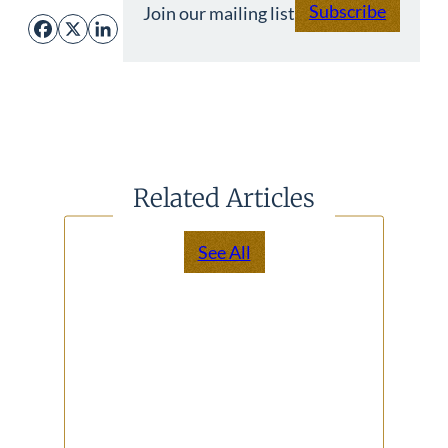
Subscribe
Join our mailing list
Facebook
X
LinkedIn
Related Articles
See All