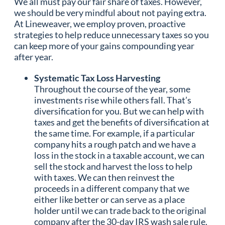
We all must pay our fair share of taxes. However,
we should be very mindful about not paying extra.
At Lineweaver, we employ proven, proactive
strategies to help reduce unnecessary taxes so you
can keep more of your gains compounding year
after year.
Systematic Tax Loss Harvesting
Throughout the course of the year, some
investments rise while others fall. That’s
diversification for you. But we can help with
taxes and get the benefits of diversification at
the same time. For example, if a particular
company hits a rough patch and we have a
loss in the stock in a taxable account, we can
sell the stock and harvest the loss to help
with taxes. We can then reinvest the
proceeds in a different company that we
either like better or can serve as a place
holder until we can trade back to the original
company after the 30-day IRS wash sale rule.