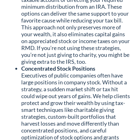
minimum distribution from an IRA. These
options can deliver the same support to your
favorite cause while reducing your tax bill.
This approach not only preserves more of
your wealth, it also eliminates capital gains
on appreciated stock or income taxes on your
RMD. If you’re not using these strategies,
you’re not just giving to charity, you might be
giving extra to the IRS, too.
Concentrated Stock Positions
Executives of public companies often have
large positions in company stock. Without a
strategy, a sudden market shift or tax hit
could wipe out years of gains. We help clients
protect and grow their wealth by using tax-
smart techniques like charitable giving
strategies, custom-built portfolios that
harvest losses and move differently than
concentrated positions, and careful
optimization of stock options and grants