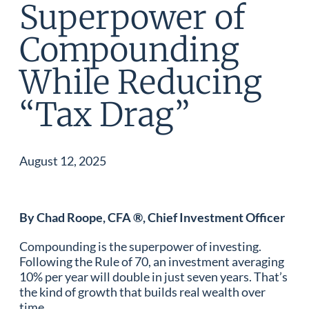
Superpower of
Compounding
While Reducing
“Tax Drag”
August 12, 2025
By Chad Roope, CFA ®, Chief Investment Officer
Compounding is the superpower of investing.
Following the Rule of 70, an investment averaging
10% per year will double in just seven years. That’s
the kind of growth that builds real wealth over
time.