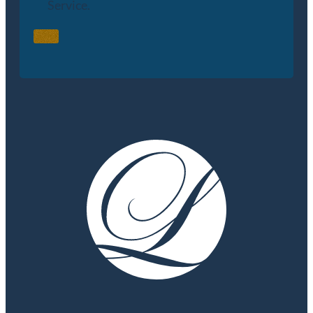
Service.