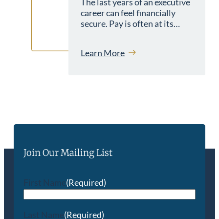
The last years of an executive
career can feel financially
secure. Pay is often at its…
Learn More
Join Our Mailing List
First Name
(Required)
Last Name
(Required)