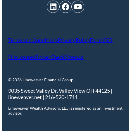
LinkedIn
Facebook
YouTube
Terms and Conditions
Privacy Policy
Form CRS
Disclosures
BrokerCheck
Sitemap
© 2026 Lineweaver Financial Group
9035 Sweet Valley Dr. Valley View OH 44125 |
lineweaver.net | 216-520-1711
Lineweaver Wealth Advisors, LLC is registered as an investment
advisor.