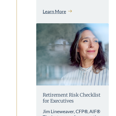
Learn More
Retirement Risk Checklist
for Executives
Jim Lineweaver, CFP®, AIF®