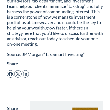
our advisors, tax department, and investment
team, help our clients minimize “tax drag” and fully
harness the power of compounding interest. This
is a cornerstone of how we manage investment
portfolios at Lineweaver and it could be the key to
helping your wealth grow faster. If there’s a
strategy here that you’d like to discuss further with
an advisor, reach out today to schedule your one-
on-one meeting.
Source: JP Morgan “Tax Smart Investing”
Share
Facebook
X
LinkedIn
Share