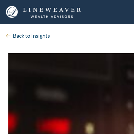
Back to Insights