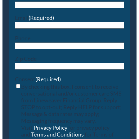
Email
(Required)
Phone
Zip Code
Consent
(Required)
By checking this box, I consent to receive
conversational and/or customer care SMS
from Lineweaver Financial Group. Reply
STOP to opt-out; Reply HELP for support;
Message & data rates may apply;
Messaging frequency may vary.
Visit
Privacy Policy
for privacy policy
and
Terms and Conditions
for Terms of