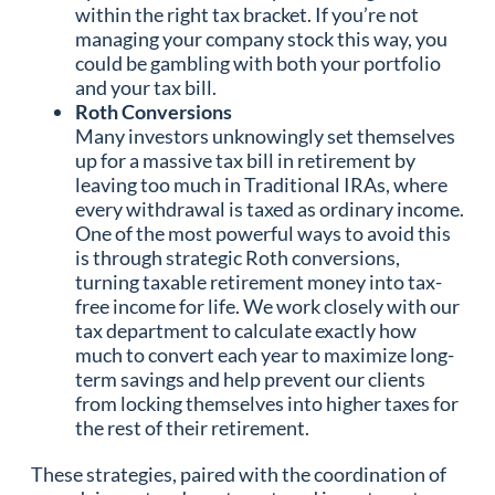
within the right tax bracket. If you’re not
managing your company stock this way, you
could be gambling with both your portfolio
and your tax bill.
Roth Conversions
Many investors unknowingly set themselves
up for a massive tax bill in retirement by
leaving too much in Traditional IRAs, where
every withdrawal is taxed as ordinary income.
One of the most powerful ways to avoid this
is through strategic Roth conversions,
turning taxable retirement money into tax-
free income for life. We work closely with our
tax department to calculate exactly how
much to convert each year to maximize long-
term savings and help prevent our clients
from locking themselves into higher taxes for
the rest of their retirement.
These strategies, paired with the coordination of