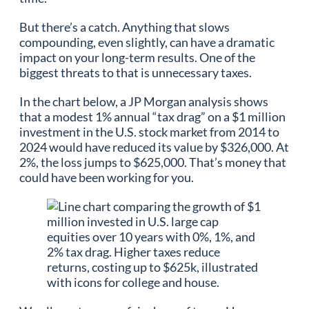
But there’s a catch. Anything that slows
compounding, even slightly, can have a dramatic
impact on your long-term results. One of the
biggest threats to that is unnecessary taxes.
In the chart below, a JP Morgan analysis shows
that a modest 1% annual “tax drag” on a $1 million
investment in the U.S. stock market from 2014 to
2024 would have reduced its value by $326,000. At
2%, the loss jumps to $625,000. That’s money that
could have been working for you.