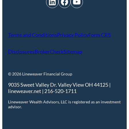
LinkedIn
Facebook
YouTube
Terms and Conditions
Privacy Policy
Form CRS
Disclosures
BrokerCheck
Sitemap
© 2026 Lineweaver Financial Group
9035 Sweet Valley Dr. Valley View OH 44125 |
lineweaver.net | 216-520-1711
Lineweaver Wealth Advisors, LLC is registered as an investment
advisor.