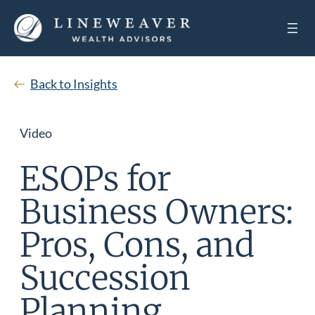
Back to Insights
Video
ESOPs for
Business Owners:
Pros, Cons, and
Succession
Planning