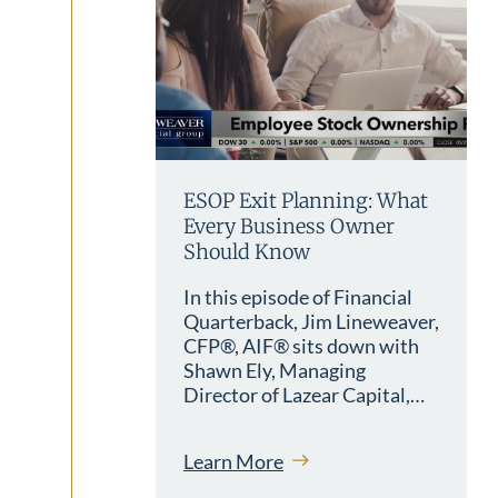
ESOP Exit Planning: What
Every Business Owner
Should Know
In this episode of Financial
Quarterback, Jim Lineweaver,
CFP®, AIF® sits down with
Shawn Ely, Managing
Director of Lazear Capital,…
Learn More