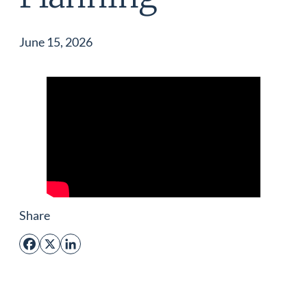
June 15, 2026
Share
Facebook
X
LinkedIn