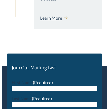
Learn More
Join Our Mailing List
First Name
(Required)
Last Name
(Required)