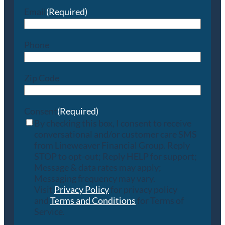
Email
(Required)
Phone
Zip Code
Consent
(Required)
By checking this box, I consent to receive
conversational and/or customer care SMS
from Lineweaver Financial Group. Reply
STOP to opt-out; Reply HELP for support;
Message & data rates may apply;
Messaging frequency may vary.
Visit
Privacy Policy
for privacy policy
and
Terms and Conditions
for Terms of
Service.