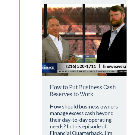
How to Put Business Cash
Reserves to Work
How should business owners
manage excess cash beyond
their day-to-day operating
needs? In this episode of
Financial Quarterback, Jim