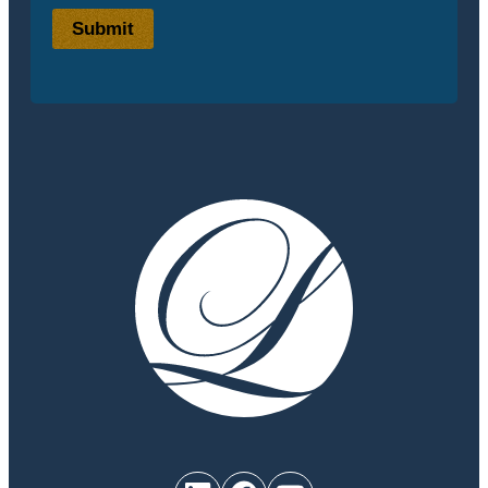
Submit