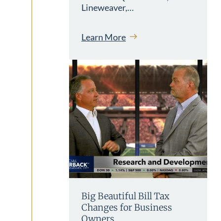
Lineweaver,…
Learn More
Big Beautiful Bill Tax
Changes for Business
Owners