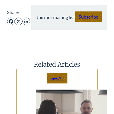
Share
Subscribe
Join our mailing list
Facebook
X
LinkedIn
Related Articles
See All