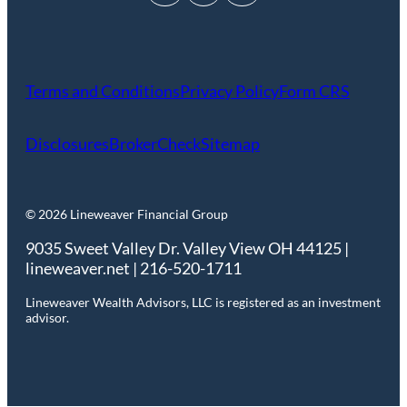
Terms and Conditions
Privacy Policy
Form CRS
Disclosures
BrokerCheck
Sitemap
© 2026 Lineweaver Financial Group
9035 Sweet Valley Dr. Valley View OH 44125 |
lineweaver.net | 216-520-1711
Lineweaver Wealth Advisors, LLC is registered as an investment
advisor.