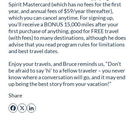
Spirit Mastercard (which has no fees for the first
year, and annual fees of $59/year thereafter),
which you can cancel anytime. For signing up,
you’ll receive a BONUS 15,000 miles after your
first purchase of anything, good for FREE travel
(with fees) to many destinations, although he does
advise that you read program rules for limitations
and best travel dates.
Enjoy your travels, and Bruce reminds us, “Don’t
be afraid to say ‘hi’ to a fellow traveler – you never
know where a conversation will go, and it may end
up being the best story from your vacation!”
Share
Facebook
X
LinkedIn