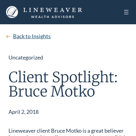
Back to Insights
Uncategorized
Client Spotlight:
Bruce Motko
April 2, 2018
Lineweaver client Bruce Motko is a great believer