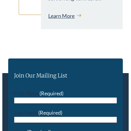
Learn More
Join Our Mailing List
First Name
(Required)
Last Name
(Required)