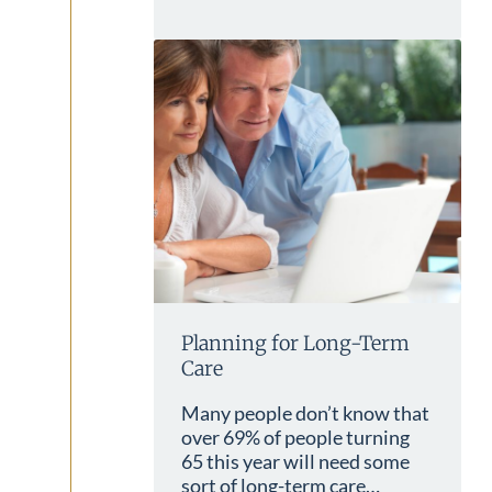
Planning for Long-Term
Care
Many people don’t know that
over 69% of people turning
65 this year will need some
sort of long-term care…