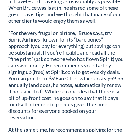
in travel – and traveling as reasonably as possible!
When Bruce was last in, he shared some of these
great travel tips, and we thought that many of our
other clients would enjoy them as well.
“For the very frugal on airfare,” Bruce says, try
Spirit Airlines–known for its “bare bones”
approach (you pay for everything) but savings can
be substantial. If you’re flexible and read all the
“fine print” (ask someone who has flown Spirit) you
can save money. He recommends you start by
signing up (free) at Spirit.com to get weekly deals.
You can join their $9 Fare Club, which costs $59.95
annually (and does, he notes, automatically renew
if not canceled). While he concedes that there is a
bit of up-front cost, he goes on to say that it pays
for itself after one trip – plus gives the same
discounts for everyone booked on your
reservation.
At the same time, he recommends applying for the