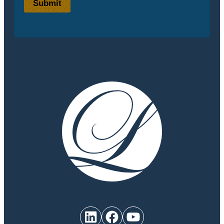
Submit
LinkedIn
Facebook
YouTube