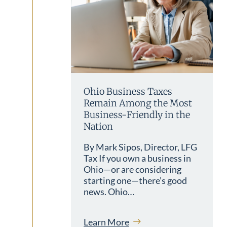
Ohio Business Taxes
Remain Among the Most
Business-Friendly in the
Nation
By Mark Sipos, Director, LFG
Tax If you own a business in
Ohio—or are considering
starting one—there’s good
news. Ohio…
Learn More