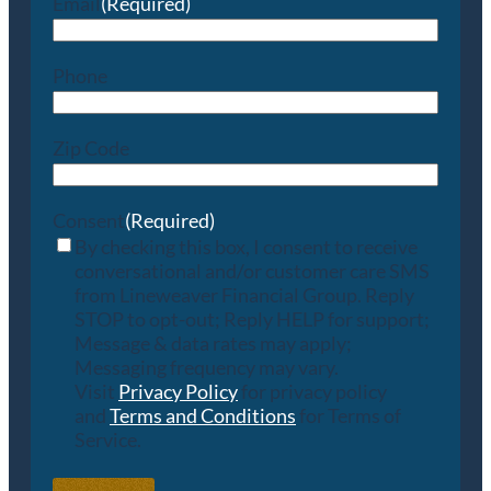
Email
(Required)
Phone
Zip Code
Consent
(Required)
By checking this box, I consent to receive
conversational and/or customer care SMS
from Lineweaver Financial Group. Reply
STOP to opt-out; Reply HELP for support;
Message & data rates may apply;
Messaging frequency may vary.
Visit
Privacy Policy
for privacy policy
and
Terms and Conditions
for Terms of
Service.