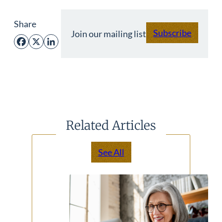
Share
Subscribe
Join our mailing list
Facebook
X
LinkedIn
Related Articles
See All