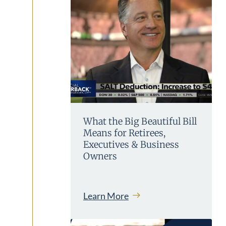
What the Big Beautiful Bill
Means for Retirees,
Executives & Business
Owners
Learn More