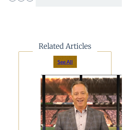
Related Articles
See All