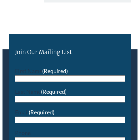
Join Our Mailing List
First Name
(Required)
Last Name
(Required)
Email
(Required)
Phone