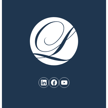
LinkedIn
Facebook
YouTube