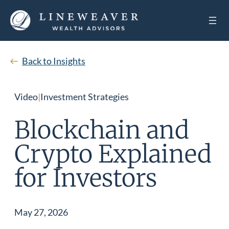
Back to Insights
Video
|
Investment Strategies
Blockchain and
Crypto Explained
for Investors
May 27, 2026