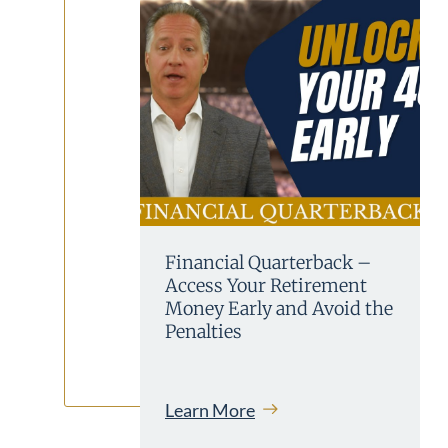
Financial Quarterback –
Access Your Retirement
Money Early and Avoid the
Penalties
Learn More