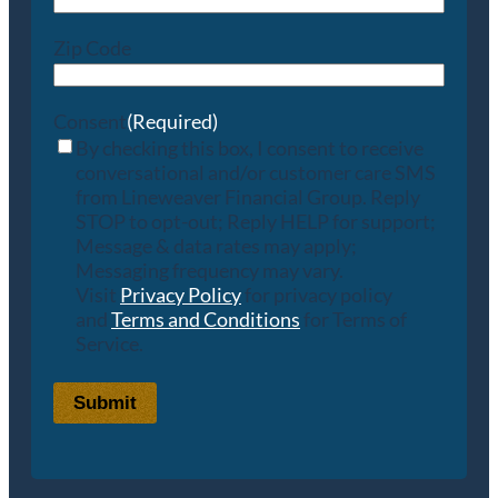
Zip Code
Consent
(Required)
By checking this box, I consent to receive
conversational and/or customer care SMS
from Lineweaver Financial Group. Reply
STOP to opt-out; Reply HELP for support;
Message & data rates may apply;
Messaging frequency may vary.
Visit
Privacy Policy
for privacy policy
and
Terms and Conditions
for Terms of
Service.
Submit