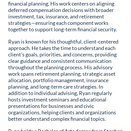
financial planning. His work centers on aligning
deferred compensation decisions with broader
investment, tax, insurance, and retirement
strategies—ensuring each component works
together to support long-term financial security.
Ryan is known for his thoughtful, client-centered
approach. He takes the time to understand each
client’s goals, priorities, and concerns, providing
clear guidance and consistent communication
throughout the planning process. His advisory
work spans retirement planning, strategic asset
allocation, portfolio management, insurance
planning, and long-term care strategies. In
addition to individual advising, Ryan regularly
hosts investment seminars and educational
presentations for businesses and civic
organizations, helping clients and organizations
better understand complex financial topics.