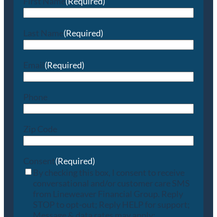
First Name
(Required)
Last Name
(Required)
Email
(Required)
Phone
Zip Code
Consent
(Required)
By checking this box, I consent to receive
conversational and/or customer care SMS
from Lineweaver Financial Group. Reply
STOP to opt-out; Reply HELP for support;
Message & data rates may apply;