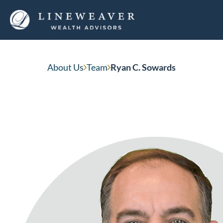
Ryan C. Sowards
About Us
Team