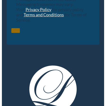
Messaging frequency may vary.
Visit
Privacy Policy
for privacy policy
and
Terms and Conditions
for Terms of
Service.