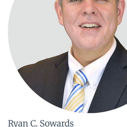
Ryan C. Sowards