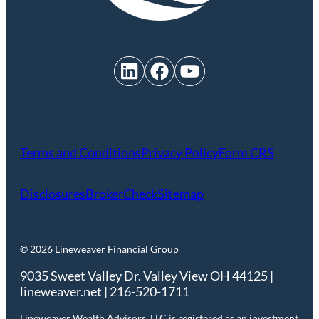
LinkedIn
Facebook
YouTube
Terms and Conditions
Privacy Policy
Form CRS
Disclosures
BrokerCheck
Sitemap
© 2026 Lineweaver Financial Group
9035 Sweet Valley Dr. Valley View OH 44125 |
lineweaver.net | 216-520-1711
Lineweaver Wealth Advisors, LLC is registered as an investment