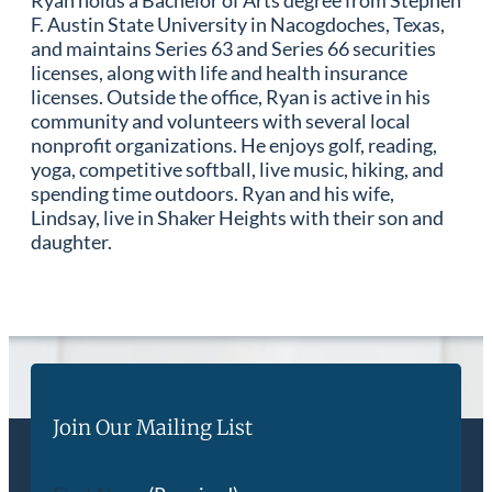
Ryan holds a Bachelor of Arts degree from Stephen
F. Austin State University in Nacogdoches, Texas,
and maintains Series 63 and Series 66 securities
licenses, along with life and health insurance
licenses. Outside the office, Ryan is active in his
community and volunteers with several local
nonprofit organizations. He enjoys golf, reading,
yoga, competitive softball, live music, hiking, and
spending time outdoors. Ryan and his wife,
Lindsay, live in Shaker Heights with their son and
daughter.
Join Our Mailing List