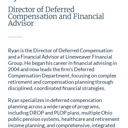
Director of Deferred
Compensation and Financial
Advisor
Ryan is the Director of Deferred Compensation
and a Financial Advisor at Lineweaver Financial
Group. He began his career in financial advising in
2004 and now leads the firm’s Deferred
Compensation Department, focusing on complex
retirement and compensation planning through
disciplined, coordinated financial strategies.
Ryan specializes in deferred compensation
planning across a wide range of programs,
including DROP and PLOP plans, multiple Ohio
public pension systems, healthcare and retirement
income planning, and comprehensive, integrated