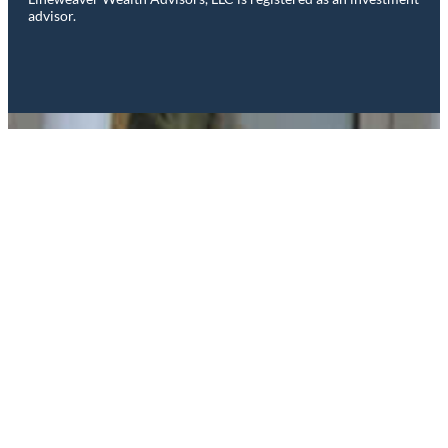
advisor.