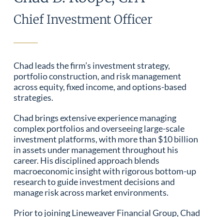
Chief Investment Officer
Chad leads the firm’s investment strategy,
portfolio construction, and risk management
across equity, fixed income, and options-based
strategies.
Chad brings extensive experience managing
complex portfolios and overseeing large-scale
investment platforms, with more than $10 billion
in assets under management throughout his
career. His disciplined approach blends
macroeconomic insight with rigorous bottom-up
research to guide investment decisions and
manage risk across market environments.
Prior to joining Lineweaver Financial Group, Chad