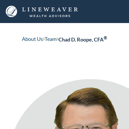
®
About Us
Team
Chad D. Roope, CFA