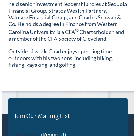
held senior investment leadership roles at Sequoia
Financial Group, Stratos Wealth Partners,
Valmark Financial Group, and Charles Schwab &
Co. He holds a degree in Finance from Western
®
Carolina University, is a CFA
Charterholder, and
a member of the CFA Society of Cleveland.
Outside of work, Chad enjoys spending time
outdoors with his two sons, including hiking,
fishing, kayaking, and golfing.
Join Our Mailing List
First Name
(Required)