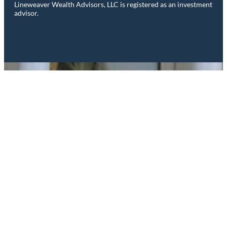
Lineweaver Wealth Advisors, LLC is registered as an investment
advisor.