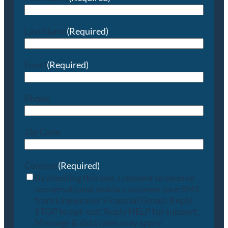
Last Name
(Required)
Email
(Required)
Phone
Zip Code
Consent
(Required)
By checking this box, I consent to receive
conversational and/or customer care SMS
from Lineweaver Financial Group. Reply
STOP to opt-out; Reply HELP for support;
Message & data rates may apply;