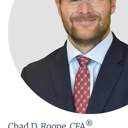
®
Chad D. Roope, CFA