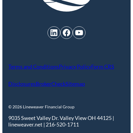
LinkedIn
Facebook
YouTube
Terms and Conditions
Privacy Policy
Form CRS
Disclosures
BrokerCheck
Sitemap
© 2026 Lineweaver Financial Group
9035 Sweet Valley Dr. Valley View OH 44125 |
lineweaver.net | 216-520-1711