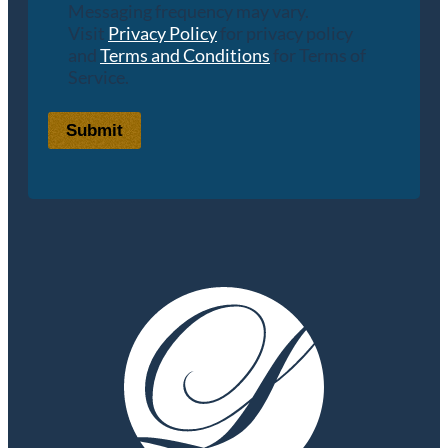
Messaging frequency may vary.
Visit
Privacy Policy
for privacy policy
and
Terms and Conditions
for Terms of
Service.
Submit