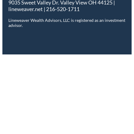
9035 Sweet Valley Dr. Valley View OH 44125 |
lineweaver.net | 216-520-1711
Lineweaver Wealth Advisors, LLC is registered as an investment
advisor.