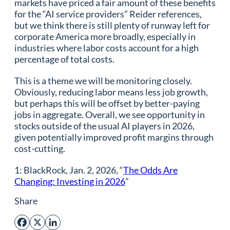
markets have priced a fair amount of these benefits
for the “AI service providers” Reider references,
but we think there is still plenty of runway left for
corporate America more broadly, especially in
industries where labor costs account for a high
percentage of total costs.
This is a theme we will be monitoring closely.
Obviously, reducing labor means less job growth,
but perhaps this will be offset by better-paying
jobs in aggregate. Overall, we see opportunity in
stocks outside of the usual AI players in 2026,
given potentially improved profit margins through
cost-cutting.
1: BlackRock, Jan. 2, 2026, “
The Odds Are
Changing: Investing in 2026
”
Share
Facebook
X
LinkedIn