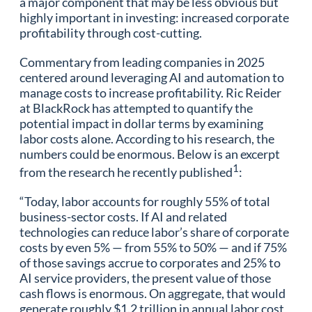
a major component that may be less obvious but
highly important in investing: increased corporate
profitability through cost-cutting.
Commentary from leading companies in 2025
centered around leveraging AI and automation to
manage costs to increase profitability. Ric Reider
at BlackRock has attempted to quantify the
potential impact in dollar terms by examining
labor costs alone. According to his research, the
numbers could be enormous. Below is an excerpt
1
from the research he recently published
:
“Today, labor accounts for roughly 55% of total
business-sector costs. If AI and related
technologies can reduce labor’s share of corporate
costs by even 5% — from 55% to 50% — and if 75%
of those savings accrue to corporates and 25% to
AI service providers, the present value of those
cash flows is enormous. On aggregate, that would
generate roughly $1.2 trillion in annual labor cost