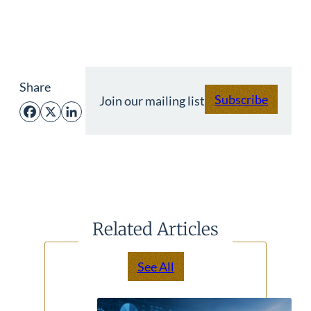
Share
Subscribe
Join our mailing list
Facebook
X
LinkedIn
Related Articles
See All