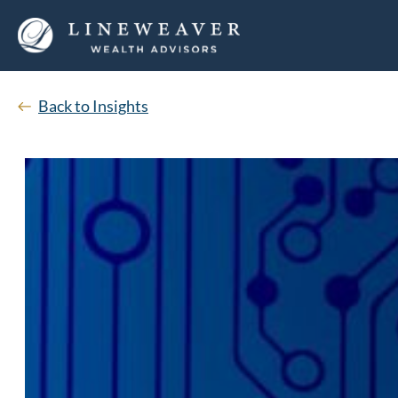
Back to Insights