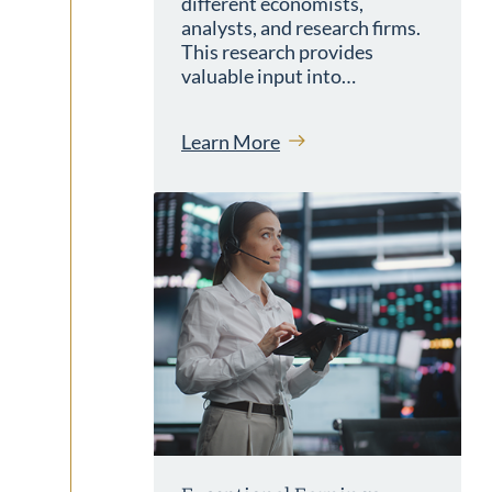
different economists,
analysts, and research firms.
This research provides
valuable input into…
Learn More