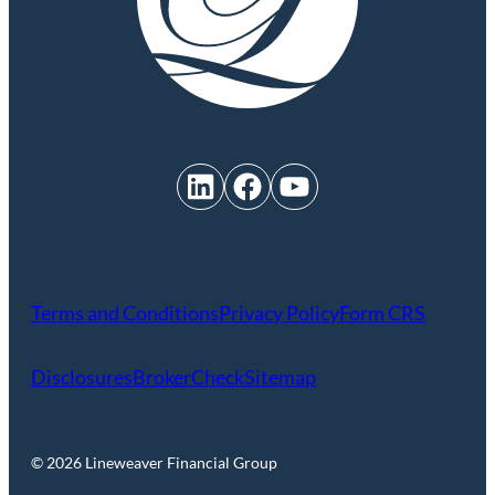
LinkedIn
Facebook
YouTube
Terms and Conditions
Privacy Policy
Form CRS
Disclosures
BrokerCheck
Sitemap
© 2026 Lineweaver Financial Group