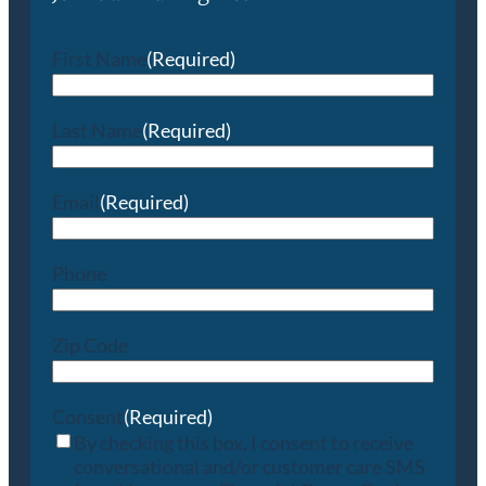
First Name
(Required)
Last Name
(Required)
Email
(Required)
Phone
Zip Code
Consent
(Required)
By checking this box, I consent to receive
conversational and/or customer care SMS