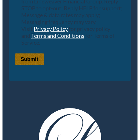
from Lineweaver Financial Group. Reply
STOP to opt-out; Reply HELP for support;
Message & data rates may apply;
Messaging frequency may vary.
Visit
Privacy Policy
for privacy policy
and
Terms and Conditions
for Terms of
Service.
Submit