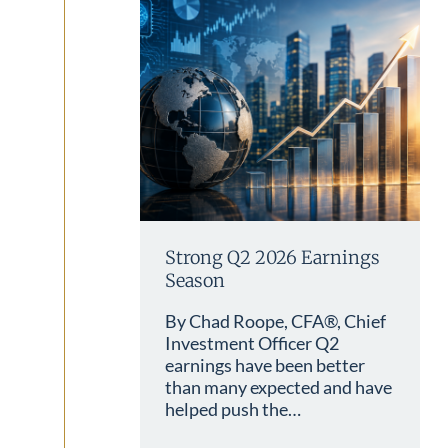
Strong Q2 2026 Earnings
Season
By Chad Roope, CFA®, Chief
Investment Officer Q2
earnings have been better
than many expected and have
helped push the…