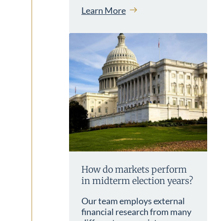
Learn More
How do markets perform
in midterm election years?
Our team employs external
financial research from many