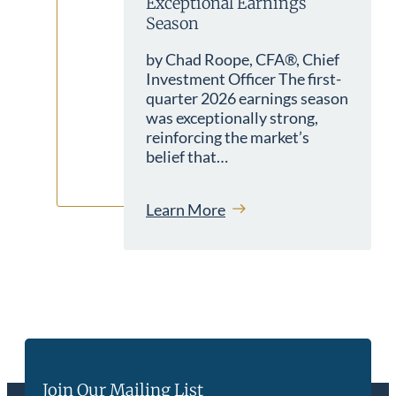
Exceptional Earnings
Season
by Chad Roope, CFA®, Chief
Investment Officer The first-
quarter 2026 earnings season
was exceptionally strong,
reinforcing the market’s
belief that…
Learn More
Join Our Mailing List