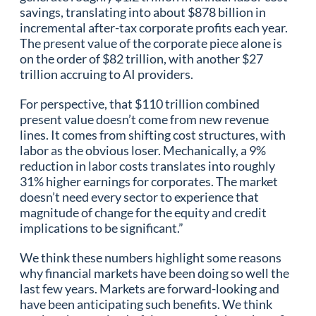
savings, translating into about $878 billion in
incremental after-tax corporate profits each year.
The present value of the corporate piece alone is
on the order of $82 trillion, with another $27
trillion accruing to AI providers.
For perspective, that $110 trillion combined
present value doesn’t come from new revenue
lines. It comes from shifting cost structures, with
labor as the obvious loser. Mechanically, a 9%
reduction in labor costs translates into roughly
31% higher earnings for corporates. The market
doesn’t need every sector to experience that
magnitude of change for the equity and credit
implications to be significant.”
We think these numbers highlight some reasons
why financial markets have been doing so well the
last few years. Markets are forward-looking and
have been anticipating such benefits. We think