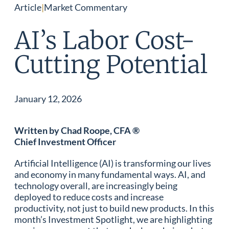
Article
|
Market Commentary
AI’s Labor Cost-
Cutting Potential
January 12, 2026
Written by Chad Roope, CFA ®
Chief Investment Officer
Artificial Intelligence (AI) is transforming our lives
and economy in many fundamental ways. AI, and
technology overall, are increasingly being
deployed to reduce costs and increase
productivity, not just to build new products. In this
month’s Investment Spotlight, we are highlighting