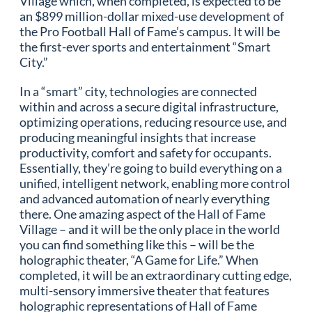
Village which, when completed, is expected to be
an $899 million-dollar mixed-use development of
the Pro Football Hall of Fame’s campus. It will be
the first-ever sports and entertainment “Smart
City.”
In a “smart” city, technologies are connected
within and across a secure digital infrastructure,
optimizing operations, reducing resource use, and
producing meaningful insights that increase
productivity, comfort and safety for occupants.
Essentially, they’re going to build everything on a
unified, intelligent network, enabling more control
and advanced automation of nearly everything
there. One amazing aspect of the Hall of Fame
Village – and it will be the only place in the world
you can find something like this – will be the
holographic theater, “A Game for Life.” When
completed, it will be an extraordinary cutting edge,
multi-sensory immersive theater that features
holographic representations of Hall of Fame