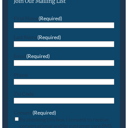
Join Our Mailing List
First Name
(Required)
Last Name
(Required)
Email
(Required)
Phone
Zip Code
Consent
(Required)
By checking this box, I consent to receive
conversational and/or customer care SMS