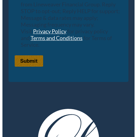
from Lineweaver Financial Group. Reply
STOP to opt-out; Reply HELP for support;
Message & data rates may apply;
Messaging frequency may vary.
Visit
Privacy Policy
for privacy policy
and
Terms and Conditions
for Terms of
Service.
Submit