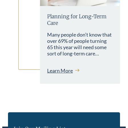
Planning for Long-Term
Care
Many people don’t know that
over 69% of people turning
65 this year will need some
sort of long-term care…
Learn More