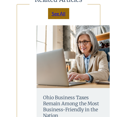
See All
Ohio Business Taxes
Remain Among the Most
Business-Friendly in the
Nation