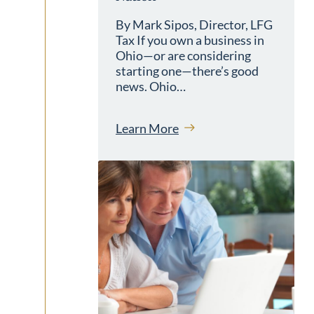
By Mark Sipos, Director, LFG
Tax If you own a business in
Ohio—or are considering
starting one—there’s good
news. Ohio…
Learn More