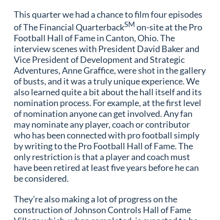
This quarter we had a chance to film four episodes
SM
of The Financial Quarterback
on-site at the Pro
Football Hall of Fame in Canton, Ohio. The
interview scenes with President David Baker and
Vice President of Development and Strategic
Adventures, Anne Graffice, were shot in the gallery
of busts, and it was a truly unique experience. We
also learned quite a bit about the hall itself and its
nomination process. For example, at the first level
of nomination anyone can get involved. Any fan
may nominate any player, coach or contributor
who has been connected with pro football simply
by writing to the Pro Football Hall of Fame. The
only restriction is that a player and coach must
have been retired at least five years before he can
be considered.
They’re also making a lot of progress on the
construction of Johnson Controls Hall of Fame