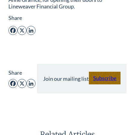
Lineweaver Financial Group.
Share
Facebook
X
LinkedIn
Share
Subscribe
Join our mailing list
Facebook
X
LinkedIn
Related Articles