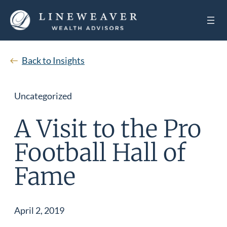
Back to Insights
Uncategorized
A Visit to the Pro
Football Hall of
Fame
April 2, 2019