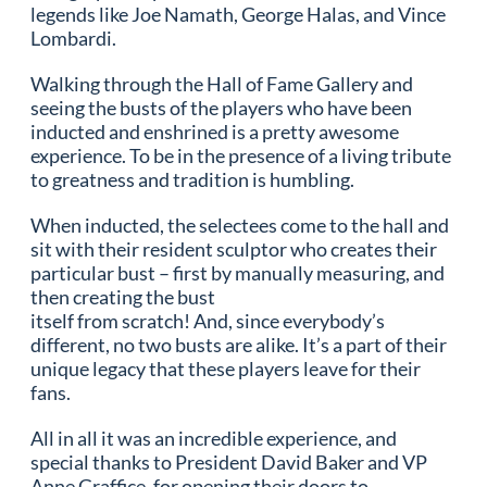
legends like Joe Namath, George Halas, and Vince
Lombardi.
Walking through the Hall of Fame Gallery and
seeing the busts of the players who have been
inducted and enshrined is a pretty awesome
experience. To be in the presence of a living tribute
to greatness and tradition is humbling.
When inducted, the selectees come to the hall and
sit with their resident sculptor who creates their
particular bust – first by manually measuring, and
then creating the bust
itself from scratch! And, since everybody’s
different, no two busts are alike. It’s a part of their
unique legacy that these players leave for their
fans.
All in all it was an incredible experience, and
special thanks to President David Baker and VP
Anne Graffice, for opening their doors to