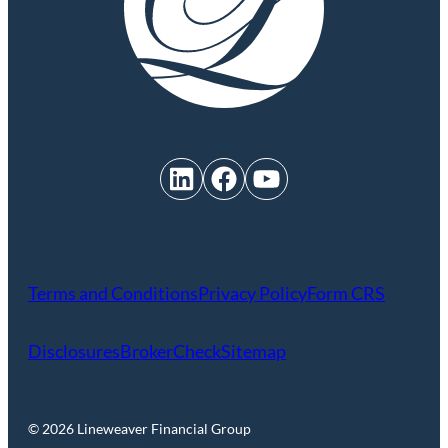
LinkedIn
Facebook
YouTube
Terms and Conditions
Privacy Policy
Form CRS
Disclosures
BrokerCheck
Sitemap
© 2026 Lineweaver Financial Group