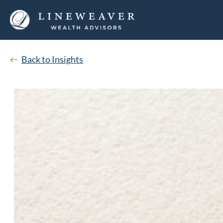
Back to Insights