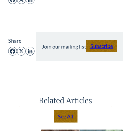
Facebook
X
LinkedIn
Share
Subscribe
Join our mailing list
Facebook
X
LinkedIn
Related Articles
See All