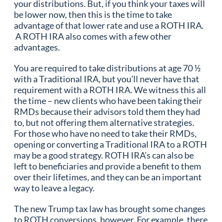
your distributions. But, if you think your taxes will
be lower now, then this is the time to take
advantage of that lower rate and use a ROTH IRA.
A ROTH IRA also comes with a few other
advantages.
You are required to take distributions at age 70 ½
with a Traditional IRA, but you’ll never have that
requirement with a ROTH IRA. We witness this all
the time – new clients who have been taking their
RMDs because their advisors told them they had
to, but not offering them alternative strategies.
For those who have no need to take their RMDs,
opening or converting a Traditional IRA to a ROTH
may be a good strategy. ROTH IRA’s can also be
left to beneficiaries and provide a benefit to them
over their lifetimes, and they can be an important
way to leave a legacy.
The new Trump tax law has brought some changes
to ROTH conversions, however. For example, there