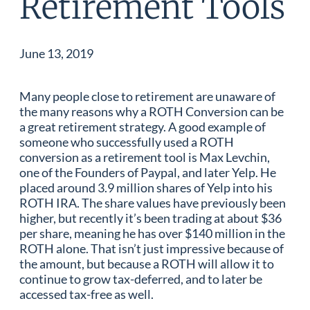
Retirement Tools
June 13, 2019
Many people close to retirement are unaware of
the many reasons why a ROTH Conversion can be
a great retirement strategy. A good example of
someone who successfully used a ROTH
conversion as a retirement tool is Max Levchin,
one of the Founders of Paypal, and later Yelp. He
placed around 3.9 million shares of Yelp into his
ROTH IRA. The share values have previously been
higher, but recently it’s been trading at about $36
per share, meaning he has over $140 million in the
ROTH alone. That isn’t just impressive because of
the amount, but because a ROTH will allow it to
continue to grow tax-deferred, and to later be
accessed tax-free as well.