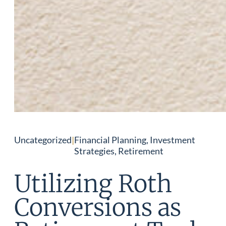
Uncategorized
|
Financial Planning, Investment
Strategies, Retirement
Utilizing Roth
Conversions as