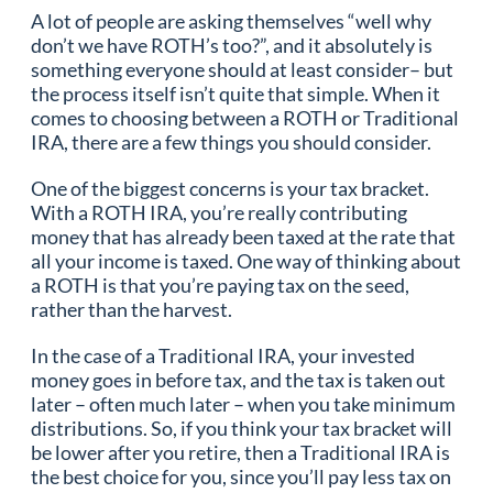
A lot of people are asking themselves “well why
don’t we have ROTH’s too?”, and it absolutely is
something everyone should at least consider– but
the process itself isn’t quite that simple. When it
comes to choosing between a ROTH or Traditional
IRA, there are a few things you should consider.
One of the biggest concerns is your tax bracket.
With a ROTH IRA, you’re really contributing
money that has already been taxed at the rate that
all your income is taxed. One way of thinking about
a ROTH is that you’re paying tax on the seed,
rather than the harvest.
In the case of a Traditional IRA, your invested
money goes in before tax, and the tax is taken out
later – often much later – when you take minimum
distributions. So, if you think your tax bracket will
be lower after you retire, then a Traditional IRA is
the best choice for you, since you’ll pay less tax on