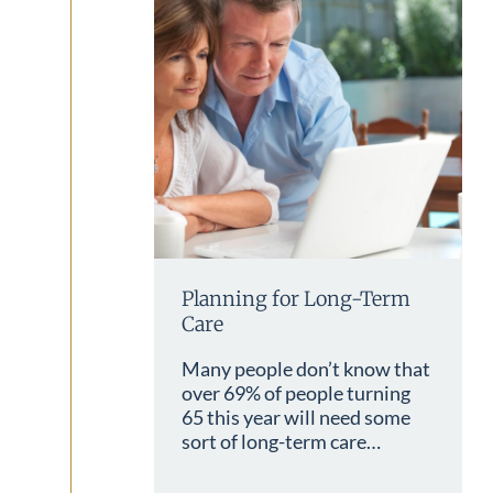
Planning for Long-Term
Care
Many people don’t know that
over 69% of people turning
65 this year will need some
sort of long-term care…