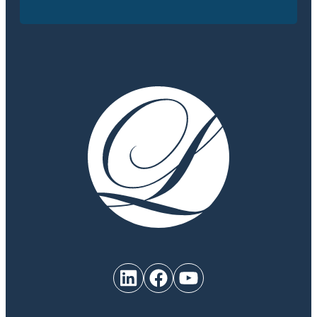
LinkedIn
Facebook
YouTube