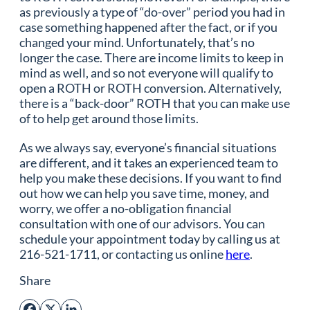
as previously a type of “do-over” period you had in
case something happened after the fact, or if you
changed your mind. Unfortunately, that’s no
longer the case. There are income limits to keep in
mind as well, and so not everyone will qualify to
open a ROTH or ROTH conversion. Alternatively,
there is a “back-door” ROTH that you can make use
of to help get around those limits.
As we always say, everyone’s financial situations
are different, and it takes an experienced team to
help you make these decisions. If you want to find
out how we can help you save time, money, and
worry, we offer a no-obligation financial
consultation with one of our advisors. You can
schedule your appointment today by calling us at
216-521-1711, or contacting us online
here
.
Share