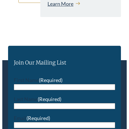
Learn More
Join Our Mailing List
First Name
(Required)
Last Name
(Required)
Email
(Required)