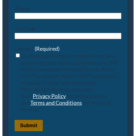
Phone
Zip Code
Consent
(Required)
By checking this box, I consent to receive
conversational and/or customer care SMS
from Lineweaver Financial Group. Reply
STOP to opt-out; Reply HELP for support;
Message & data rates may apply;
Messaging frequency may vary.
Visit
Privacy Policy
for privacy policy
and
Terms and Conditions
for Terms of
Service.
Submit