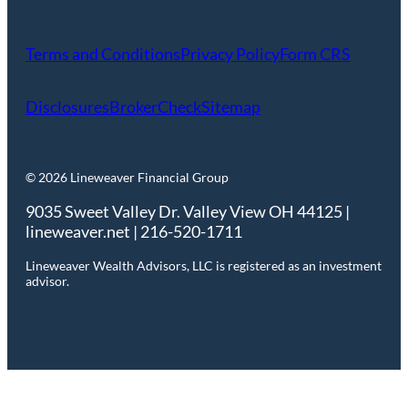
Terms and Conditions
Privacy Policy
Form CRS
Disclosures
BrokerCheck
Sitemap
© 2026 Lineweaver Financial Group
9035 Sweet Valley Dr. Valley View OH 44125 |
lineweaver.net | 216-520-1711
Lineweaver Wealth Advisors, LLC is registered as an investment
advisor.