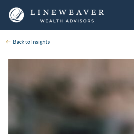
Back to Insights