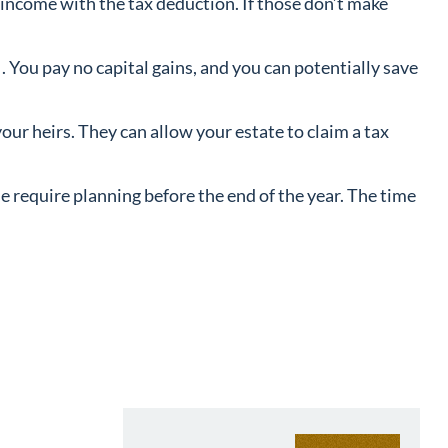
r income with the tax deduction. If those don’t make
. You pay no capital gains, and you can potentially save
our heirs. They can allow your estate to claim a tax
ese require planning before the end of the year. The time