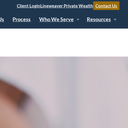
Client Login
Lineweaver Private Wealth
Contact Us
Us
Process
Who We Serve
Resources