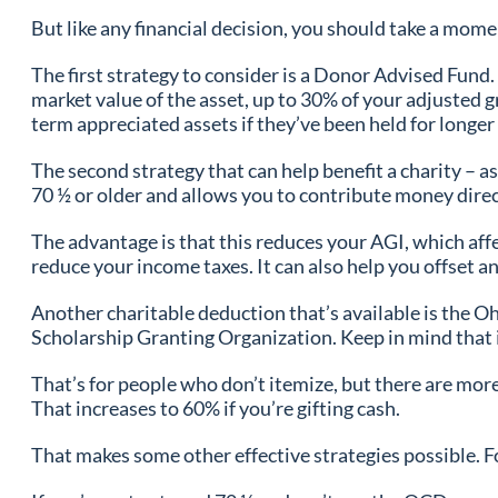
But like any financial decision, you should take a momen
The first strategy to consider is a Donor Advised Fund.
market value of the asset, up to 30% of your adjusted gr
term appreciated assets if they’ve been held for longer 
The second strategy that can help benefit a charity – a
70 ½ or older and allows you to contribute money direc
The advantage is that this reduces your AGI, which affe
reduce your income taxes. It can also help you offset a
Another charitable deduction that’s available is the Oh
Scholarship Granting Organization. Keep in mind that if 
That’s for people who don’t itemize, but there are more 
That increases to 60% if you’re gifting cash.
That makes some other effective strategies possible. F