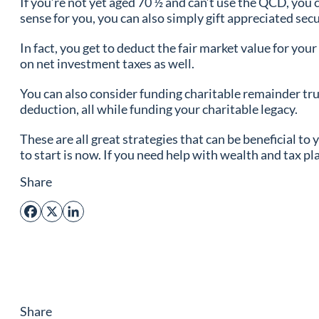
If you’re not yet aged 70 ½ and can’t use the QCD, you 
sense for you, you can also simply gift appreciated secu
In fact, you get to deduct the fair market value for you
on net investment taxes as well.
You can also consider funding charitable remainder trus
deduction, all while funding your charitable legacy.
These are all great strategies that can be beneficial to
to start is now. If you need help with wealth and tax pl
Share
Facebook
X
LinkedIn
Share