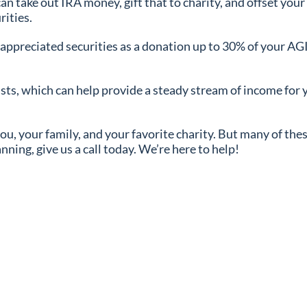
can take out IRA money, gift that to charity, and offset you
rities.
r appreciated securities as a donation up to 30% of your AGI
ts, which can help provide a steady stream of income for y
 you, your family, and your favorite charity. But many of th
anning, give us a call today. We’re here to help!