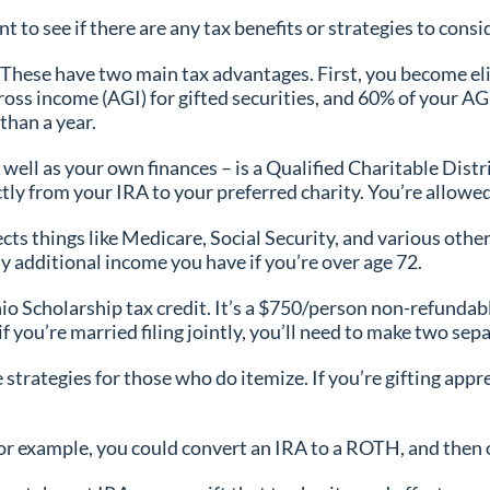
t to see if there are any tax benefits or strategies to cons
 These have two main tax advantages. First, you become elig
oss income (AGI) for gifted securities, and 60% of your AGI 
than a year.
s well as your own finances – is a Qualified Charitable Dis
tly from your IRA to your preferred charity. You’re allowed
cts things like Medicare, Social Security, and various othe
ny additional income you have if you’re over age 72.
io Scholarship tax credit. It’s a $750/person non-refundable
you’re married filing jointly, you’ll need to make two sepa
strategies for those who do itemize. If you’re gifting appre
or example, you could convert an IRA to a ROTH, and then of