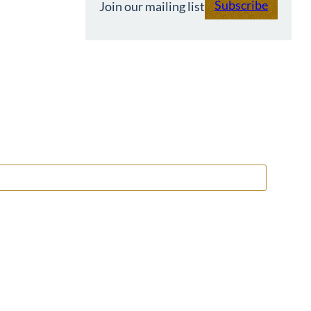
Subscribe
Join our mailing list