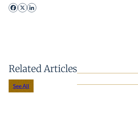
Facebook
X
LinkedIn
Related Articles
See All