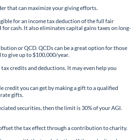
ider that can maximize your giving efforts.
ible for an income tax deduction of the full fair
for cash. It also eliminates capital gains taxes on long-
tribution or QCD. QCDs can be a great option for those
 to give up to $100,000/year.
r tax credits and deductions. It may even help you
 credit you can get by making a gift to a qualified
rate gifts.
ciated securities, then the limit is 30% of your AGI.
fset the tax effect through a contribution to charity.