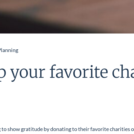
Planning
lp your favorite ch
 to show gratitude by donating to their favorite charities 