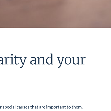
arity and your
or special causes that are important to them.