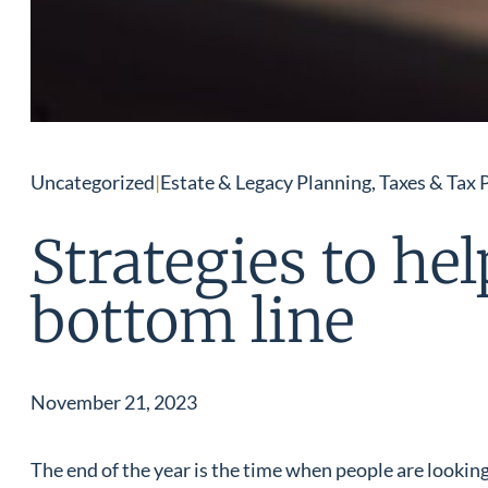
Uncategorized
|
Estate & Legacy Planning, Taxes & Tax 
Strategies to he
bottom line
November 21, 2023
The end of the year is the time when people are looking