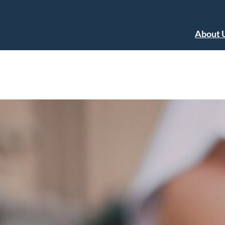
About 