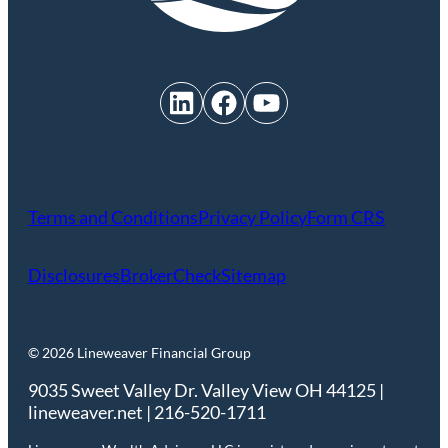
LinkedIn
Facebook
YouTube
Terms and Conditions
Privacy Policy
Form CRS
Disclosures
BrokerCheck
Sitemap
© 2026 Lineweaver Financial Group
9035 Sweet Valley Dr. Valley View OH 44125 |
lineweaver.net | 216-520-1711