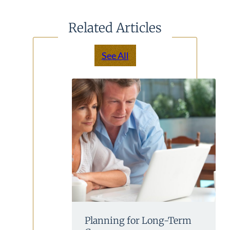
Related Articles
See All
Planning for Long-Term