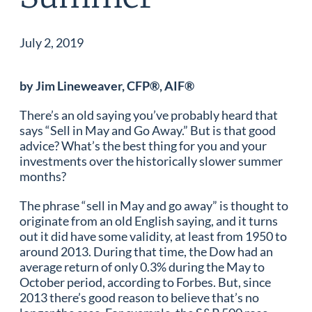
July 2, 2019
by Jim Lineweaver, CFP®, AIF®
There’s an old saying you’ve probably heard that
says “Sell in May and Go Away.” But is that good
advice? What’s the best thing for you and your
investments over the historically slower summer
months?
The phrase “sell in May and go away” is thought to
originate from an old English saying, and it turns
out it did have some validity, at least from 1950 to
around 2013. During that time, the Dow had an
average return of only 0.3% during the May to
October period, according to Forbes. But, since
2013 there’s good reason to believe that’s no