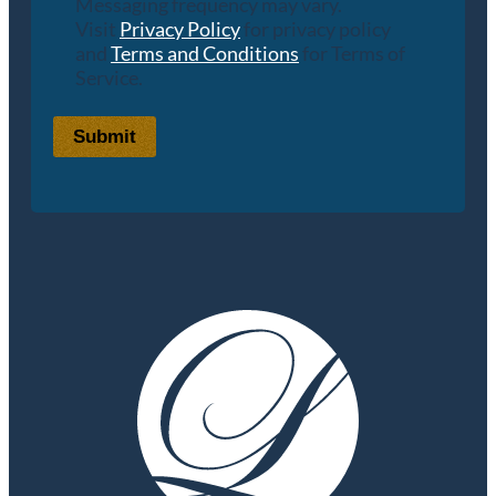
Messaging frequency may vary.
Visit
Privacy Policy
for privacy policy
and
Terms and Conditions
for Terms of
Service.
Submit