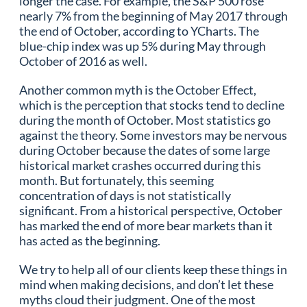
longer the case. For example, the S&P 500 rose
nearly 7% from the beginning of May 2017 through
the end of October, according to YCharts. The
blue-chip index was up 5% during May through
October of 2016 as well.
Another common myth is the October Effect,
which is the perception that stocks tend to decline
during the month of October. Most statistics go
against the theory. Some investors may be nervous
during October because the dates of some large
historical market crashes occurred during this
month. But fortunately, this seeming
concentration of days is not statistically
significant. From a historical perspective, October
has marked the end of more bear markets than it
has acted as the beginning.
We try to help all of our clients keep these things in
mind when making decisions, and don’t let these
myths cloud their judgment. One of the most