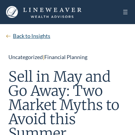
Back to Insights
Uncategorized
|
Financial Planning
Sell in May and
Go Away: Two
Market Myths to
Avoid this
Summer