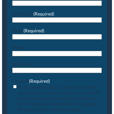
Last Name
(Required)
Email
(Required)
Phone
Zip Code
Consent
(Required)
By checking this box, I consent to receive
conversational and/or customer care SMS
from Lineweaver Financial Group. Reply
STOP to opt-out; Reply HELP for support;
Message & data rates may apply;