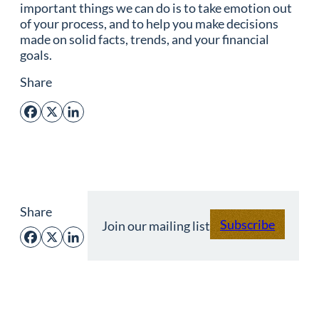
important things we can do is to take emotion out
of your process, and to help you make decisions
made on solid facts, trends, and your financial
goals.
Share
Facebook
X
LinkedIn
Share
Subscribe
Join our mailing list
Facebook
X
LinkedIn