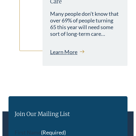
Care
Many people don’t know that
over 69% of people turning
65 this year will need some
sort of long-term care…
Learn More
Join Our Mailing List
First Name
(Required)