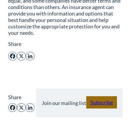
equal, and some companies have better terms and
conditions than others. An insurance agent can
provide you with information and options that
best handle your personal situation and help
customize the appropriate protection for you and
your needs.
Share
Facebook
X
LinkedIn
Share
Subscribe
Join our mailing list
Facebook
X
LinkedIn