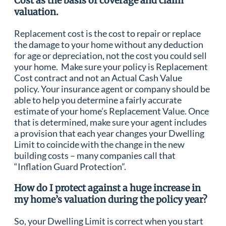
Cost as the basis of coverage and claim
valuation.
Replacement cost is the cost to repair or replace
the damage to your home without any deduction
for age or depreciation, not the cost you could sell
your home. Make sure your policy is Replacement
Cost contract and not an Actual Cash Value
policy. Your insurance agent or company should be
able to help you determine a fairly accurate
estimate of your home’s Replacement Value. Once
that is determined, make sure your agent includes
a provision that each year changes your Dwelling
Limit to coincide with the change in the new
building costs – many companies call that
“Inflation Guard Protection”.
How do I protect against a huge increase in
my home’s valuation during the policy year?
So, your Dwelling Limit is correct when you start