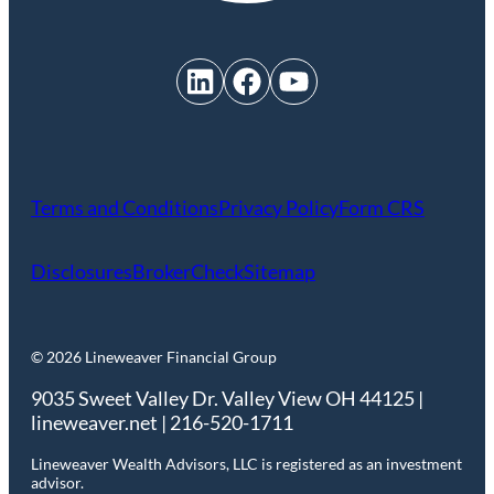
LinkedIn
Facebook
YouTube
Terms and Conditions
Privacy Policy
Form CRS
Disclosures
BrokerCheck
Sitemap
© 2026 Lineweaver Financial Group
9035 Sweet Valley Dr. Valley View OH 44125 |
lineweaver.net | 216-520-1711
Lineweaver Wealth Advisors, LLC is registered as an investment
advisor.