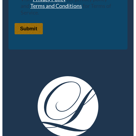
and
Terms and Conditions
for Terms of
Service.
Submit