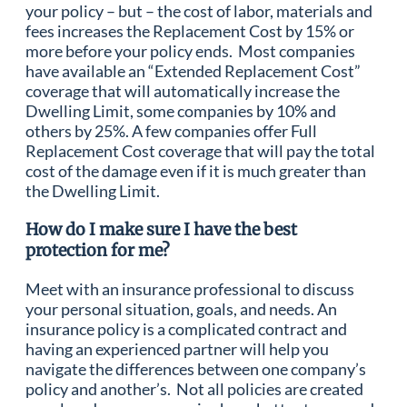
your policy – but – the cost of labor, materials and
fees increases the Replacement Cost by 15% or
more before your policy ends. Most companies
have available an “Extended Replacement Cost”
coverage that will automatically increase the
Dwelling Limit, some companies by 10% and
others by 25%. A few companies offer Full
Replacement Cost coverage that will pay the total
cost of the damage even if it is much greater than
the Dwelling Limit.
How do I make sure I have the best
protection for me?
Meet with an insurance professional to discuss
your personal situation, goals, and needs. An
insurance policy is a complicated contract and
having an experienced partner will help you
navigate the differences between one company’s
policy and another’s. Not all policies are created