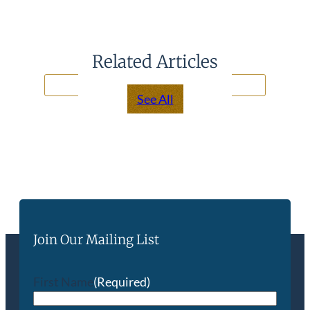
Related Articles
See All
Join Our Mailing List
First Name
(Required)