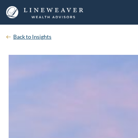
Back to Insights