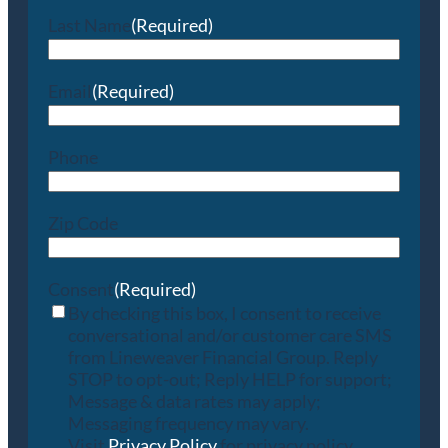
Last Name
(Required)
Email
(Required)
Phone
Zip Code
Consent
(Required)
By checking this box, I consent to receive
conversational and/or customer care SMS
from Lineweaver Financial Group. Reply
STOP to opt-out; Reply HELP for support;
Message & data rates may apply;
Messaging frequency may vary.
Visit
Privacy Policy
for privacy policy