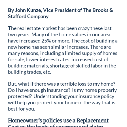
By John Kunze, Vice President of The Brooks &
Stafford Company
The real estate market has been crazy these last
two years. Many of the home values in our area
have increased 25% or more. The cost of building a
new home has seen similar increases. There are
many reasons, including a limited supply of homes
for sale, lower interest rates, increased cost of
building materials, shortage of skilled labor in the
building trades, etc.
But, what if there was a terrible loss to my home?
Do I have enough insurance? Is my home properly
protected? Understanding your insurance policy
will help you protect your home in the way that is
best for you.
Homeowner’s policies use a Replacement