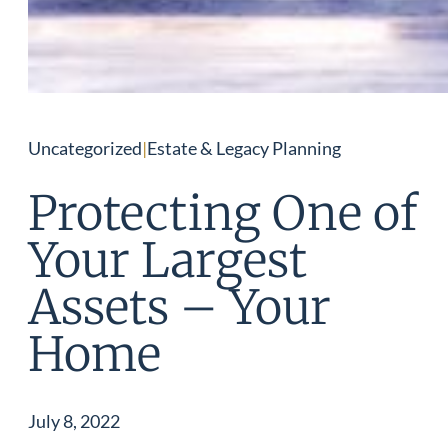
Uncategorized
|
Estate & Legacy Planning
Protecting One of
Your Largest
Assets – Your
Home
July 8, 2022