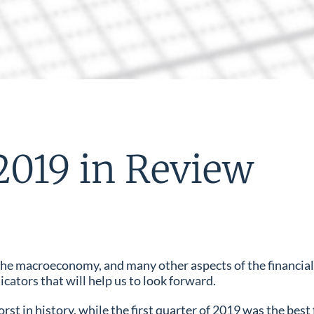
2019 in Review
, the macroeconomy, and many other aspects of the financia
icators that will help us to look forward.
st in history, while the first quarter of 2019 was the best