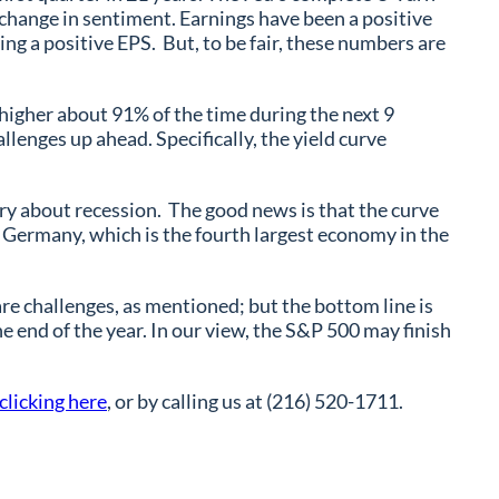
 change in sentiment. Earnings have been a positive
ng a positive EPS. But, to be fair, these numbers are
 higher about 91% of the time during the next 9
lenges up ahead. Specifically, the yield curve
orry about recession. The good news is that the curve
Germany, which is the fourth largest economy in the
re challenges, as mentioned; but the bottom line is
 end of the year. In our view, the S&P 500 may finish
clicking here
, or by calling us at (216) 520-1711.