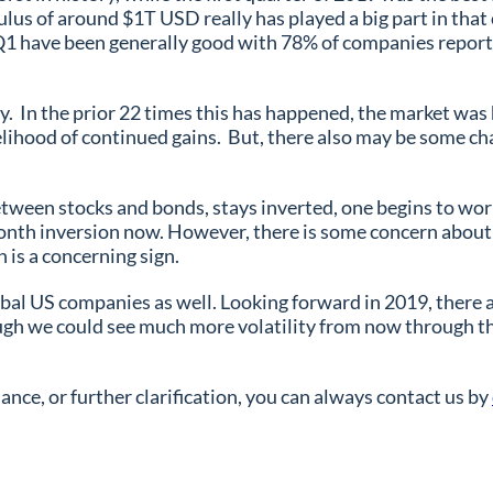
ulus of around $1T USD really has played a big part in that
or Q1 have been generally good with 78% of companies reporti
ry. In the prior 22 times this has happened, the market was
lihood of continued gains. But, there also may be some chal
p between stocks and bonds, stays inverted, one begins to w
onth inversion now. However, there is some concern about 
h is a concerning sign.
bal US companies as well. Looking forward in 2019, there a
gh we could see much more volatility from now through the
nce, or further clarification, you can always contact us by