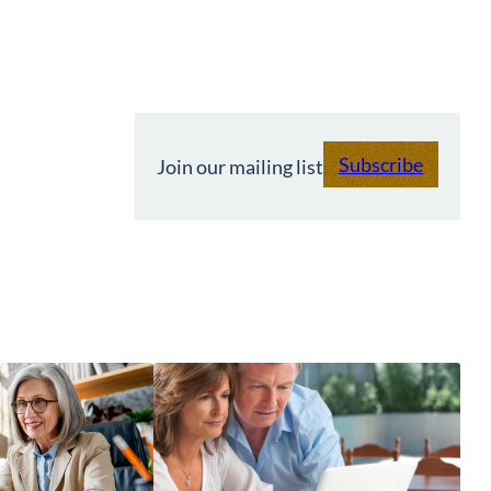
Subscribe
Join our mailing list