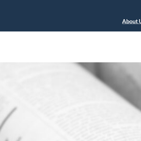
About 