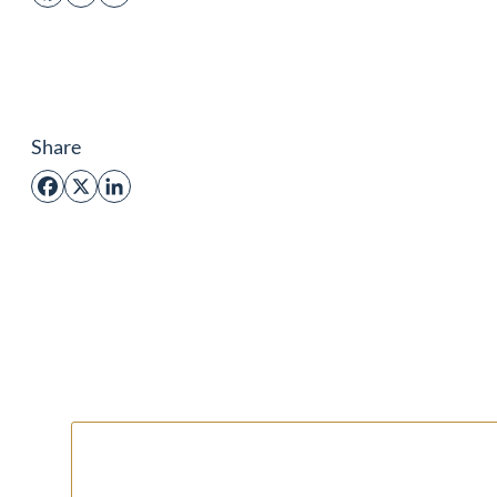
Share
Facebook
X
LinkedIn