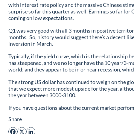
with interest rate policy and the massive Chinese stim
surprise so far this quarter as well. Earnings so far f
coming on low expectations.
Q1 was very good with all 3 months in positive territo
months. So, history would suggest there’s a decent like
inversion in March.
Typically, if the yield curve, which is the relationshi
has steepened, and we no longer have the 10 year/3-m
world; and they appear to be in or near recession, whic
The strong US dollar has continued to weigh on the glo
that we expect more modest upside for the year, althou
the year between 3000-3100.
If you have questions about the current market perfoma
Share
Facebook
X
LinkedIn