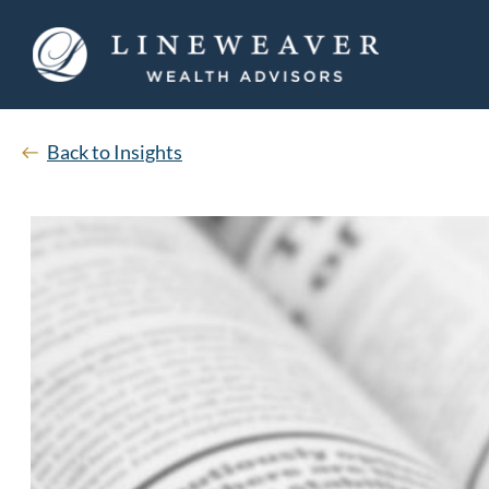
Back to Insights