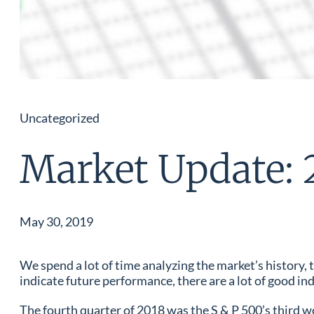
Uncategorized
Market Update: 
May 30, 2019
We spend a lot of time analyzing the market’s history
indicate future performance, there are a lot of good ind
The fourth quarter of 2018 was the S & P 500’s third wor