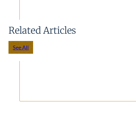
Related Articles
See All