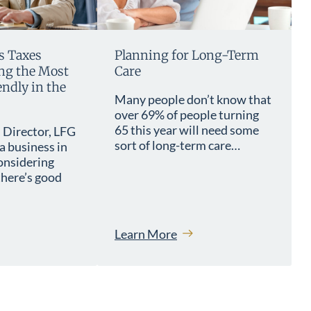
s Taxes
Planning for Long-Term
g the Most
Care
ndly in the
Many people don’t know that
over 69% of people turning
65 this year will need some
 Director, LFG
sort of long-term care…
a business in
onsidering
here’s good
Learn More