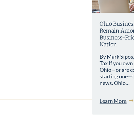
Ohio Busines
Remain Amon
Business-Frie
Nation
By Mark Sipos,
Tax If you own 
Ohio—or are c
starting one—t
news. Ohio…
Learn More