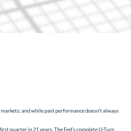
l markets; and while past performance doesn’t always
 first quarter in 21 years. The Fed’s complete U-Turn