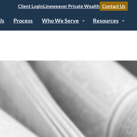
Client Login
Lineweaver Private Wealth
Contact Us
Us
Process
Who We Serve
Resources