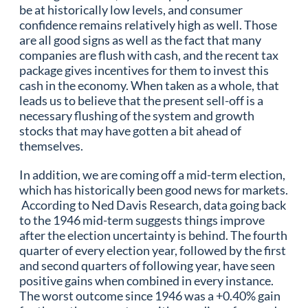
be at historically low levels, and consumer
confidence remains relatively high as well. Those
are all good signs as well as the fact that many
companies are flush with cash, and the recent tax
package gives incentives for them to invest this
cash in the economy. When taken as a whole, that
leads us to believe that the present sell-off is a
necessary flushing of the system and growth
stocks that may have gotten a bit ahead of
themselves.
In addition, we are coming off a mid-term election,
which has historically been good news for markets.
According to Ned Davis Research, data going back
to the 1946 mid-term suggests things improve
after the election uncertainty is behind. The fourth
quarter of every election year, followed by the first
and second quarters of following year, have seen
positive gains when combined in every instance.
The worst outcome since 1946 was a +0.40% gain