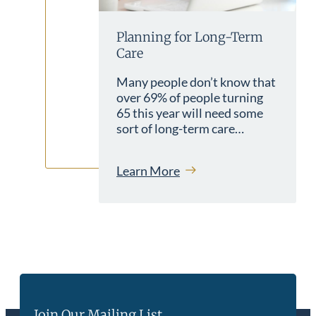
Planning for Long-Term
Care
Many people don’t know that
over 69% of people turning
65 this year will need some
sort of long-term care…
Learn More
Join Our Mailing List