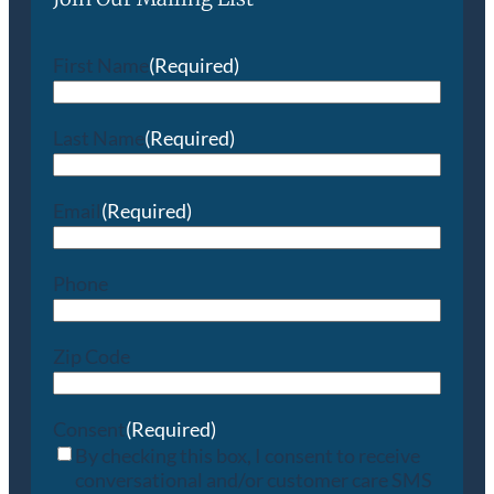
First Name
(Required)
Last Name
(Required)
Email
(Required)
Phone
Zip Code
Consent
(Required)
By checking this box, I consent to receive
conversational and/or customer care SMS