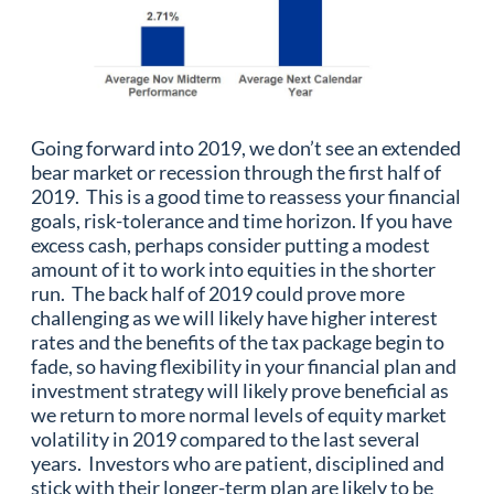
Going forward into 2019, we don’t see an extended
bear market or recession through the first half of
2019. This is a good time to reassess your financial
goals, risk-tolerance and time horizon. If you have
excess cash, perhaps consider putting a modest
amount of it to work into equities in the shorter
run. The back half of 2019 could prove more
challenging as we will likely have higher interest
rates and the benefits of the tax package begin to
fade, so having flexibility in your financial plan and
investment strategy will likely prove beneficial as
we return to more normal levels of equity market
volatility in 2019 compared to the last several
years. Investors who are patient, disciplined and
stick with their longer-term plan are likely to be