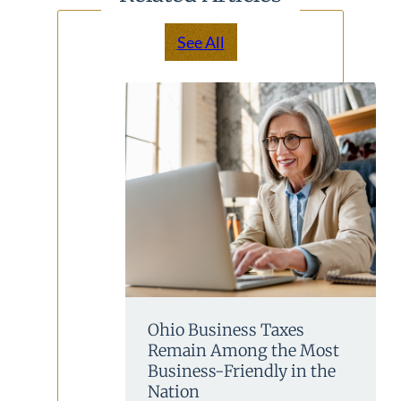
See All
Ohio Business Taxes
Remain Among the Most
Business-Friendly in the
Nation