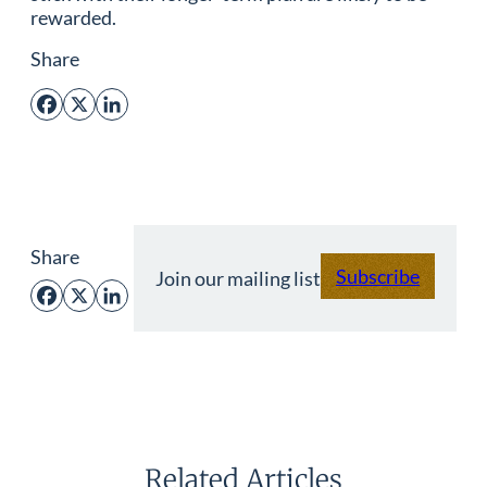
rewarded.
Share
Facebook
X
LinkedIn
Share
Subscribe
Join our mailing list
Facebook
X
LinkedIn
Related Articles