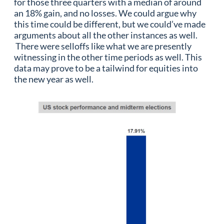
for those three quarters with a median of around
an 18% gain, and no losses. We could argue why
this time could be different, but we could’ve made
arguments about all the other instances as well.
There were selloffs like what we are presently
witnessing in the other time periods as well. This
data may prove to be a tailwind for equities into
the new year as well.