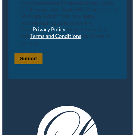
from Lineweaver Financial Group. Reply
STOP to opt-out; Reply HELP for support;
Message & data rates may apply;
Messaging frequency may vary.
Visit
Privacy Policy
for privacy policy
and
Terms and Conditions
for Terms of
Service.
Submit