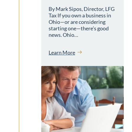
By Mark Sipos, Director, LFG
Tax If you own a business in
Ohio—or are considering
starting one—there’s good
news. Ohio…
Learn More