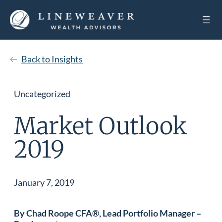
Back to Insights
Uncategorized
Market Outlook
2019
January 7, 2019
By Chad Roope CFA®, Lead Portfolio Manager –