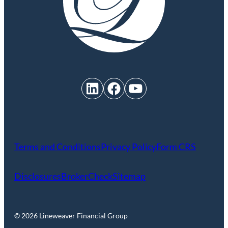
LinkedIn
Facebook
YouTube
Terms and Conditions
Privacy Policy
Form CRS
Disclosures
BrokerCheck
Sitemap
© 2026 Lineweaver Financial Group