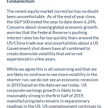
Fundamentum
The recent equity market correction has no doubt
been uncomfortable. As of the end of year close,
the S&P 500 ended the year to date down 6.24%.
Concerns about slowing global economic growth,
worries that the Federal Reserve is pushing
interest rates too far too quickly, fears around the
US/China trade war and uncertainties about a US
Government shut down have all combined to
create downside volatility that we’ve not
experienced in a few years.
While we agree this is all concerning and that we
are likely to continue to see more volatility in the
shorter-run, we do not see an economic recession
in 2019 based on the data we see today. US
corporate earnings growth is likely to be
reasonably strong in the first half of 2019,
manufacturing data remains in expansionary
readings in the US, US unemployment continues to