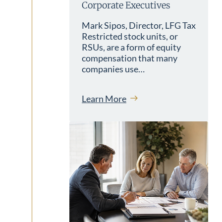
Corporate Executives
Mark Sipos, Director, LFG Tax
Restricted stock units, or
RSUs, are a form of equity
compensation that many
companies use…
Learn More