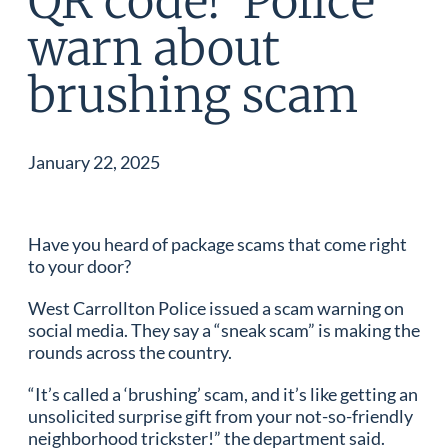
QR code!’ Police
warn about
brushing scam
January 22, 2025
Have you heard of package scams that come right
to your door?
West Carrollton Police issued a scam warning on
social media. They say a “sneak scam” is making the
rounds across the country.
“It’s called a ‘brushing’ scam, and it’s like getting an
unsolicited surprise gift from your not-so-friendly
neighborhood trickster!” the department said.