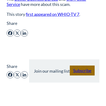
Service
have more about this scam.
This story
first appeared on WHIO-TV 7
.
Share
Facebook
X
LinkedIn
Share
Subscribe
Join our mailing list
Facebook
X
LinkedIn