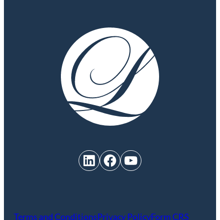
LinkedIn
Facebook
YouTube
Terms and Conditions
Privacy Policy
Form CRS