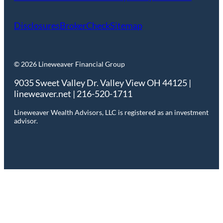
Disclosures
BrokerCheck
Sitemap
© 2026 Lineweaver Financial Group
9035 Sweet Valley Dr. Valley View OH 44125 |
lineweaver.net | 216-520-1711
Lineweaver Wealth Advisors, LLC is registered as an investment
advisor.