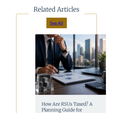
Related Articles
See All
How Are RSUs Taxed? A
Planning Guide for