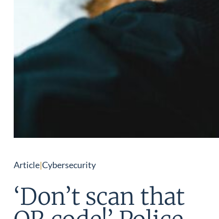
Article
|
Cybersecurity
‘Don’t scan that