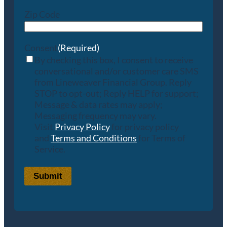
Zip Code
Consent
(Required)
By checking this box, I consent to receive
conversational and/or customer care SMS
from Lineweaver Financial Group. Reply
STOP to opt-out; Reply HELP for support;
Message & data rates may apply;
Messaging frequency may vary.
Visit
Privacy Policy
for privacy policy
and
Terms and Conditions
for Terms of
Service.
Submit