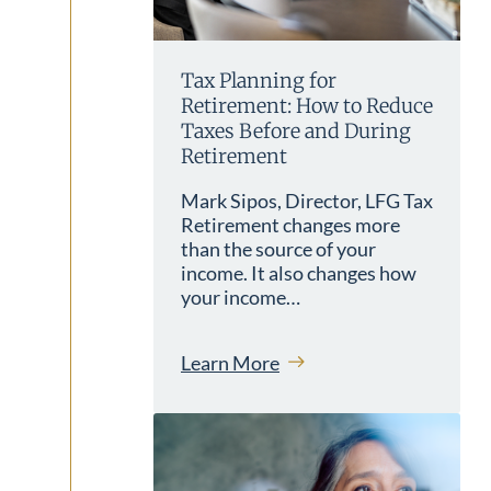
Tax Planning for
Retirement: How to Reduce
Taxes Before and During
Retirement
Mark Sipos, Director, LFG Tax
Retirement changes more
than the source of your
income. It also changes how
your income…
Learn More