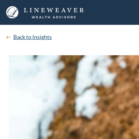
Back to Insights