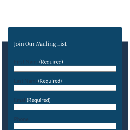
Join Our Mailing List
First Name
(Required)
Last Name
(Required)
Email
(Required)
Phone