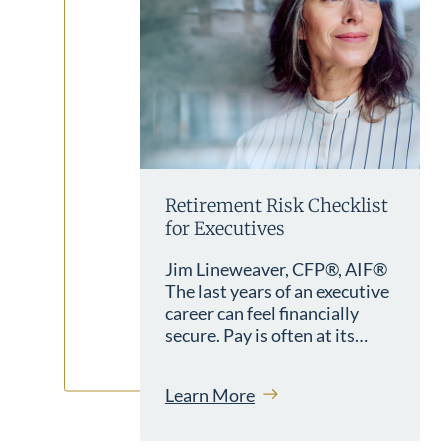
Retirement Risk Checklist
for Executives
Jim Lineweaver, CFP®, AIF®
The last years of an executive
career can feel financially
secure. Pay is often at its…
Learn More