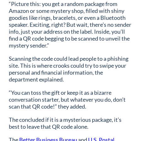
“Picture this: you get a random package from
Amazon or some mystery shop, filled with shiny
goodies like rings, bracelets, or even a Bluetooth
speaker. Exciting, right? But wait, there’s no sender
info, just your address on the label. Inside, you’ll
find a QR code begging to be scanned to unveil the
mystery sender.”
Scanning the code could lead people to a phishing
site. This is where crooks could try to swipe your
personal and financial information, the
department explained.
“You can toss the gift or keep it as a bizarre
conversation starter, but whatever you do, don’t
scan that QR code!” they added.
The concluded if it is a mysterious package, it’s
best to leave that QR code alone.
The
Better Business Bureau
and
U.S. Postal