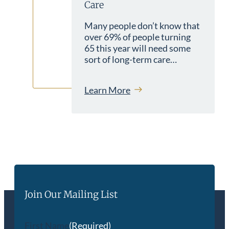
Care
Many people don’t know that
over 69% of people turning
65 this year will need some
sort of long-term care…
Learn More
Join Our Mailing List
First Name
(Required)