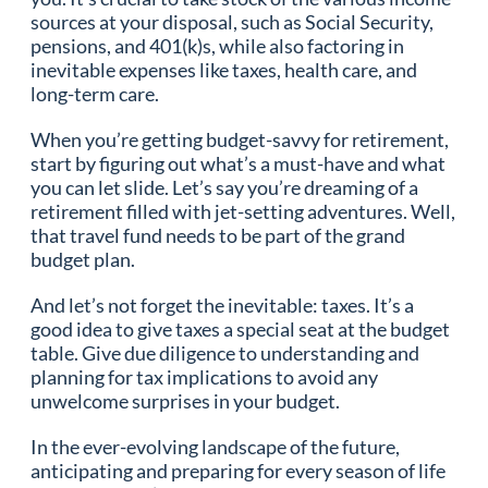
sources at your disposal, such as Social Security,
pensions, and 401(k)s, while also factoring in
inevitable expenses like taxes, health care, and
long-term care.
When you’re getting budget-savvy for retirement,
start by figuring out what’s a must-have and what
you can let slide. Let’s say you’re dreaming of a
retirement filled with jet-setting adventures. Well,
that travel fund needs to be part of the grand
budget plan.
And let’s not forget the inevitable: taxes. It’s a
good idea to give taxes a special seat at the budget
table. Give due diligence to understanding and
planning for tax implications to avoid any
unwelcome surprises in your budget.
In the ever-evolving landscape of the future,
anticipating and preparing for every season of life