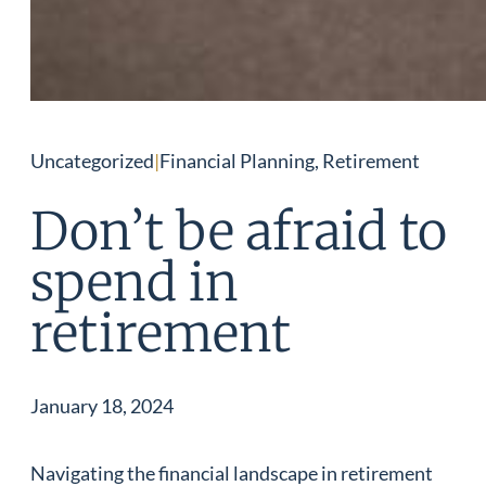
Uncategorized
|
Financial Planning, Retirement
Don’t be afraid to
spend in
retirement
January 18, 2024
Navigating the financial landscape in retirement