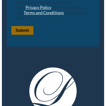
Messaging frequency may vary.
Visit
Privacy Policy
for privacy policy
and
Terms and Conditions
for Terms of
Service.
Submit