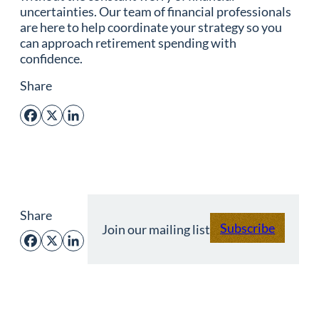
uncertainties. Our team of financial professionals
are here to help coordinate your strategy so you
can approach retirement spending with
confidence.
Share
Facebook
X
LinkedIn
Share
Subscribe
Join our mailing list
Facebook
X
LinkedIn