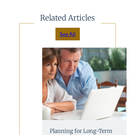
Related Articles
See All
Planning for Long-Term