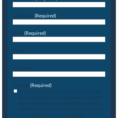
Last Name
(Required)
Email
(Required)
Phone
Zip Code
Consent
(Required)
By checking this box, I consent to receive
conversational and/or customer care SMS
from Lineweaver Financial Group. Reply
STOP to opt-out; Reply HELP for support;
Message & data rates may apply;