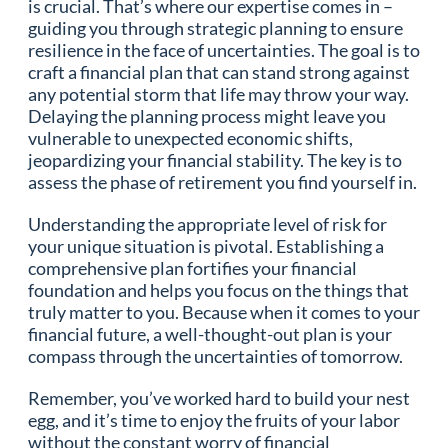
is crucial. That’s where our expertise comes in –
guiding you through strategic planning to ensure
resilience in the face of uncertainties. The goal is to
craft a financial plan that can stand strong against
any potential storm that life may throw your way.
Delaying the planning process might leave you
vulnerable to unexpected economic shifts,
jeopardizing your financial stability. The key is to
assess the phase of retirement you find yourself in.
Understanding the appropriate level of risk for
your unique situation is pivotal. Establishing a
comprehensive plan fortifies your financial
foundation and helps you focus on the things that
truly matter to you. Because when it comes to your
financial future, a well-thought-out plan is your
compass through the uncertainties of tomorrow.
Remember, you’ve worked hard to build your nest
egg, and it’s time to enjoy the fruits of your labor
without the constant worry of financial