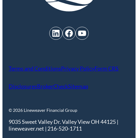
LinkedIn
Facebook
YouTube
Terms and Conditions
Privacy Policy
Form CRS
Disclosures
BrokerCheck
Sitemap
© 2026 Lineweaver Financial Group
9035 Sweet Valley Dr. Valley View OH 44125 |
lineweaver.net | 216-520-1711