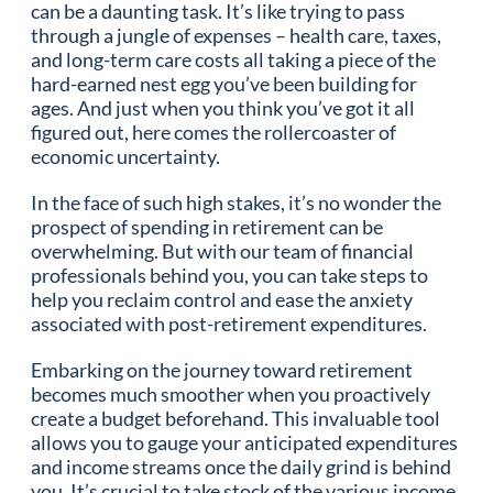
can be a daunting task. It’s like trying to pass
through a jungle of expenses – health care, taxes,
and long-term care costs all taking a piece of the
hard-earned nest egg you’ve been building for
ages. And just when you think you’ve got it all
figured out, here comes the rollercoaster of
economic uncertainty.
In the face of such high stakes, it’s no wonder the
prospect of spending in retirement can be
overwhelming. But with our team of financial
professionals behind you, you can take steps to
help you reclaim control and ease the anxiety
associated with post-retirement expenditures.
Embarking on the journey toward retirement
becomes much smoother when you proactively
create a budget beforehand. This invaluable tool
allows you to gauge your anticipated expenditures
and income streams once the daily grind is behind
you. It’s crucial to take stock of the various income