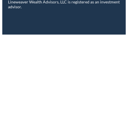
Lineweaver Wealth Advisors, LLC is registered as an investment
advisor.