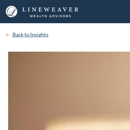
Back to Insights