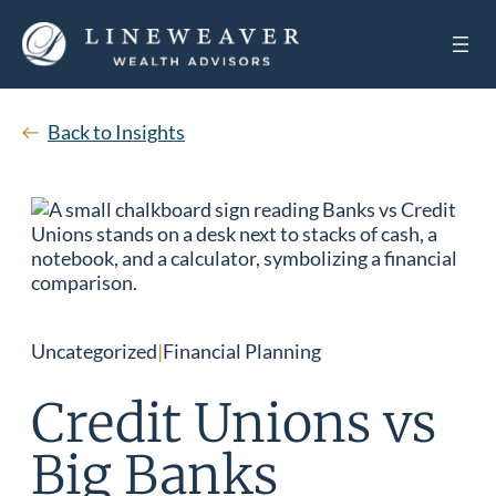
Back to Insights
Uncategorized
|
Financial Planning
Credit Unions vs
Big Banks