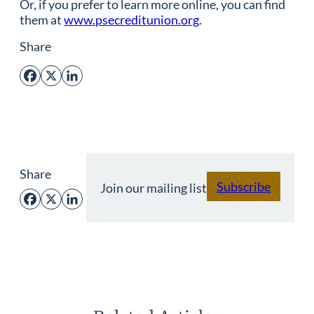
Or, if you prefer to learn more online, you can find
them at
www.psecreditunion.org
.
Share
Facebook
X
LinkedIn
Share
Subscribe
Join our mailing list
Facebook
X
LinkedIn