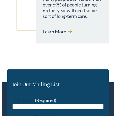
over 69% of people turning
65 this year will need some
sort of long-term care…
Learn More
Join Our Mailing List
First Name
(Required)