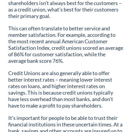
shareholders isn’t always best for the customers –
as a credit union, what’s best for their customers
their primary goal.
This can often translate to better service and
member satisfaction. For example, according to
the most recent annual American Customer
Satisfaction Index, credit unions scored an average
of 86% for customer satisfaction, while the
average bank score 76%.
Credit Unions are also generally able to offer
better interest rates – meaning lower interest
rates on loans, and higher interest rates on
savings. This is because credit unions typically
have less overhead than most banks, and don’t
have to make a profit to pay shareholders.
It’s important for people to be able to trust their
financial institutions in these uncertain times. At a
bank, savings and other accounts are insured up to