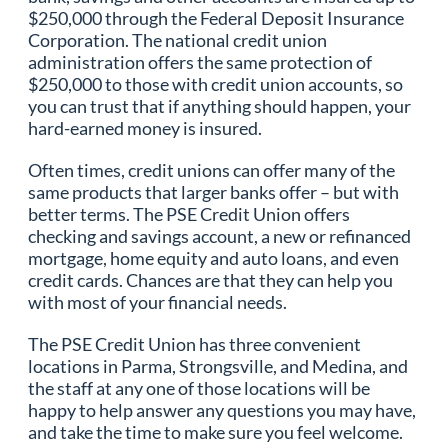
$250,000 through the Federal Deposit Insurance
Corporation. The national credit union
administration offers the same protection of
$250,000 to those with credit union accounts, so
you can trust that if anything should happen, your
hard-earned money is insured.
Often times, credit unions can offer many of the
same products that larger banks offer – but with
better terms. The PSE Credit Union offers
checking and savings account, a new or refinanced
mortgage, home equity and auto loans, and even
credit cards. Chances are that they can help you
with most of your financial needs.
The PSE Credit Union has three convenient
locations in Parma, Strongsville, and Medina, and
the staff at any one of those locations will be
happy to help answer any questions you may have,
and take the time to make sure you feel welcome.