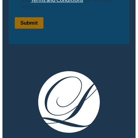
Service.
Submit