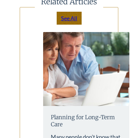
Related Articles
See All
Planning for Long-Term
Care
Many people don’t know that