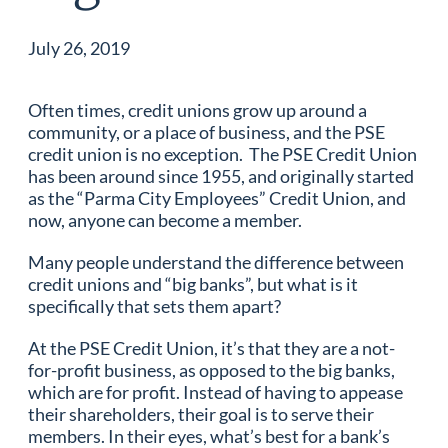
July 26, 2019
Often times, credit unions grow up around a
community, or a place of business, and the PSE
credit union is no exception. The PSE Credit Union
has been around since 1955, and originally started
as the “Parma City Employees” Credit Union, and
now, anyone can become a member.
Many people understand the difference between
credit unions and “big banks”, but what is it
specifically that sets them apart?
At the PSE Credit Union, it’s that they are a not-
for-profit business, as opposed to the big banks,
which are for profit. Instead of having to appease
their shareholders, their goal is to serve their
members. In their eyes, what’s best for a bank’s