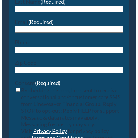
Last Name
(Required)
Email
(Required)
Phone
Zip Code
Consent
(Required)
By checking this box, I consent to receive
conversational and/or customer care SMS
from Lineweaver Financial Group. Reply
STOP to opt-out; Reply HELP for support;
Message & data rates may apply;
Messaging frequency may vary.
Visit
Privacy Policy
for privacy policy
and
Terms and Conditions
for Terms of