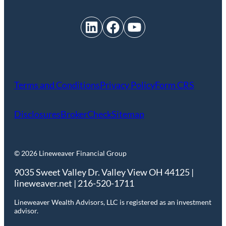
LinkedIn
Facebook
YouTube
Terms and Conditions
Privacy Policy
Form CRS
Disclosures
BrokerCheck
Sitemap
© 2026 Lineweaver Financial Group
9035 Sweet Valley Dr. Valley View OH 44125 |
lineweaver.net | 216-520-1711
Lineweaver Wealth Advisors, LLC is registered as an investment
advisor.